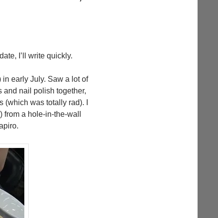
ate, I’ll write quickly.
n early July. Saw a lot of
 and nail polish together,
(which was totally rad). I
from a hole-in-the-wall
apiro.