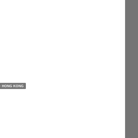
HONG KONG