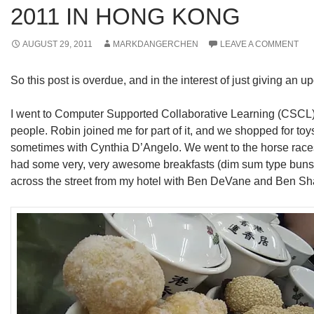
2011 IN HONG KONG
AUGUST 29, 2011
MARKDANGERCHEN
LEAVE A COMMENT
So this post is overdue, and in the interest of just giving an upd
I went to Computer Supported Collaborative Learning (CSCL) i
people. Robin joined me for part of it, and we shopped for toys
sometimes with Cynthia D’Angelo. We went to the horse races 
had some very, very awesome breakfasts (dim sum type buns) 
across the street from my hotel with Ben DeVane and Ben Sh