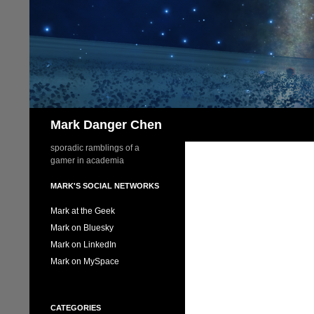
Skip
to
content
Search
Mark Danger Chen
sporadic ramblings of a
gamer in academia
MARK'S SOCIAL NETWORKS
Mark at the Geek
Mark on Bluesky
Mark on LinkedIn
Mark on MySpace
CATEGORIES