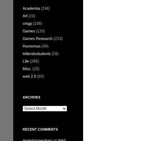
Academia
(246)
Art
(23)
cmgp
(168)
Games
(120)
Games Research
(223)
Humorous
(49)
letterstostudents
(28)
Life
(286)
Misc.
(20)
web 2.0
(65)
ARCHIVES
Archives
RECENT COMMENTS
markdangerchen
on
Well…