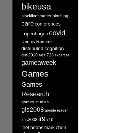
bikeusa
blacklivesmatter
blm
blog
care
conferences
covid
copenhagen
Dennis Ramirez
distributed cognition
dml2010
edlt 728
expertise
gameaweek
Games
Games
Research
games studies
gls2008
google reader
ir9
icls2008
ir10
leet noobs
mark chen