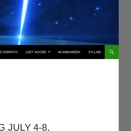
D EMPATHY
LEET NOOBS
#GAMEAWEEK
SYLLABI
 JULY 4-8,