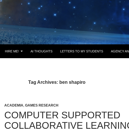
HIRE ME!
AI THOUGHTS
LETTERS TO MY STUDENTS
AGENCY AN
Tag Archives: ben shapiro
ACADEMIA
,
GAMES RESEARCH
COMPUTER SUPPORTED
COLLABORATIVE LEARNING