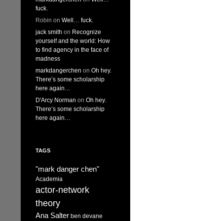
fuck.
Robin
on
Well… fuck.
jack smith
on
Recognize
yourself and the world: How
to find agency in the face of
madness
markdangerchen
on
Oh hey.
There’s some scholarship
here again…
D'Arcy Norman
on
Oh hey.
There’s some scholarship
here again…
TAGS
"mark danger chen"
Academia
actor-network
theory
Ana Salter
ben devane