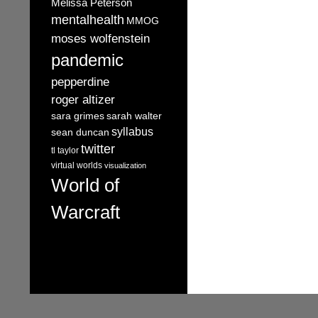
Melissa Peterson
mentalhealth
MMOG
moses wolfenstein
pandemic
pepperdine
roger altizer
sara grimes
sarah walter
syllabus
sean duncan
twitter
tl taylor
virtual worlds
visualization
World of
Warcraft