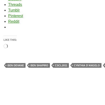
Threads
Tumblr
Pinterest
Reddit
LIKE THIS:
Loading…
BEN DEVANE
BEN SHAPIRO
CSCL2011
CYNTHIA D'ANGELO