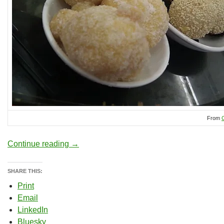
From
Computer Supported Collaborative Learnin
Continue reading
→
SHARE THIS:
Print
Email
LinkedIn
Bluesky