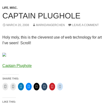
LIFE
,
MISC.
CAPTAIN PLUGHOLE
MARCH 20, 2008
MARKDANGERCHEN
LEAVE A COMMENT
Holy moly, this is the cleverest use of web technology for art
I’ve seen! Scroll!
Captain Plughole
SHARE THIS:
LIKE THIS: