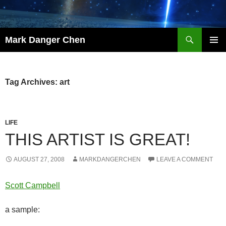
Skip
to
content
Search
Mark Danger Chen
PRIMAR
MENU
Tag Archives: art
LIFE
THIS ARTIST IS GREAT!
AUGUST 27, 2008
MARKDANGERCHEN
LEAVE A COMMENT
Scott Campbell
a sample: