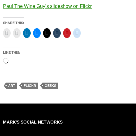
Paul The Wine Guy’s slideshow on Flickr
SHARE THIS:
LIKE THIS:
Loading…
ART
FLICKR
GEEKS
MARK'S SOCIAL NETWORKS