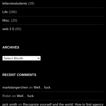
letterstostudents
(28)
Life
(286)
Misc.
(20)
web 2.0
(65)
ARCHIVES
Archives
RECENT COMMENTS
markdangerchen
on
Well… fuck.
Robin
on
Well… fuck.
jack smith
on
Recognize yourself and the world: How to find agency