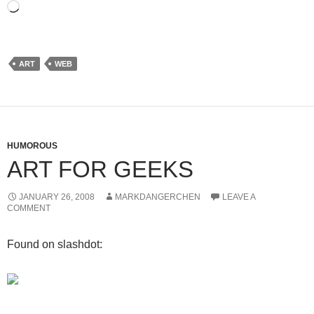
Loading…
ART
WEB
HUMOROUS
ART FOR GEEKS
JANUARY 26, 2008
MARKDANGERCHEN
LEAVE A
COMMENT
Found on slashdot: