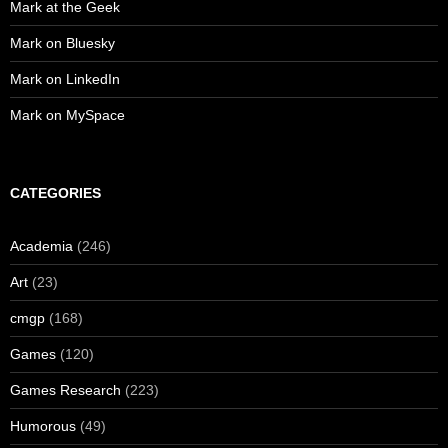
Mark at the Geek
Mark on Bluesky
Mark on LinkedIn
Mark on MySpace
CATEGORIES
Academia
(246)
Art
(23)
cmgp
(168)
Games
(120)
Games Research
(223)
Humorous
(49)