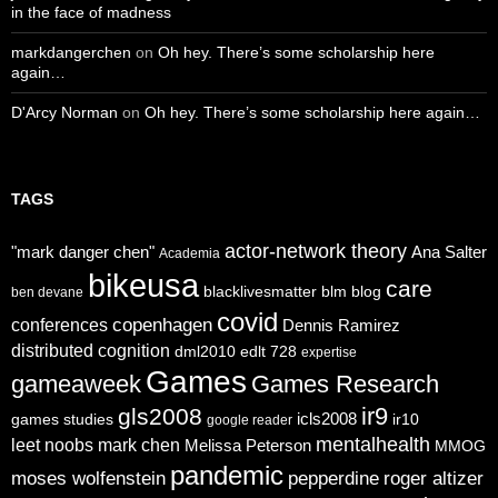
in the face of madness
markdangerchen
on
Oh hey. There’s some scholarship here
again…
D'Arcy Norman
on
Oh hey. There’s some scholarship here again…
TAGS
actor-network theory
"mark danger chen"
Ana Salter
Academia
bikeusa
care
blacklivesmatter
blm
blog
ben devane
covid
copenhagen
conferences
Dennis Ramirez
distributed cognition
dml2010
edlt 728
expertise
Games
gameaweek
Games Research
ir9
gls2008
icls2008
games studies
ir10
google reader
mentalhealth
leet noobs
mark chen
Melissa Peterson
MMOG
pandemic
moses wolfenstein
pepperdine
roger altizer