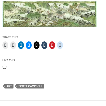
SHARE THIS:
LIKE THIS:
Loading…
ART
SCOTT CAMPBELL