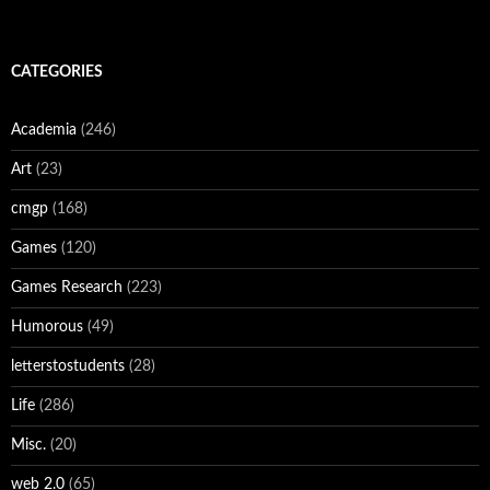
CATEGORIES
Academia
(246)
Art
(23)
cmgp
(168)
Games
(120)
Games Research
(223)
Humorous
(49)
letterstostudents
(28)
Life
(286)
Misc.
(20)
web 2.0
(65)