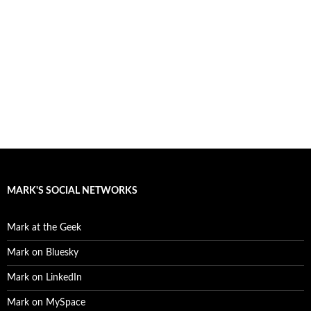
MARK'S SOCIAL NETWORKS
Mark at the Geek
Mark on Bluesky
Mark on LinkedIn
Mark on MySpace