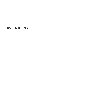
LEAVE A REPLY