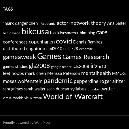
TAGS
actor-network theory
"mark danger chen"
Ana Salter
Academia
bikeusa
care
blacklivesmatter
blm
blog
ben devane
covid
copenhagen
conferences
Dennis Ramirez
distributed cognition
dml2010
edlt 728
expertise
Games
gameaweek
Games Research
ir9
gls2008
icls2008
games studies
ir10
google reader
mentalhealth
leet noobs
mark chen
Melissa Peterson
MMOG
pandemic
moses wolfenstein
pepperdine
roger altizer
twitter
syllabus
sara grimes
sarah walter
sean duncan
tl taylor
World of Warcraft
virtual worlds
visualization
Proudly powered by WordPress