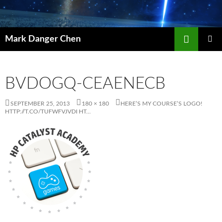
Skip
to
content
Search
Mark Danger Chen
PRIMAR
MENU
BVDOGQ-CEAENECB
SEPTEMBER 25, 2013
180 × 180
HERE’S MY COURSE’S LOGO!
HTTP://T.CO/TUFWFVJVDI HT…