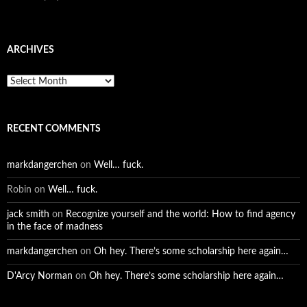
ARCHIVES
Archives
RECENT COMMENTS
markdangerchen
on
Well… fuck.
Robin
on
Well… fuck.
jack smith
on
Recognize yourself and the world: How to find agency
in the face of madness
markdangerchen
on
Oh hey. There’s some scholarship here again…
D'Arcy Norman
on
Oh hey. There’s some scholarship here again…