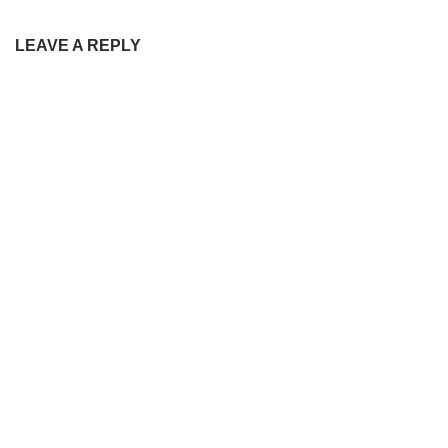
LEAVE A REPLY