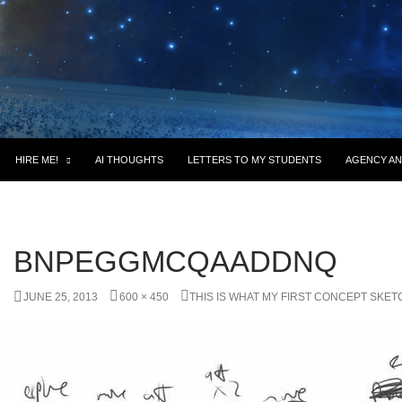
HIRE ME!
AI THOUGHTS
LETTERS TO MY STUDENTS
AGENCY AN
BNPEGGMCQAADDNQ
JUNE 25, 2013
600 × 450
THIS IS WHAT MY FIRST CONCEPT SKET