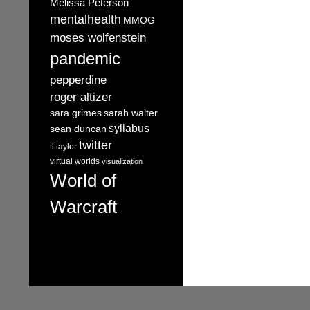
Melissa Peterson
mentalhealth
MMOG
moses wolfenstein
pandemic
pepperdine
roger altizer
sara grimes
sarah walter
syllabus
sean duncan
twitter
tl taylor
virtual worlds
visualization
World of
Warcraft