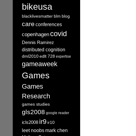
bikeusa
blacklivesmatter
blm
blog
care
conferences
covid
copenhagen
Dennis Ramirez
distributed cognition
dml2010
edlt 728
expertise
gameaweek
Games
Games
Research
games studies
gls2008
google reader
ir9
icls2008
ir10
leet noobs
mark chen