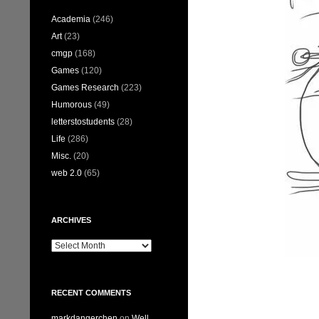
Academia
(246)
Art
(23)
cmgp
(168)
Games
(120)
Games Research
(223)
Humorous
(49)
letterstostudents
(28)
Life
(286)
Misc.
(20)
web 2.0
(65)
ARCHIVES
Archives
RECENT COMMENTS
markdangerchen
on
Well…