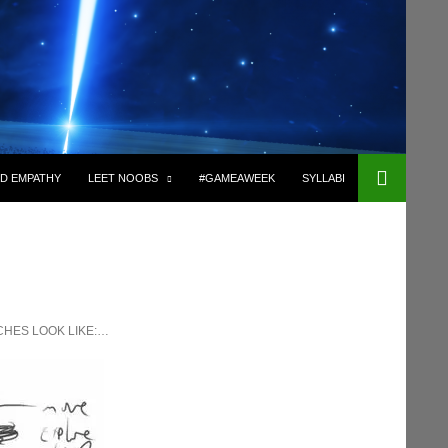
D EMPATHY
LEET NOOBS
#GAMEAWEEK
SYLLABI
CHES LOOK LIKE:…