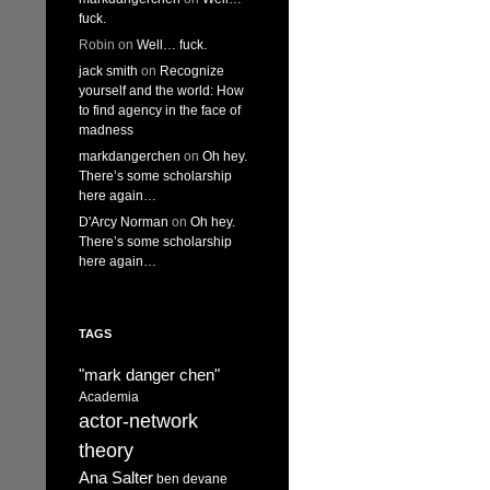
fuck.
Robin
on
Well… fuck.
jack smith
on
Recognize
yourself and the world: How
to find agency in the face of
madness
markdangerchen
on
Oh hey.
There’s some scholarship
here again…
D'Arcy Norman
on
Oh hey.
There’s some scholarship
here again…
TAGS
"mark danger chen"
Academia
actor-network
theory
Ana Salter
ben devane