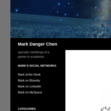
Skip
to
content
Search
Mark Danger Chen
sporadic ramblings of a
gamer in academia
MARK'S SOCIAL NETWORKS
Mark at the Geek
Mark on Bluesky
Mark on LinkedIn
Mark on MySpace
CATEGORIES