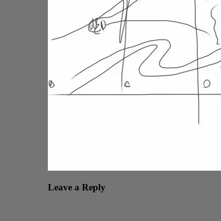
Leave a Reply