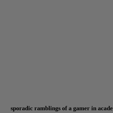
sporadic ramblings of a gamer in acad