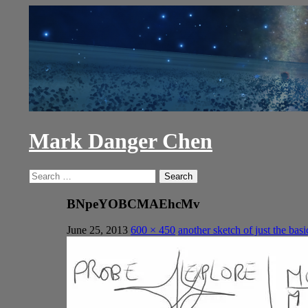
Skip
to
content
Mark Danger Chen
Search
Search
for:
BNpeYOBCMAEhcMv
June 25, 2013
600 × 450
another sketch of just the basi