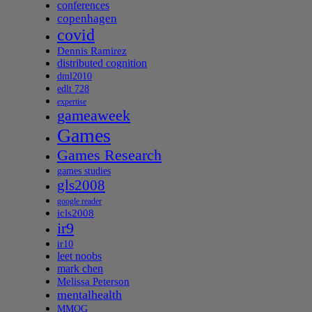
conferences
copenhagen
covid
Dennis Ramirez
distributed cognition
dml2010
edlt 728
expertise
gameaweek
Games
Games Research
games studies
gls2008
google reader
icls2008
ir9
ir10
leet noobs
mark chen
Melissa Peterson
mentalhealth
MMOG