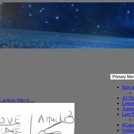
Primary Me
Hire 
AI Th
c actions http://t….
Letter
Agenc
Leet 
#Gam
Syllab