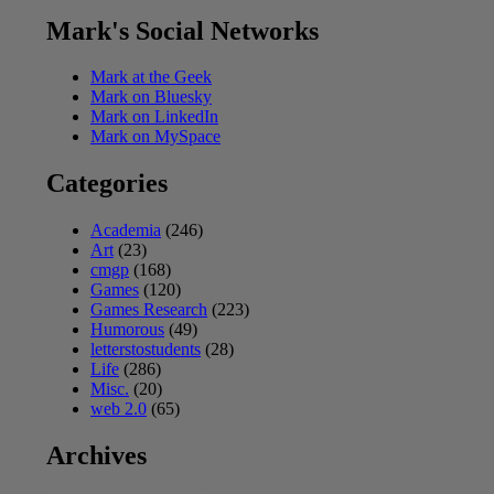
Mark's Social Networks
Mark at the Geek
Mark on Bluesky
Mark on LinkedIn
Mark on MySpace
Categories
Academia
(246)
Art
(23)
cmgp
(168)
Games
(120)
Games Research
(223)
Humorous
(49)
letterstostudents
(28)
Life
(286)
Misc.
(20)
web 2.0
(65)
Archives