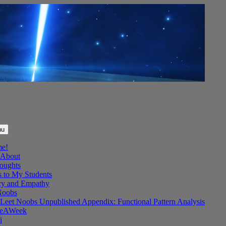
nu
me!
About
oughts
s to My Students
y and Empathy
Noobs
Leet Noobs Unpublished Appendix: Functional Pattern Analysis
eAWeek
i