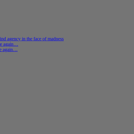
ind agency in the face of madness
ere again…
re again…