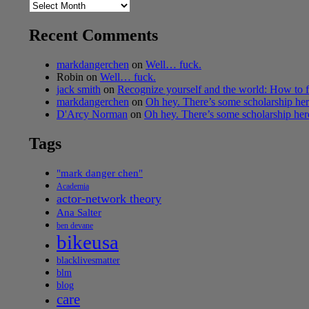
Archives
Recent Comments
markdangerchen
on
Well… fuck.
Robin
on
Well… fuck.
jack smith
on
Recognize yourself and the world: How to f
markdangerchen
on
Oh hey. There’s some scholarship h
D'Arcy Norman
on
Oh hey. There’s some scholarship he
Tags
"mark danger chen"
Academia
actor-network theory
Ana Salter
ben devane
bikeusa
blacklivesmatter
blm
blog
care