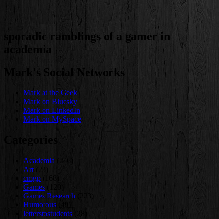
sporadic ramblings of a gamer in
academia
Mark's Social Networks
Mark at the Geek
Mark on Bluesky
Mark on LinkedIn
Mark on MySpace
Categories
Academia
(246)
Art
(23)
cmgp
(168)
Games
(120)
Games Research
(223)
Humorous
(49)
letterstostudents
(28)