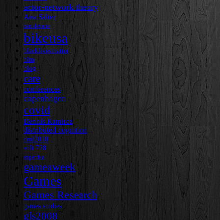
actor-network theory
Ana Salter
ben devane
bikeusa
blacklivesmatter
blm
blog
care
conferences
copenhagen
covid
Dennis Ramirez
distributed cognition
dml2010
edlt 728
expertise
gameaweek
Games
Games Research
games studies
gls2008