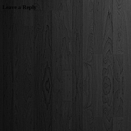
Leave a Reply