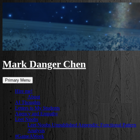
Skip
to
content
Mark Danger Chen
Search
Primary Menu
Hire me!
About
AI Thoughts
Letters to My Students
Agency and Empathy
Leet Noobs
Leet Noobs Unpublished Appendix: Functional Pattern
Analysis
#GameAWeek