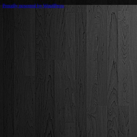
Proudly powered by WordPress