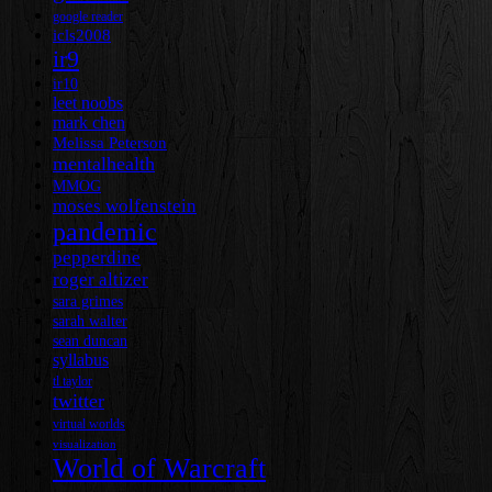
google reader
icls2008
ir9
ir10
leet noobs
mark chen
Melissa Peterson
mentalhealth
MMOG
moses wolfenstein
pandemic
pepperdine
roger altizer
sara grimes
sarah walter
sean duncan
syllabus
tl taylor
twitter
virtual worlds
visualization
World of Warcraft