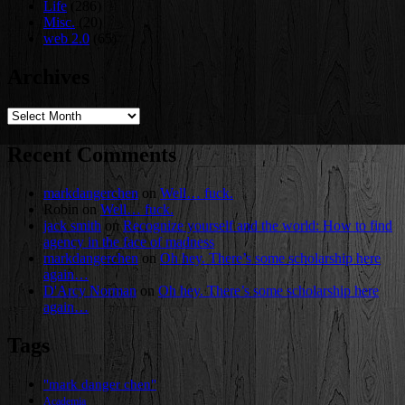
Life
(286)
Misc.
(20)
web 2.0
(65)
Archives
Archives
Recent Comments
markdangerchen
on
Well… fuck.
Robin
on
Well… fuck.
jack smith
on
Recognize yourself and the world: How to find
agency in the face of madness
markdangerchen
on
Oh hey. There’s some scholarship here
again…
D'Arcy Norman
on
Oh hey. There’s some scholarship here
again…
Tags
"mark danger chen"
Academia