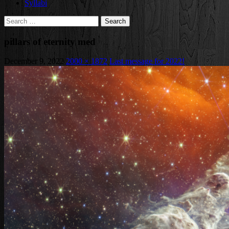
Syllabi
Search
for:
pillars of eternity med
December 9, 2022
2000 × 1872
Last message for 2022!