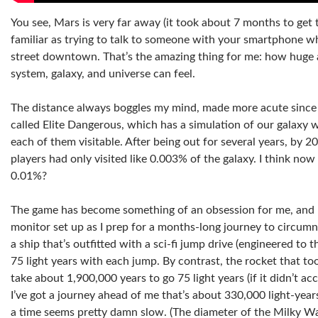
You see, Mars is very far away (it took about 7 months to get 
familiar as trying to talk to someone with your smartphone wh
street downtown. That’s the amazing thing for me: how huge 
system, galaxy, and universe can feel.
The distance always boggles my mind, made more acute since 
called Elite Dangerous, which has a simulation of our galaxy wit
each of them visitable. After being out for several years, by
players had only visited like 0.003% of the galaxy. I think now
0.01%?
The game has become something of an obsession for me, and 
monitor set up as I prep for a months-long journey to circumn
a ship that’s outfitted with a sci-fi jump drive (engineered to
75 light years with each jump. By contrast, the rocket that t
take about 1,900,000 years to go 75 light years (if it didn’t ac
I’ve got a journey ahead of me that’s about 330,000 light-years
a time seems pretty damn slow. (The diameter of the Milky Wa