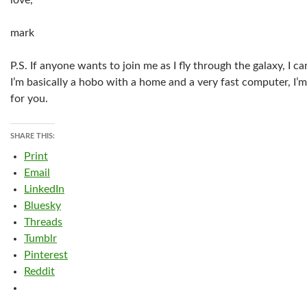
love,
mark
P.S. If anyone wants to join me as I fly through the galaxy, I
I’m basically a hobo with a home and a very fast computer, I’m
for you.
SHARE THIS:
Print
Email
LinkedIn
Bluesky
Threads
Tumblr
Pinterest
Reddit