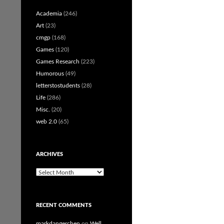
Academia
(246)
Art
(23)
cmgp
(168)
Games
(120)
Games Research
(223)
Humorous
(49)
letterstostudents
(28)
Life
(286)
Misc.
(20)
web 2.0
(65)
ARCHIVES
Archives
RECENT COMMENTS
markdangerchen
on
Well…