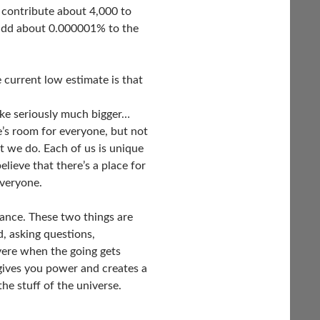
’ll contribute about 4,000 to
 add about 0.000001% to the
e current low estimate is that
ike seriously much bigger…
’s room for everyone, but not
at we do. Each of us is unique
elieve that there’s a place for
everyone.
ance. These two things are
d, asking questions,
evere when the going gets
 gives you power and creates a
the stuff of the universe.