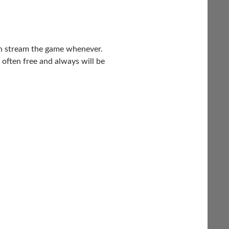
 can stream the game whenever.
 often free and always will be