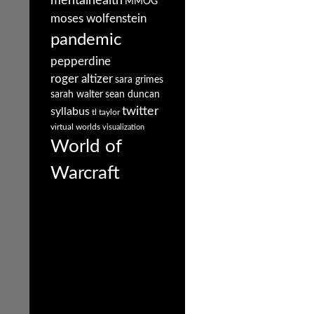
mentalhealth
MMOG
moses wolfenstein
pandemic
pepperdine
roger altizer
sara grimes
sarah walter
sean duncan
twitter
syllabus
tl taylor
virtual worlds
visualization
World of
Warcraft