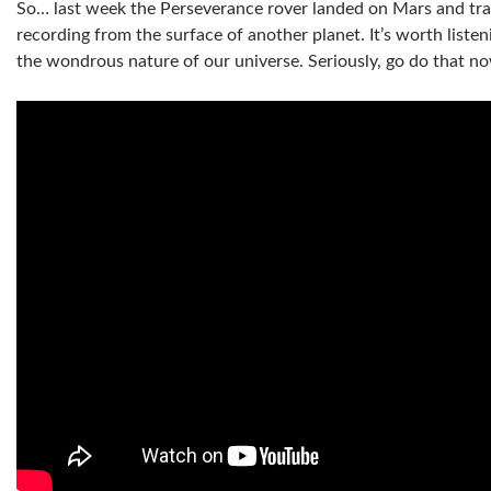
So… last week the Perseverance rover landed on Mars and tran
recording from the surface of another planet. It’s worth listen
the wondrous nature of our universe. Seriously, go do that 