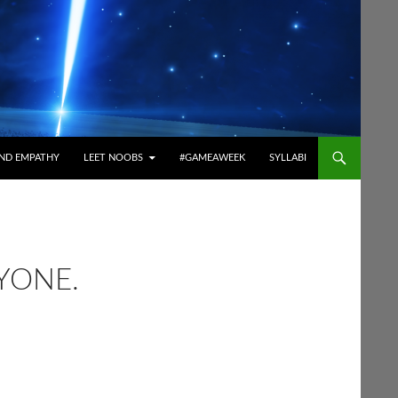
ND EMPATHY
LEET NOOBS
#GAMEAWEEK
SYLLABI
YONE.