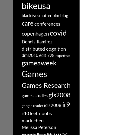
bikeusa
blacklivesmatter
blm
blog
care
conferences
covid
copenhagen
Dennis Ramirez
distributed cognition
dml2010
edlt 728
expertise
gameaweek
Games
Games Research
gls2008
games studies
ir9
icls2008
google reader
leet noobs
ir10
mark chen
Melissa Peterson