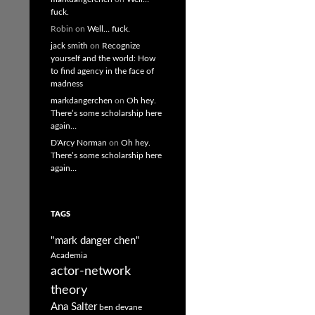
fuck.
Robin
on
Well… fuck.
jack smith
on
Recognize
yourself and the world: How
to find agency in the face of
madness
markdangerchen
on
Oh hey.
There’s some scholarship here
again…
D'Arcy Norman
on
Oh hey.
There’s some scholarship here
again…
TAGS
"mark danger chen"
Academia
actor-network
theory
Ana Salter
ben devane