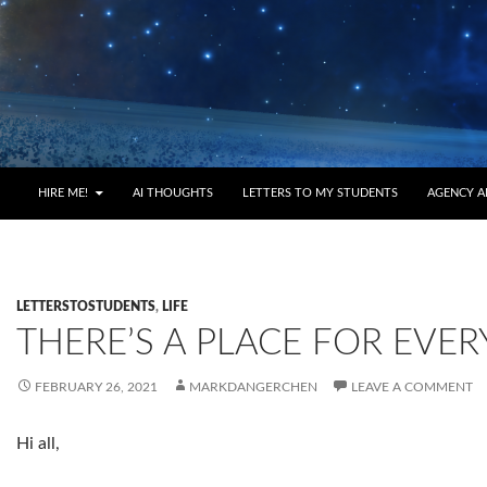
HIRE ME!
AI THOUGHTS
LETTERS TO MY STUDENTS
AGENCY A
LETTERSTOSTUDENTS
,
LIFE
THERE’S A PLACE FOR EVER
FEBRUARY 26, 2021
MARKDANGERCHEN
LEAVE A COMMENT
Hi all,