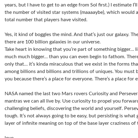
years, but I have to get to an edge from Sol first.) I estimate I
the number of visited star systems (maaaaybe), which would
total number that players have visited.
Yes, it kind of boggles the mind. And that’s just our galaxy. Th
there are 100 billion galaxies in our universe.
Take heart in knowing that you’re part of something bigger… l
much much bigger… than you can even begin to fathom. There
only that… it’s kinda miraculous that we exist in the forms th
among billions and billions and trillions of uniques. You must b
you because there’s a place for everyone. There’s a place for 
NASA named the last two Mars rovers Curiosity and Persever
mantras we can all live by. Use curiosity to propel you forwar
challenging beliefs, discovering the world and yourself. Pers
tough. It’s not always going to be easy, but persisting is what
layer of infinite meaning on top of the base layer craziness of 