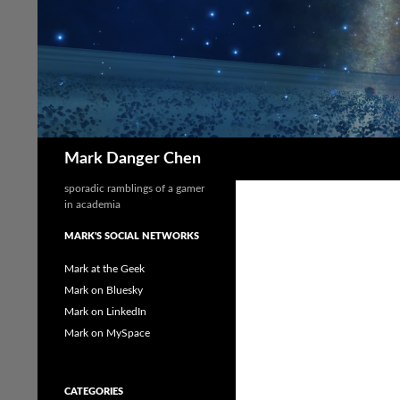
Skip
to
content
Search
Mark Danger Chen
sporadic ramblings of a gamer
in academia
MARK'S SOCIAL NETWORKS
Mark at the Geek
Mark on Bluesky
Mark on LinkedIn
Mark on MySpace
CATEGORIES