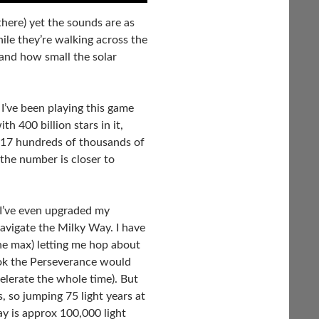
there) yet the sounds are as
ile they’re walking across the
and how small the solar
I’ve been playing this game
h 400 billion stars in it,
 2017 hundreds of thousands of
 the number is closer to
I’ve even upgraded my
avigate the Milky Way. I have
 the max) letting me hop about
ook the Perseverance would
celerate the whole time). But
, so jumping 75 light years at
y is approx 100,000 light