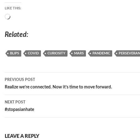
LIKE THIS:
Loading…
Related
BLIPS
COVID
CURIOSITY
MARS
PANDEMIC
PERSEVERA
Post
PREVIOUS POST
navigation
Realize we’re connected. Now it’s time to move forward.
NEXT POST
#stopasianhate
LEAVE A REPLY