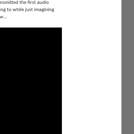
smitted the first audio
ing to while just imagining
now…