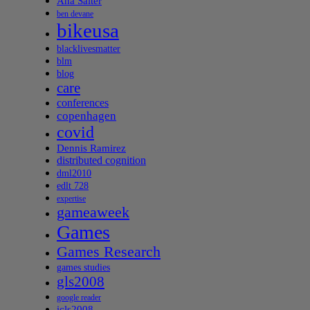
Ana Salter
ben devane
bikeusa
blacklivesmatter
blm
blog
care
conferences
copenhagen
covid
Dennis Ramirez
distributed cognition
dml2010
edlt 728
expertise
gameaweek
Games
Games Research
games studies
gls2008
google reader
icls2008