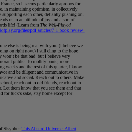
rance, so it seems particularly apropos for
, in maintaining optimism, in collectively
upporting each other, defiantly pushing on.
leads us to an attitude of joy and a sort of
ards life! (Learn from
The Well-Played
ofplay.org/files/pdf-articles/7-1-book-review-
ne else is being real with you. (I believe we
oing on right now.) I still cling to the hope
lly won’t be that bad, but I believe very
gnorant public. To mollify panic, more
ng weeks and the rest of this quarter, I know
avor and be diligent and communicative in
icative and social. Reach out to others. Make
hool, reach out to old friends, reach out to
er. Let them know that you see them and that
nd for fuck’s sake, stay home except for
f Sisyphus:
This Absurd Universe: Albert