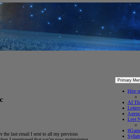
Primary Me
Hire 
ec
AI Th
Letter
Agenc
Leet 
#Gam
the last email I sent to all my previous
Syllab
 when I mentioned that we’re now maintaining