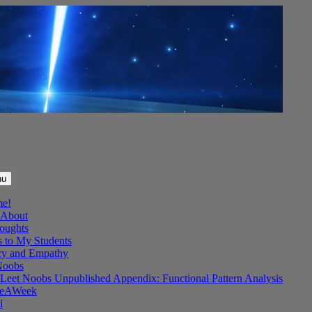
nu
me!
About
oughts
s to My Students
y and Empathy
Noobs
Leet Noobs Unpublished Appendix: Functional Pattern Analysis
eAWeek
i