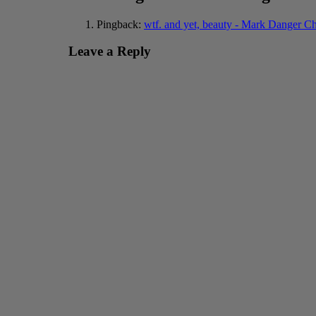
Pingback:
wtf. and yet, beauty - Mark Danger C
Leave a Reply