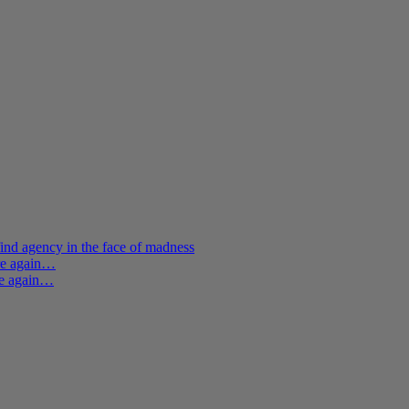
ind agency in the face of madness
ere again…
re again…