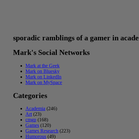
sporadic ramblings of a gamer in acad
Mark's Social Networks
Mark at the Geek
Mark on Bluesky
Mark on LinkedIn
Mark on MySpace
Categories
Academia
(246)
Art
(23)
cmgp
(168)
Games
(120)
Games Research
(223)
Humorous
(49)