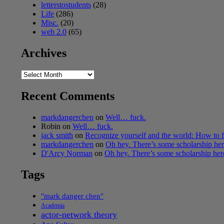
letterstostudents
(28)
Life
(286)
Misc.
(20)
web 2.0
(65)
Archives
Archives
Recent Comments
markdangerchen
on
Well… fuck.
Robin
on
Well… fuck.
jack smith
on
Recognize yourself and the world: How to f
markdangerchen
on
Oh hey. There’s some scholarship h
D'Arcy Norman
on
Oh hey. There’s some scholarship he
Tags
"mark danger chen"
Academia
actor-network theory