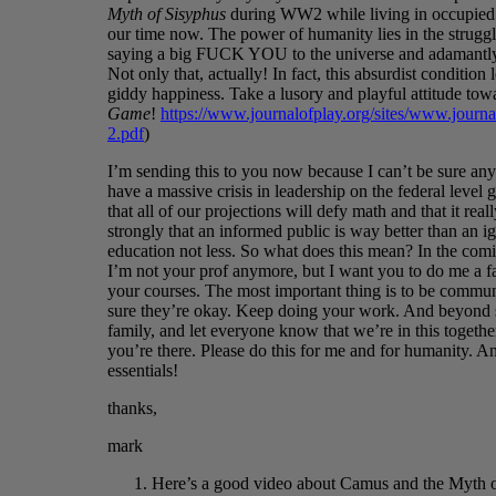
Myth of Sisyphus
during WW2 while living in occupied F
our time now. The power of humanity lies in the struggle
saying a big FUCK YOU to the universe and adamantly s
Not only that, actually! In fact, this absurdist condition 
giddy happiness. Take a lusory and playful attitude tow
Game
!
https://www.journalofplay.org/sites/www.journal
2.pdf
)
I’m sending this to you now because I can’t be sure anyo
have a massive crisis in leadership on the federal level g
that all of our projections will defy math and that it rea
strongly that an informed public is way better than an i
education not less. So what does this mean? In the comi
I’m not your prof anymore, but I want you to do me a f
your courses. The most important thing is to be commun
sure they’re okay. Keep doing your work. And beyond sc
family, and let everyone know that we’re in this togeth
you’re there. Please do this for me and for humanity. A
essentials!
thanks,
mark
Here’s a good video about Camus and the Myth o