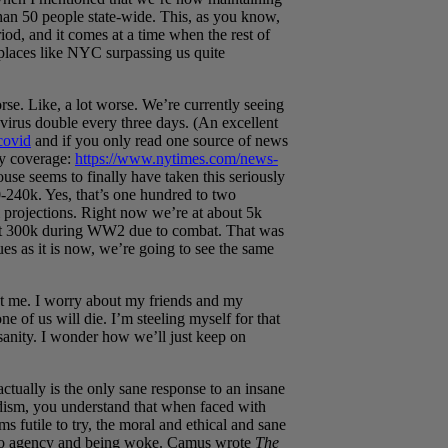
han 50 people state-wide. This, as you know,
riod, and it comes at a time when the rest of
places like NYC surpassing us quite
orse. Like, a lot worse. We’re currently seeing
avirus double every three days. (An excellent
covid
and if you only read one source of news
ly coverage:
https://www.nytimes.com/news-
use seems to finally have taken this seriously
-240k. Yes, that’s one hundred to two
rojections. Right now we’re at about 5k
bout 300k during WW2 due to combat. That was
nues as it is now, we’re going to see the same
ut me. I worry about my friends and my
e of us will die. I’m steeling myself for that
sanity. I wonder how we’ll just keep on
ctually is the only sane response to an insane
dism, you understand that when faced with
ms futile to try, the moral and ethical and sane
th to agency and being woke. Camus wrote
The