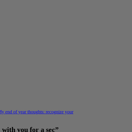
y end of year thoughts: recognize your
 with you for a sec”