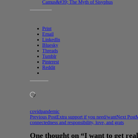
Camus&#39; The Myth of Sisyphus
SHARE THIS:
Print
Email
LinkedIn
Bluesky
Threads
Tumblr
Pinterest
Reddit
LIKE THIS:
Loading…
covid
pandemic
Post
Previous Post
Extra support if you need/want
Next Post
M
connectedness and responsibility, love, and grats
navigation
One thought on “I want to get real