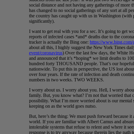
social distance and not having any gatherings of more t
has changed to no social gatherings of any sort at all pe
the country has caught up with us in Washington (with 
significantly).
I want to get real with you for a sec. It’s going to get w
reports of infected cases *and* deaths due to the coron
tracker is actually the Bing one:
https://www.bing.com/
about all this, I highly suggest the New York Times dai
event/coronavirus
) Over the last few days, the White Ho
and announced that it’s *hoping* we limit deaths to 100
hundred forty THOUSAND people. That’s our hopeful p
nationwide. To put this in perspective, the US lost a
over four years. If the rate of infection and death conti
numbers in two weeks. TWO WEEKS.
I worry about us. I worry about you. Hell, I worry abo
family. But, you know what? I’m not that worried that on
possibility. What I’m more worried about is our mental 
keeping on as the world goes nutso.
But, here’s the thing: We must push forward because it a
world. If you are familiar with Albert Camus and absur
intolerable systems that refuse to relent and where it see
response is to try anyway because therein lies the pa