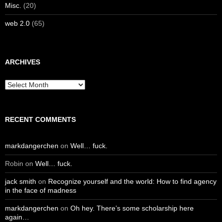
Misc.
(20)
web 2.0
(65)
ARCHIVES
Archives
RECENT COMMENTS
markdangerchen
on
Well… fuck.
Robin
on
Well… fuck.
jack smith
on
Recognize yourself and the world: How to find agency
in the face of madness
markdangerchen
on
Oh hey. There’s some scholarship here
again…