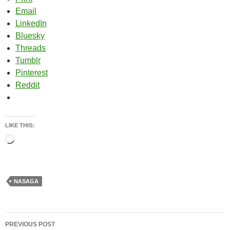
Email
LinkedIn
Bluesky
Threads
Tumblr
Pinterest
Reddit
LIKE THIS:
Loading…
NASAGA
Post
PREVIOUS POST