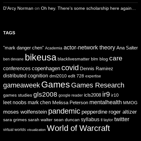
D'Arcy Norman
on
Oh hey. There’s some scholarship here again…
TAGS
actor-network theory
"mark danger chen"
Ana Salter
Academia
bikeusa
care
blacklivesmatter
blm
blog
ben devane
covid
copenhagen
conferences
Dennis Ramirez
distributed cognition
dml2010
edlt 728
expertise
Games
gameaweek
Games Research
ir9
gls2008
icls2008
games studies
ir10
google reader
mentalhealth
leet noobs
mark chen
Melissa Peterson
MMOG
pandemic
moses wolfenstein
pepperdine
roger altizer
twitter
syllabus
sara grimes
sarah walter
sean duncan
tl taylor
World of Warcraft
virtual worlds
visualization