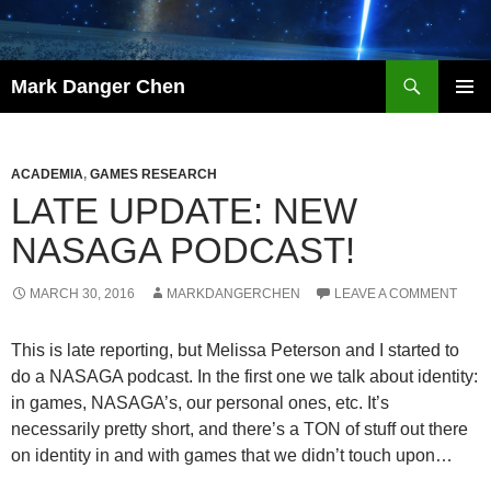
Skip
to
content
Search
Mark Danger Chen
PRIMAR
MENU
ACADEMIA
,
GAMES RESEARCH
LATE UPDATE: NEW
NASAGA PODCAST!
MARCH 30, 2016
MARKDANGERCHEN
LEAVE A COMMENT
This is late reporting, but Melissa Peterson and I started to
do a NASAGA podcast. In the first one we talk about identity:
in games, NASAGA’s, our personal ones, etc. It’s
necessarily pretty short, and there’s a TON of stuff out there
on identity in and with games that we didn’t touch upon…