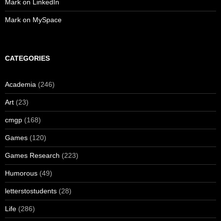
Mark on LinkedIn
Mark on MySpace
CATEGORIES
Academia
(246)
Art
(23)
cmgp
(168)
Games
(120)
Games Research
(223)
Humorous
(49)
letterstostudents
(28)
Life
(286)