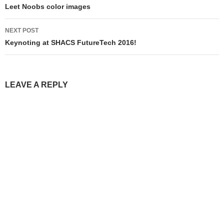
navigation
Leet Noobs color images
NEXT POST
Keynoting at SHACS FutureTech 2016!
LEAVE A REPLY