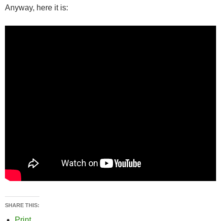
Anyway, here it is:
SHARE THIS:
Print