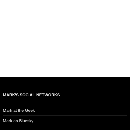
MARK'S SOCIAL NETWORKS
Mark at the Geek
Mark on Bluesky