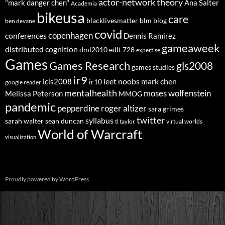
actor-network theory
"mark danger chen"
Ana Salter
Academia
bikeusa
care
blacklivesmatter
blm
blog
ben devane
covid
copenhagen
conferences
Dennis Ramirez
gameaweek
distributed cognition
dml2010
edlt 728
expertise
Games
Games Research
gls2008
games studies
ir9
leet noobs
mark chen
icls2008
ir10
google reader
mentalhealth
moses wolfenstein
Melissa Peterson
MMOG
pandemic
pepperdine
roger altizer
sara grimes
twitter
syllabus
sarah walter
sean duncan
tl taylor
virtual worlds
World of Warcraft
visualization
Proudly powered by WordPress