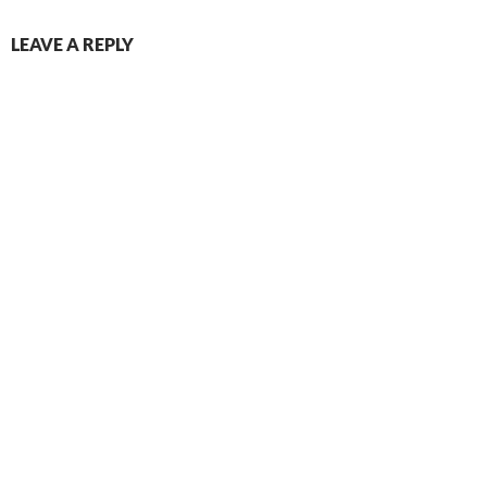
LEAVE A REPLY