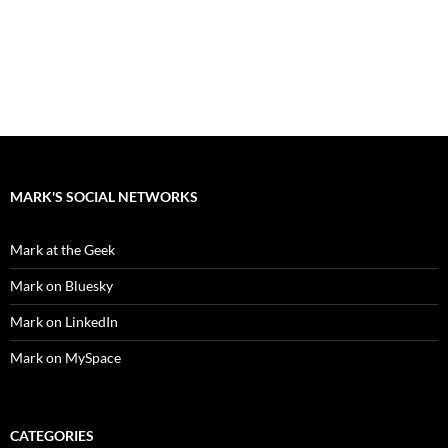
MARK'S SOCIAL NETWORKS
Mark at the Geek
Mark on Bluesky
Mark on LinkedIn
Mark on MySpace
CATEGORIES