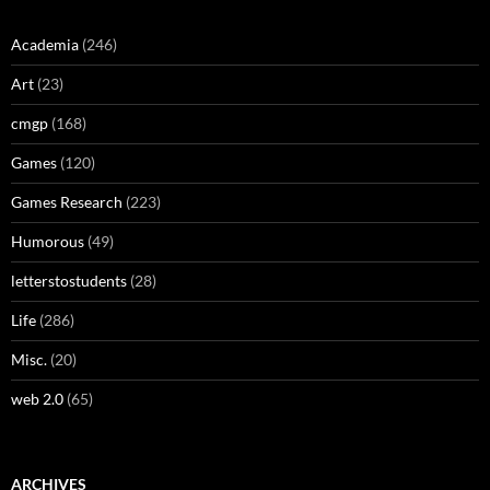
Academia
(246)
Art
(23)
cmgp
(168)
Games
(120)
Games Research
(223)
Humorous
(49)
letterstostudents
(28)
Life
(286)
Misc.
(20)
web 2.0
(65)
ARCHIVES