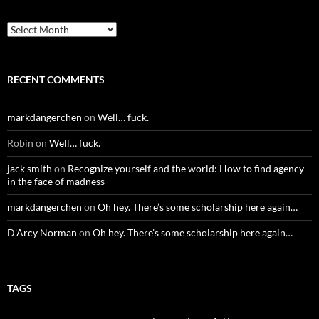
Archives
RECENT COMMENTS
markdangerchen
on
Well… fuck.
Robin
on
Well… fuck.
jack smith
on
Recognize yourself and the world: How to find agency
in the face of madness
markdangerchen
on
Oh hey. There’s some scholarship here again…
D'Arcy Norman
on
Oh hey. There’s some scholarship here again…
TAGS