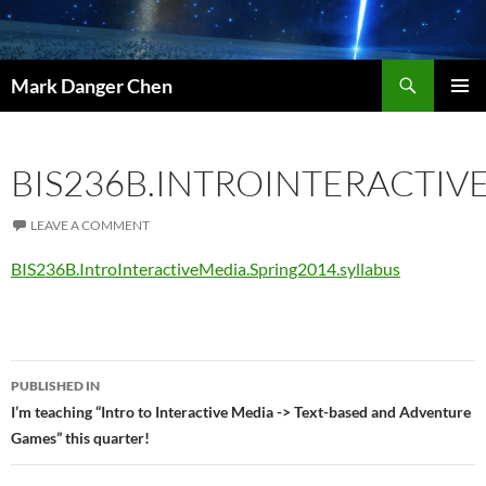
Skip
to
content
Search
Mark Danger Chen
PRIMAR
MENU
BIS236B.INTROINTERACTIV
LEAVE A COMMENT
BIS236B.IntroInteractiveMedia.Spring2014.syllabus
Post
PUBLISHED IN
navigation
I’m teaching “Intro to Interactive Media -> Text-based and Adventure
Games” this quarter!