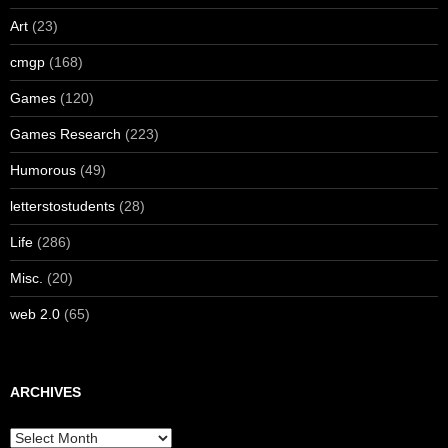
Art
(23)
cmgp
(168)
Games
(120)
Games Research
(223)
Humorous
(49)
letterstostudents
(28)
Life
(286)
Misc.
(20)
web 2.0
(65)
ARCHIVES
Archives