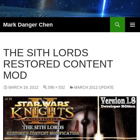
Skip
to
content
Search
Mark Danger Chen
PRIMAR
MENU
THE SITH LORDS
RESTORED CONTENT
MOD
MARCH 19, 2012
596 × 552
MARCH 2012 UPDATE