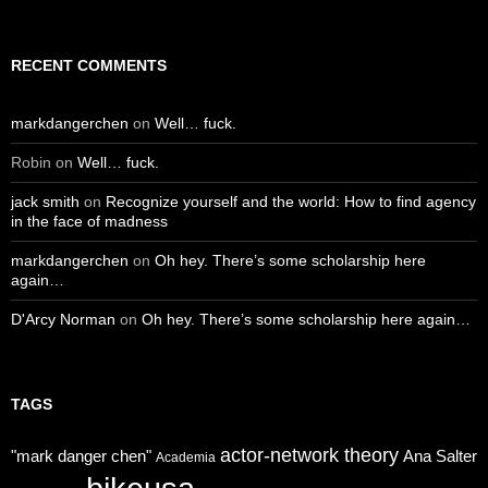
RECENT COMMENTS
markdangerchen
on
Well… fuck.
Robin
on
Well… fuck.
jack smith
on
Recognize yourself and the world: How to find agency
in the face of madness
markdangerchen
on
Oh hey. There’s some scholarship here
again…
D'Arcy Norman
on
Oh hey. There’s some scholarship here again…
TAGS
actor-network theory
"mark danger chen"
Ana Salter
Academia