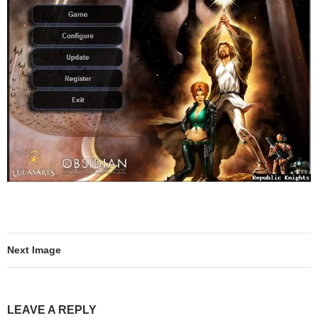
Next Image
LEAVE A REPLY