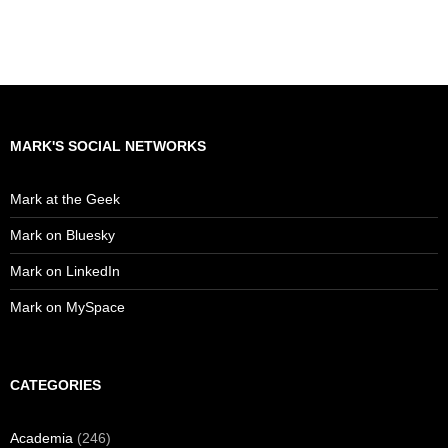
MARK'S SOCIAL NETWORKS
Mark at the Geek
Mark on Bluesky
Mark on LinkedIn
Mark on MySpace
CATEGORIES
Academia
(246)