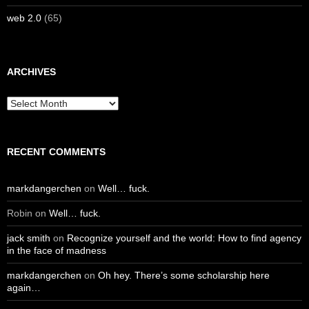
web 2.0
(65)
ARCHIVES
Archives
RECENT COMMENTS
markdangerchen
on
Well… fuck.
Robin
on
Well… fuck.
jack smith
on
Recognize yourself and the world: How to find agency
in the face of madness
markdangerchen
on
Oh hey. There’s some scholarship here
again…