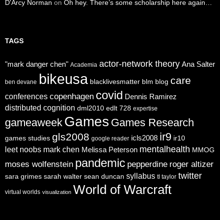
D'Arcy Norman
on
Oh hey. There’s some scholarship here again…
TAGS
actor-network theory
"mark danger chen"
Ana Salter
Academia
bikeusa
care
blacklivesmatter
blm
blog
ben devane
covid
copenhagen
conferences
Dennis Ramirez
distributed cognition
dml2010
edlt 728
expertise
Games
gameaweek
Games Research
ir9
gls2008
icls2008
games studies
ir10
google reader
mentalhealth
leet noobs
mark chen
Melissa Peterson
MMOG
pandemic
moses wolfenstein
pepperdine
roger altizer
twitter
syllabus
sara grimes
sarah walter
sean duncan
tl taylor
World of Warcraft
virtual worlds
visualization