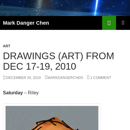
Skip
to
content
Search
Mark Danger Chen
PRIMAR
MENU
ART
DRAWINGS (ART) FROM
DEC 17-19, 2010
DECEMBER 20, 2010
MARKDANGERCHEN
1 COMMENT
Saturday
– Riley