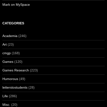
Mark on MySpace
CATEGORIES
Academia
(246)
Art
(23)
cmgp
(168)
Games
(120)
Games Research
(223)
Humorous
(49)
letterstostudents
(28)
Life
(286)
Misc.
(20)