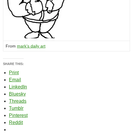
From
mark’s daily art
SHARE THIS:
Print
Email
LinkedIn
Bluesky
Threads
Tumblr
Pinterest
Reddit