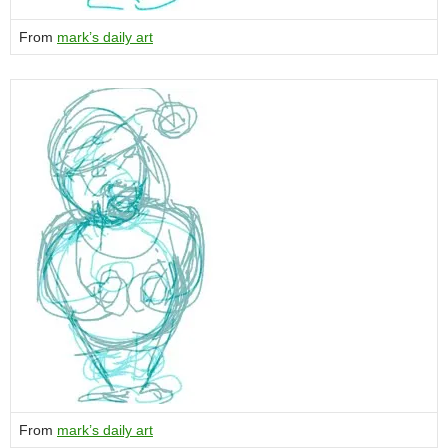
From
mark’s daily art
From
mark’s daily art