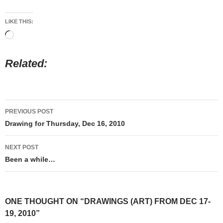
LIKE THIS:
Loading…
Related
Post
PREVIOUS POST
navigation
Drawing for Thursday, Dec 16, 2010
NEXT POST
Been a while…
ONE THOUGHT ON “DRAWINGS (ART) FROM DEC 17-
19, 2010”