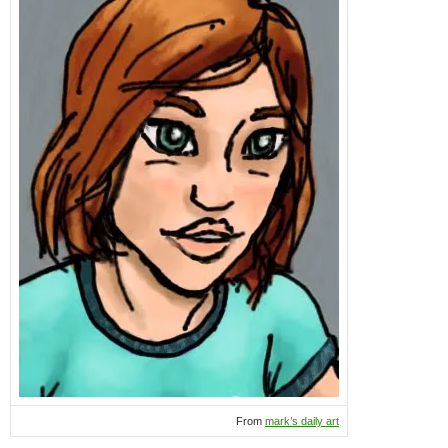
From
mark’s daily art