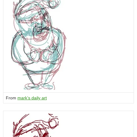
From
mark’s daily art