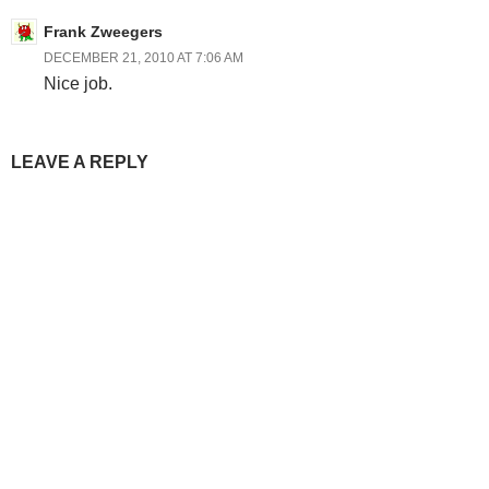
Frank Zweegers
DECEMBER 21, 2010 AT 7:06 AM
Nice job.
LEAVE A REPLY