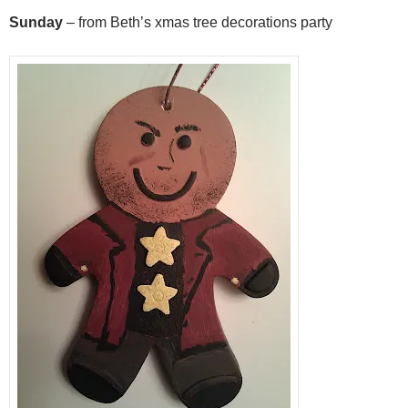
Sunday
– from Beth’s xmas tree decorations party