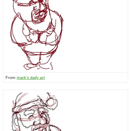
From
mark’s daily art