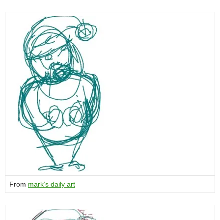
From
mark’s daily art