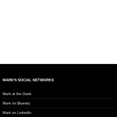
MARK'S SOCIAL NETWORKS
Mark at the Geek
Mark on Bluesky
Mark on LinkedIn