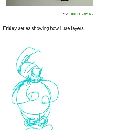
From
mark’s daily art
Friday
series showing how I use layers: