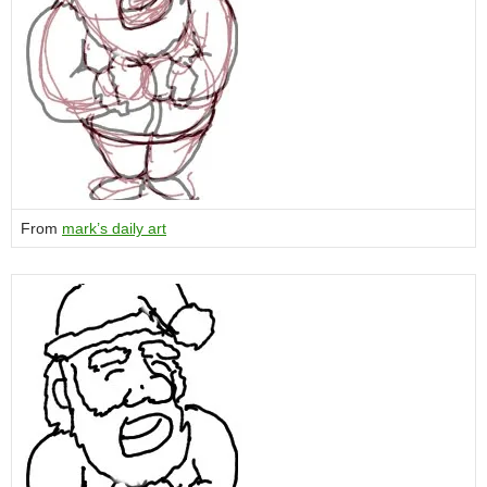
From
mark’s daily art