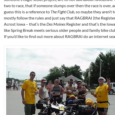
two to race, that if someone slumps over then the race is over, a
guess this is a reference to
The Fight Club
, so maybe they aren’t to
mostly follow the rules and just say that RAGBRAI (the Registe
Acrost Iowa – that’s the
Des Moines
Register and that’s the Iowan
like Spring Break meets serious older people and family bike clu
If you’d like to find out more about RAGBRAI do an internet sea