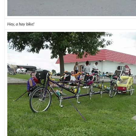
Hey, a hay bike!