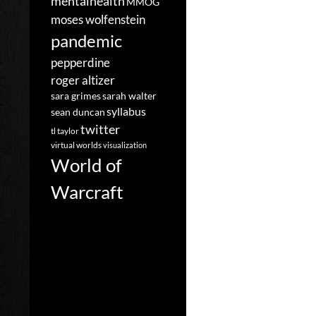
mentalhealth
MMOG
moses wolfenstein
pandemic
pepperdine
roger altizer
sara grimes
sarah walter
syllabus
sean duncan
twitter
tl taylor
virtual worlds
visualization
World of
Warcraft