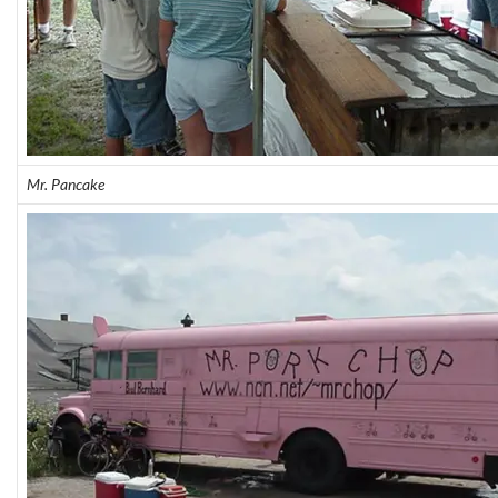
Mr. Pancake