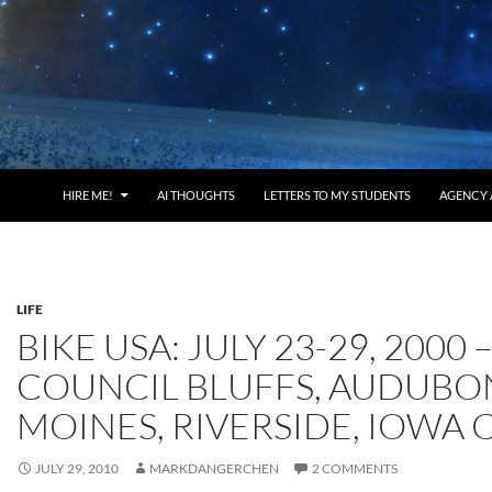
HIRE ME!
AI THOUGHTS
LETTERS TO MY STUDENTS
AGENCY 
LIFE
BIKE USA: JULY 23-29, 2000 
COUNCIL BLUFFS, AUDUBON
MOINES, RIVERSIDE, IOWA 
JULY 29, 2010
MARKDANGERCHEN
2 COMMENTS