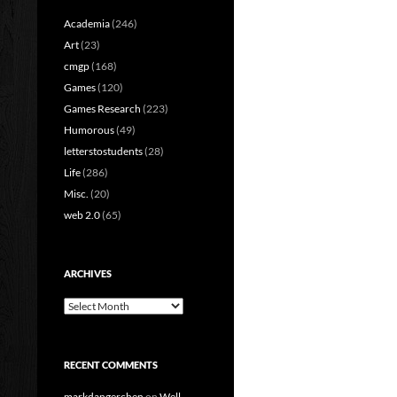
Academia
(246)
Art
(23)
cmgp
(168)
Games
(120)
Games Research
(223)
Humorous
(49)
letterstostudents
(28)
Life
(286)
Misc.
(20)
web 2.0
(65)
ARCHIVES
Archives
RECENT COMMENTS
markdangerchen
on
Well…