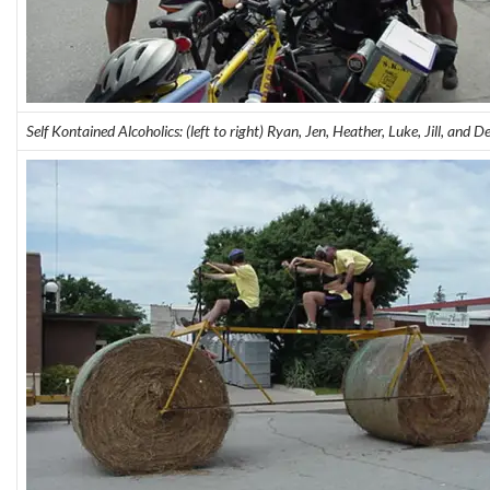
Self Kontained Alcoholics: (left to right) Ryan, Jen, Heather, Luke, Jill, and D