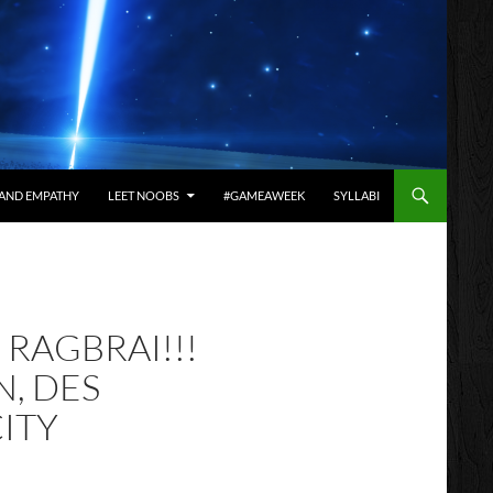
AND EMPATHY
LEET NOOBS
#GAMEAWEEK
SYLLABI
– RAGBRAI!!!
, DES
CITY