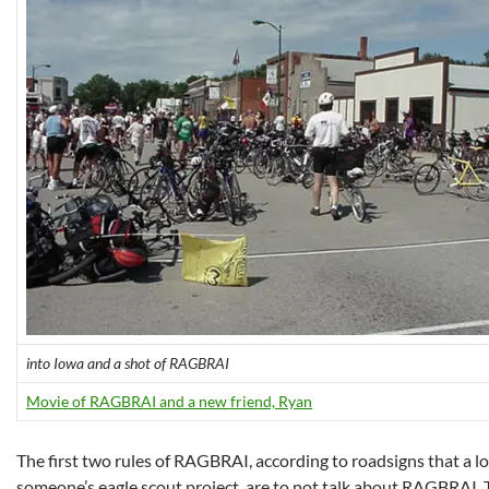
into Iowa and a shot of RAGBRAI
Movie of RAGBRAI and a new friend, Ryan
The first two rules of RAGBRAI, according to roadsigns that a lo
someone’s eagle scout project, are to not talk about RAGBRAI. Th