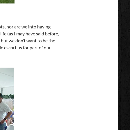
ts, nor are we into having
life (as I may have said before,
 but we don’t want to be the
e escort us for part of our