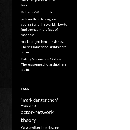
fuck.
Robin
on
Well… fuck.
jack smith
on
Recognize
yourself and the world: How to
find agency in the face of
madness
markdangerchen
on
Oh hey.
There’s some scholarship here
again…
D'Arcy Norman
on
Oh hey.
There’s some scholarship here
again…
TAGS
"mark danger chen"
Academia
actor-network
theory
Ana Salter
ben devane