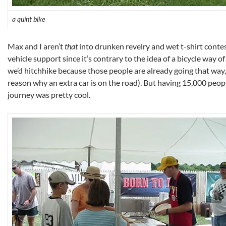
a quint bike
Max and I aren’t
that
into drunken revelry and wet t-shirt contes
vehicle support since it’s contrary to the idea of a bicycle way of 
we’d hitchhike because those people are already going that way,
reason why an extra car is on the road). But having 15,000 peopl
journey was pretty cool.