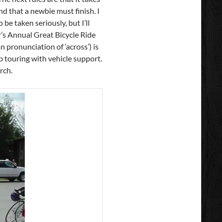
nd that a newbie must finish. I
 be taken seriously, but I’ll
r’s Annual Great Bicycle Ride
 pronunciation of ‘across’) is
b touring with vehicle support.
rch.