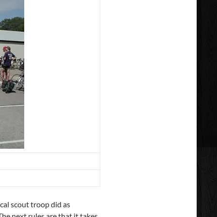
cal scout troop did as
e next rules are that it takes