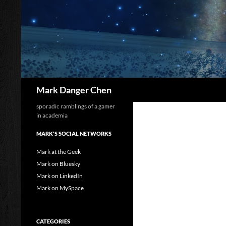
Skip
to
content
Search
Mark Danger Chen
sporadic ramblings of a gamer
in academia
MARK'S SOCIAL NETWORKS
Mark at the Geek
Mark on Bluesky
Mark on LinkedIn
Mark on MySpace
CATEGORIES