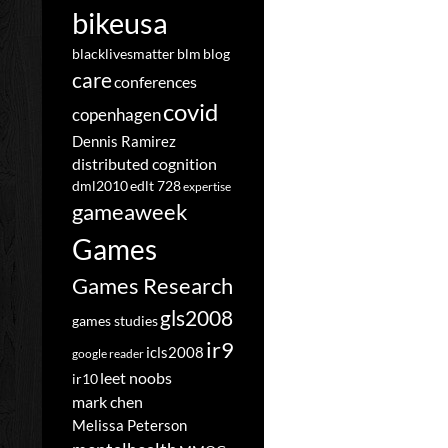
bikeusa
blacklivesmatter
blm
blog
care
conferences
covid
copenhagen
Dennis Ramirez
distributed cognition
dml2010
edlt 728
expertise
gameaweek
Games
Games Research
gls2008
games studies
ir9
icls2008
google reader
leet noobs
ir10
mark chen
Melissa Peterson