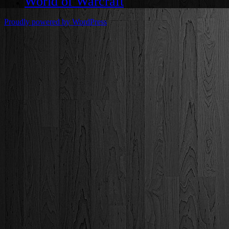
World of Warcraft
Proudly powered by WordPress