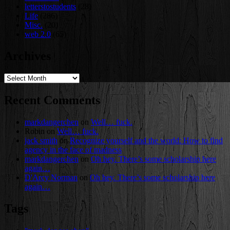
letterstostudents
(28)
Life
(286)
Misc.
(20)
web 2.0
(65)
Archives
Archives
Recent Comments
markdangerchen
on
Well… fuck.
Robin
on
Well… fuck.
jack smith
on
Recognize yourself and the world: How to find
agency in the face of madness
markdangerchen
on
Oh hey. There’s some scholarship here
again…
D'Arcy Norman
on
Oh hey. There’s some scholarship here
again…
Tags