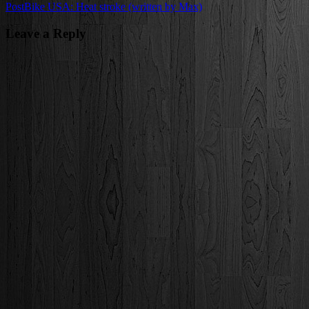
Post
Bike USA: Heat stroke (written by Max)
navigation
Leave a Reply