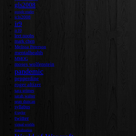
gls2008
google reader
icls2008
ir9
ir10
leet noobs
mark chen
Melissa Peterson
mentalhealth
MMOG
moses wolfenstein
pandemic
pepperdine
roger altizer
sara grimes
sarah walter
sean duncan
syllabus
tl taylor
twitter
virtual worlds
visualization