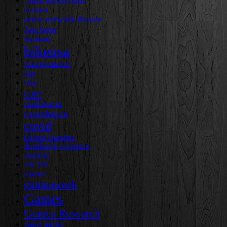
"mark danger chen"
Academia
actor-network theory
Ana Salter
ben devane
bikeusa
blacklivesmatter
blm
blog
care
conferences
copenhagen
covid
Dennis Ramirez
distributed cognition
dml2010
edlt 728
expertise
gameaweek
Games
Games Research
games studies