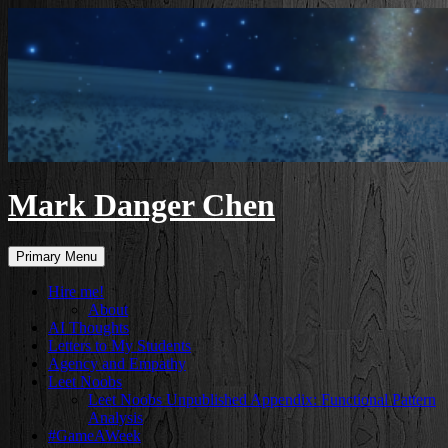
Skip
to
content
Mark Danger Chen
Search
Primary Menu
Hire me!
About
AI Thoughts
Letters to My Students
Agency and Empathy
Leet Noobs
Leet Noobs Unpublished Appendix: Functional Pattern
Analysis
#GameAWeek