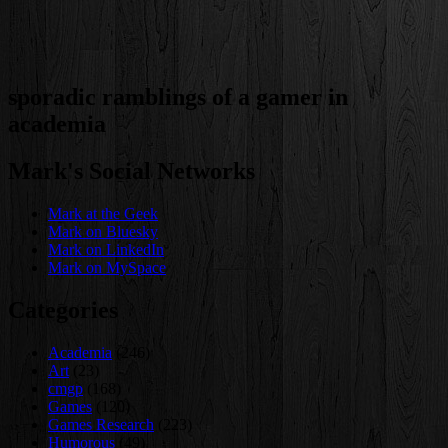
sporadic ramblings of a gamer in
academia
Mark's Social Networks
Mark at the Geek
Mark on Bluesky
Mark on LinkedIn
Mark on MySpace
Categories
Academia
(246)
Art
(23)
cmgp
(168)
Games
(120)
Games Research
(223)
Humorous
(49)