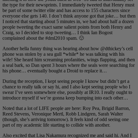
the type for their newsprints. I immediately tweeted that Henry must
be part of some twitter elite and has access to 155 characters since
everyone else gets 140. I don’t think anyone got that joke… but then
I noticed that starting about 5 minutes in, we had about half a dozen
people tweeting the exact same salient points from both Henry and
Craig, so I decided to stop tweeting… I think Ian Bogost
complained about the #dml2010 spam. 🙂
Another hella funny thing was hearing about how @dthickey’s cell
phone was stolen by a sea gull *while* he was talking with his
wife! She heard him screaming profanities, wings flapping, and then
a seal bark, so Dan spent 3 hours where the seals were searching for
his phone… eventually bought a Droid to replace it…
During the reception, I kept seeing people I know but didn’t get a
chance to really talk or say hi, and I also kept seeing people who I
swear I’ve seen somewhere else, possibly at IR10. I really ought to
introduce myself if we’re gonna keep bumping into each other…
Noted that a lot of LIFE people are here: Roy Pea, Brigid Barron,
Reed Stevens, Veronique Mertl, Robb Lindgren, Sarah Walter
(though, she’s arriving tomorrow). It feels kind of odd seeing one
part of my academic life starting to collide with another.
Also excited that Lisa Nakamura recognized me and said hi. And I