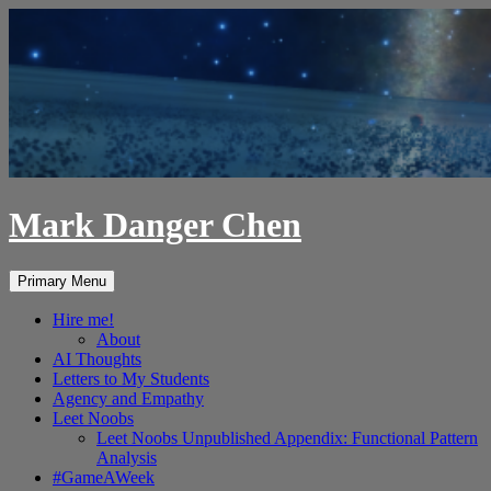
Skip
to
content
Mark Danger Chen
Search
Primary Menu
Hire me!
About
AI Thoughts
Letters to My Students
Agency and Empathy
Leet Noobs
Leet Noobs Unpublished Appendix: Functional Pattern
Analysis
#GameAWeek