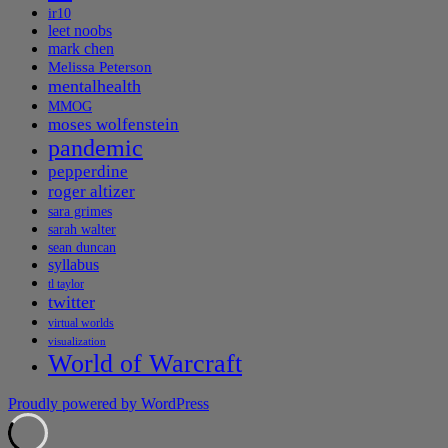
ir10
leet noobs
mark chen
Melissa Peterson
mentalhealth
MMOG
moses wolfenstein
pandemic
pepperdine
roger altizer
sara grimes
sarah walter
sean duncan
syllabus
tl taylor
twitter
virtual worlds
visualization
World of Warcraft
Proudly powered by WordPress