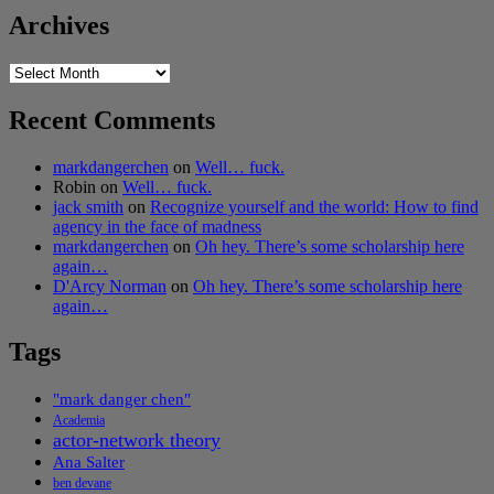
Archives
Archives
Recent Comments
markdangerchen
on
Well… fuck.
Robin
on
Well… fuck.
jack smith
on
Recognize yourself and the world: How to find
agency in the face of madness
markdangerchen
on
Oh hey. There’s some scholarship here
again…
D'Arcy Norman
on
Oh hey. There’s some scholarship here
again…
Tags
"mark danger chen"
Academia
actor-network theory
Ana Salter
ben devane