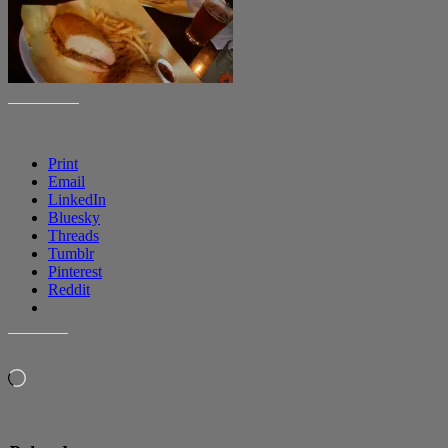
SHARE THIS:
Print
Email
LinkedIn
Bluesky
Threads
Tumblr
Pinterest
Reddit
LIKE THIS:
Loading…