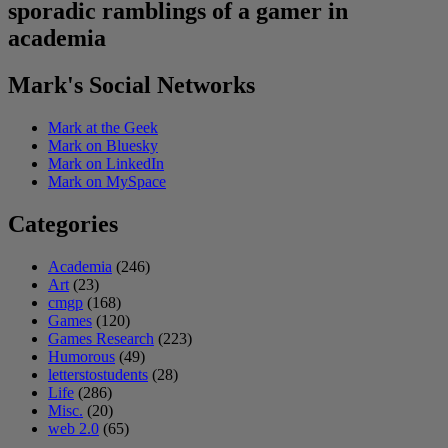
sporadic ramblings of a gamer in
academia
Mark's Social Networks
Mark at the Geek
Mark on Bluesky
Mark on LinkedIn
Mark on MySpace
Categories
Academia
(246)
Art
(23)
cmgp
(168)
Games
(120)
Games Research
(223)
Humorous
(49)
letterstostudents
(28)
Life
(286)
Misc.
(20)
web 2.0
(65)