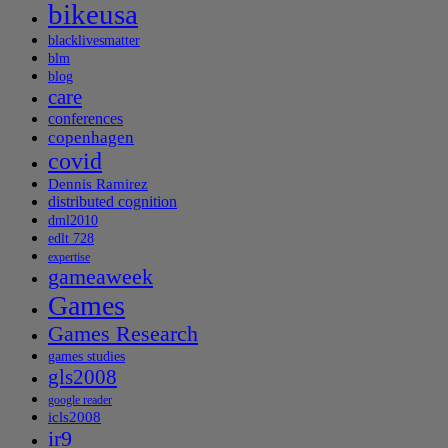
bikeusa
blacklivesmatter
blm
blog
care
conferences
copenhagen
covid
Dennis Ramirez
distributed cognition
dml2010
edlt 728
expertise
gameaweek
Games
Games Research
games studies
gls2008
google reader
icls2008
ir9