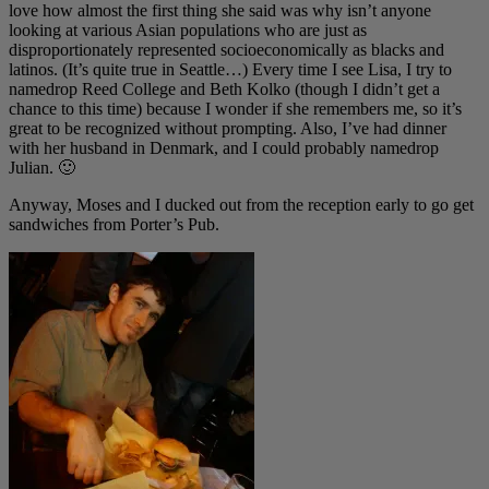
love how almost the first thing she said was why isn’t anyone
looking at various Asian populations who are just as
disproportionately represented socioeconomically as blacks and
latinos. (It’s quite true in Seattle…) Every time I see Lisa, I try to
namedrop Reed College and Beth Kolko (though I didn’t get a
chance to this time) because I wonder if she remembers me, so it’s
great to be recognized without prompting. Also, I’ve had dinner
with her husband in Denmark, and I could probably namedrop
Julian. 🙂
Anyway, Moses and I ducked out from the reception early to go get
sandwiches from Porter’s Pub.