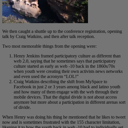
We then caught a shuttle up to the conference registration, opening
talk by Craig Watkins, and then after talk reception.
Two most memorable things from the opening were:
Henry Jenkins framed participatory culture as different than
web 2.0, saying that he sometimes says that participatory
culture started as early as web -10 back in the 1860s/70s
when youth were creating their own activists news networks
and even used the acronym “LOL!”
Craig Watkins describing the shift from MySpace to
Facebook in just 2 or 3 years among black and latino youth
and how many of them engage with the web through their
mobile devices. That the digital divide is not about access
anymore but more about a participation in different arenas sort
of divide.
When Henry was doing his thing he mentioned that he likes to tweet
now and is sometimes frustrated with the 155 character limitation,
likening it to how the youth back in web -10 had to individually set