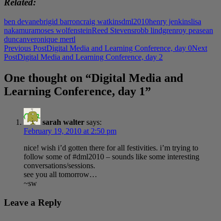
Related
ben devane
brigid barron
craig watkins
dml2010
henry jenkins
lisa
nakamura
moses wolfenstein
Reed Stevens
robb lindgren
roy pea
sean
duncan
veronique mertl
Post
Previous Post
Digital Media and Learning Conference, day 0
Next
Post
Digital Media and Learning Conference, day 2
navigation
One thought on “Digital Media and
Learning Conference, day 1”
sarah walter
says:
February 19, 2010 at 2:50 pm
nice! wish i’d gotten there for all festivities. i’m trying to
follow some of #dml2010 – sounds like some interesting
conversations/sessions.
see you all tomorrow…
~sw
Leave a Reply