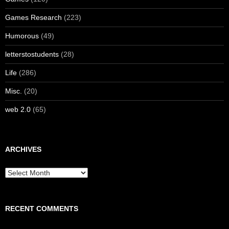
Games Research
(223)
Humorous
(49)
letterstostudents
(28)
Life
(286)
Misc.
(20)
web 2.0
(65)
ARCHIVES
Archives
RECENT COMMENTS