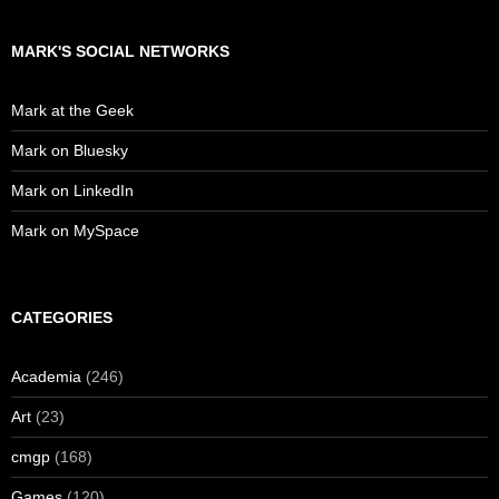
MARK'S SOCIAL NETWORKS
Mark at the Geek
Mark on Bluesky
Mark on LinkedIn
Mark on MySpace
CATEGORIES
Academia
(246)
Art
(23)
cmgp
(168)
Games
(120)