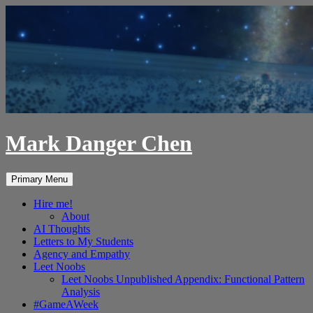
Skip
to
content
Mark Danger Chen
Search
Primary Menu
Hire me!
About
AI Thoughts
Letters to My Students
Agency and Empathy
Leet Noobs
Leet Noobs Unpublished Appendix: Functional Pattern
Analysis
#GameAWeek