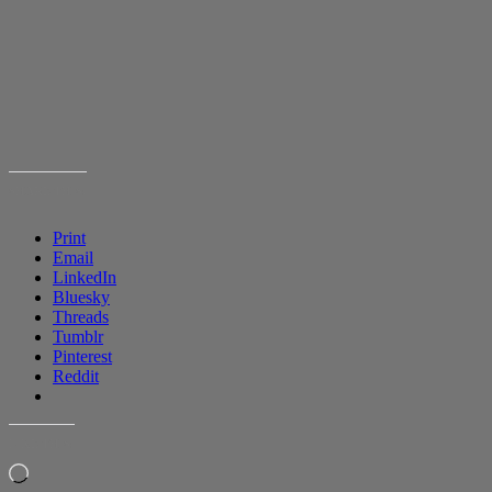
SHARE THIS:
Print
Email
LinkedIn
Bluesky
Threads
Tumblr
Pinterest
Reddit
LIKE THIS:
Loading…