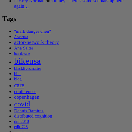
D'Arcy Norman
on
Oh hey. There’s some scholarship here
again…
Tags
"mark danger chen"
Academia
actor-network theory
Ana Salter
ben devane
bikeusa
blacklivesmatter
blm
blog
care
conferences
copenhagen
covid
Dennis Ramirez
distributed cognition
dml2010
edlt 728