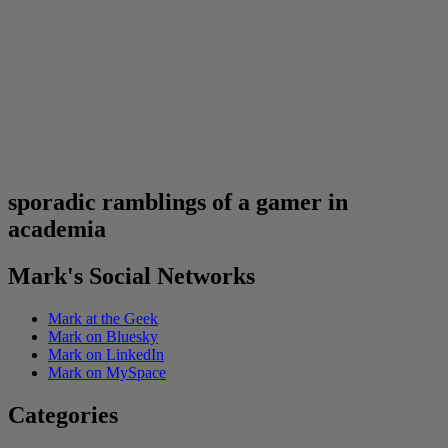
sporadic ramblings of a gamer in
academia
Mark's Social Networks
Mark at the Geek
Mark on Bluesky
Mark on LinkedIn
Mark on MySpace
Categories