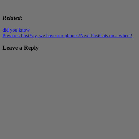
Related
did you know
Post
Previous Post
Yay, we have our phones!
Next Post
Cats on a wheel!
navigation
Leave a Reply