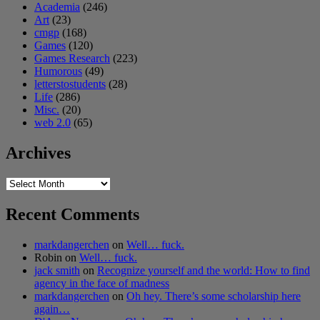
Academia
(246)
Art
(23)
cmgp
(168)
Games
(120)
Games Research
(223)
Humorous
(49)
letterstostudents
(28)
Life
(286)
Misc.
(20)
web 2.0
(65)
Archives
Archives
Recent Comments
markdangerchen
on
Well… fuck.
Robin
on
Well… fuck.
jack smith
on
Recognize yourself and the world: How to find
agency in the face of madness
markdangerchen
on
Oh hey. There’s some scholarship here
again…