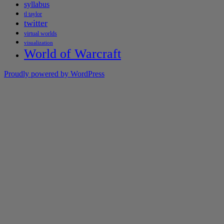
syllabus
tl taylor
twitter
virtual worlds
visualization
World of Warcraft
Proudly powered by WordPress