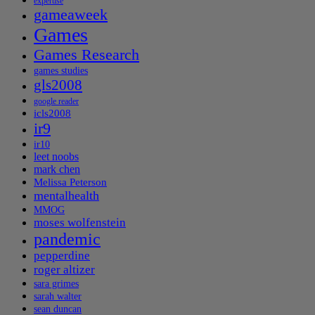
expertise
gameaweek
Games
Games Research
games studies
gls2008
google reader
icls2008
ir9
ir10
leet noobs
mark chen
Melissa Peterson
mentalhealth
MMOG
moses wolfenstein
pandemic
pepperdine
roger altizer
sara grimes
sarah walter
sean duncan