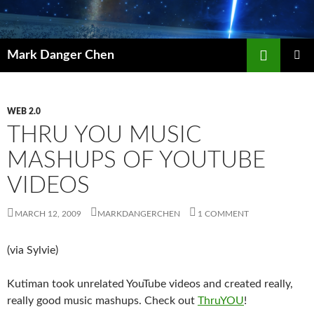
Skip
to
content
Search
Mark Danger Chen
PRIMAR
MENU
WEB 2.0
THRU YOU MUSIC
MASHUPS OF YOUTUBE
VIDEOS
MARCH 12, 2009
MARKDANGERCHEN
1 COMMENT
(via Sylvie)
Kutiman took unrelated YouTube videos and created really,
really good music mashups. Check out
ThruYOU
!