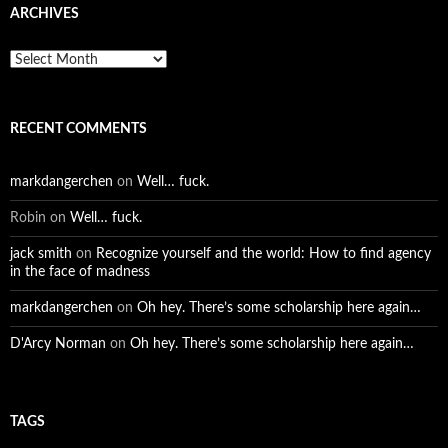
ARCHIVES
Archives
RECENT COMMENTS
markdangerchen
on
Well… fuck.
Robin
on
Well… fuck.
jack smith
on
Recognize yourself and the world: How to find agency
in the face of madness
markdangerchen
on
Oh hey. There’s some scholarship here again…
D'Arcy Norman
on
Oh hey. There’s some scholarship here again…
TAGS