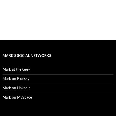
MARK'S SOCIAL NETWORKS
Mark at the Geek
Mark on Bluesky
Mark on LinkedIn
Mark on MySpace