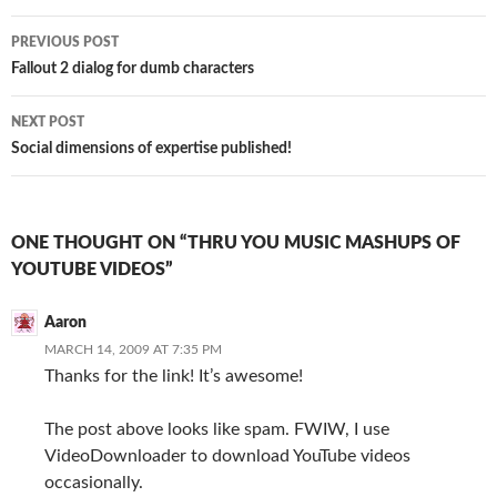
Post
PREVIOUS POST
navigation
Fallout 2 dialog for dumb characters
NEXT POST
Social dimensions of expertise published!
ONE THOUGHT ON “THRU YOU MUSIC MASHUPS OF
YOUTUBE VIDEOS”
Aaron
MARCH 14, 2009 AT 7:35 PM
Thanks for the link! It’s awesome!
The post above looks like spam. FWIW, I use
VideoDownloader to download YouTube videos
occasionally.