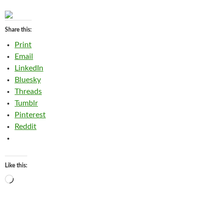
Share this:
Print
Email
LinkedIn
Bluesky
Threads
Tumblr
Pinterest
Reddit
Like this:
Loading…