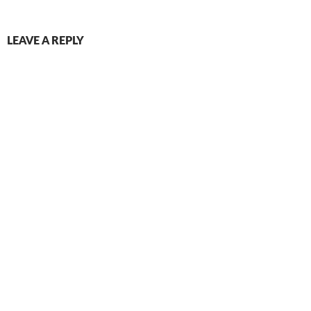
LEAVE A REPLY