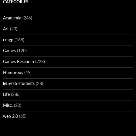
CATEGORIES
Academia
(246)
Art
(23)
cmgp
(168)
Games
(120)
Games Research
(223)
Humorous
(49)
letterstostudents
(28)
Life
(286)
Misc.
(20)
web 2.0
(65)