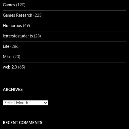
Games
(120)
Games Research
(223)
Humorous
(49)
letterstostudents
(28)
Life
(286)
Misc.
(20)
web 2.0
(65)
ARCHIVES
Archives
RECENT COMMENTS