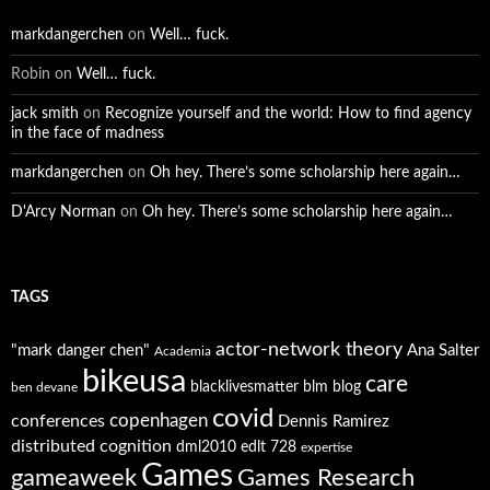
markdangerchen
on
Well… fuck.
Robin
on
Well… fuck.
jack smith
on
Recognize yourself and the world: How to find agency
in the face of madness
markdangerchen
on
Oh hey. There’s some scholarship here again…
D'Arcy Norman
on
Oh hey. There’s some scholarship here again…
TAGS
actor-network theory
"mark danger chen"
Ana Salter
Academia
bikeusa
care
blacklivesmatter
blm
blog
ben devane
covid
copenhagen
conferences
Dennis Ramirez
distributed cognition
dml2010
edlt 728
expertise
Games
gameaweek
Games Research