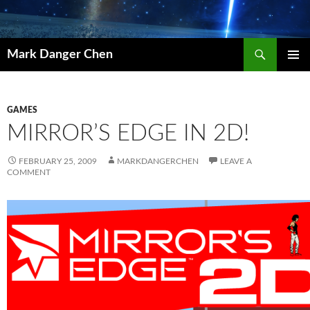
Skip
to
content
Search
Mark Danger Chen
PRIMAR
MENU
GAMES
MIRROR’S EDGE IN 2D!
FEBRUARY 25, 2009
MARKDANGERCHEN
LEAVE A
COMMENT