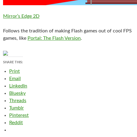
Mirror’s Edge 2D
Follows the tradition of making Flash games out of cool FPS
games, like
Portal: The Flash Version
.
SHARE THIS:
Print
Email
LinkedIn
Bluesky
Threads
Tumblr
Pinterest
Reddit