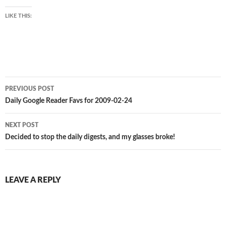
LIKE THIS:
Post
PREVIOUS POST
navigation
Daily Google Reader Favs for 2009-02-24
NEXT POST
Decided to stop the daily digests, and my glasses broke!
LEAVE A REPLY