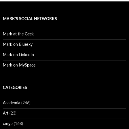
MARK'S SOCIAL NETWORKS
Mark at the Geek
Mark on Bluesky
Mark on LinkedIn
Mark on MySpace
CATEGORIES
Academia
(246)
Art
(23)
cmgp
(168)