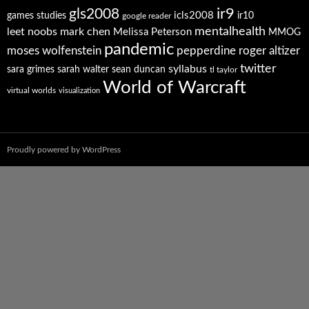
ir9
gls2008
icls2008
games studies
ir10
google reader
mentalhealth
leet noobs
mark chen
Melissa Peterson
MMOG
pandemic
moses wolfenstein
pepperdine
roger altizer
twitter
syllabus
sara grimes
sarah walter
sean duncan
tl taylor
World of Warcraft
virtual worlds
visualization
Proudly powered by WordPress