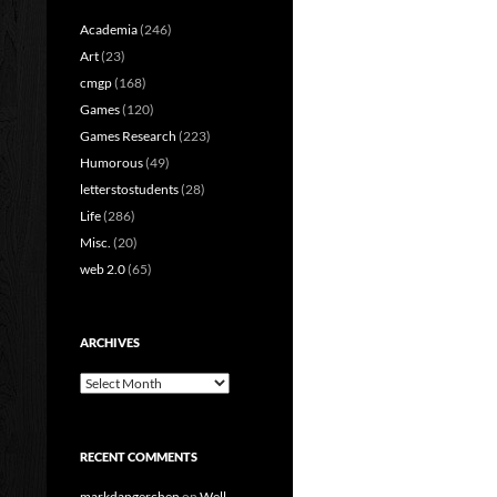
Academia
(246)
Art
(23)
cmgp
(168)
Games
(120)
Games Research
(223)
Humorous
(49)
letterstostudents
(28)
Life
(286)
Misc.
(20)
web 2.0
(65)
ARCHIVES
Archives
RECENT COMMENTS
markdangerchen
on
Well…