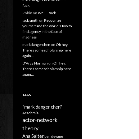
fuck.
Robin
on
Well… fuck.
jack smith
on
Recognize
yourself and the world: How to
find agency in the face of
madness
markdangerchen
on
Oh hey.
There’s some scholarship here
again…
D'Arcy Norman
on
Oh hey.
There’s some scholarship here
again…
TAGS
"mark danger chen"
Academia
actor-network
theory
Ana Salter
ben devane