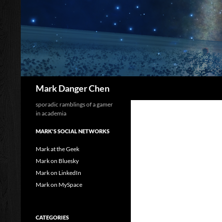
Skip
to
content
Search
Mark Danger Chen
sporadic ramblings of a gamer
in academia
MARK'S SOCIAL NETWORKS
Mark at the Geek
Mark on Bluesky
Mark on LinkedIn
Mark on MySpace
CATEGORIES