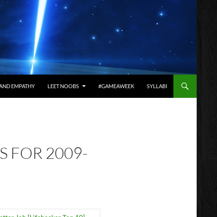
AND EMPATHY
LEET NOOBS
#GAMEAWEEK
SYLLABI
S FOR 2009-