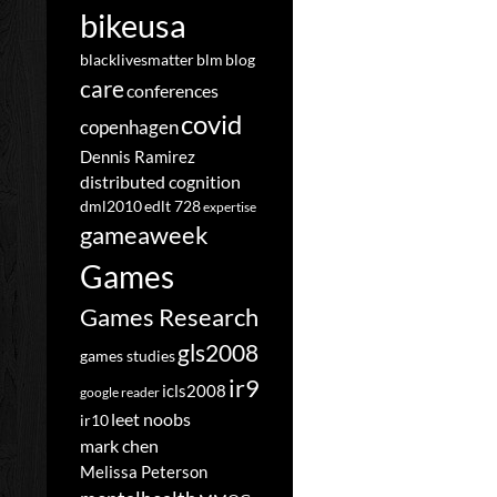
bikeusa
blacklivesmatter
blm
blog
care
conferences
covid
copenhagen
Dennis Ramirez
distributed cognition
dml2010
edlt 728
expertise
gameaweek
Games
Games Research
gls2008
games studies
ir9
icls2008
google reader
leet noobs
ir10
mark chen
Melissa Peterson