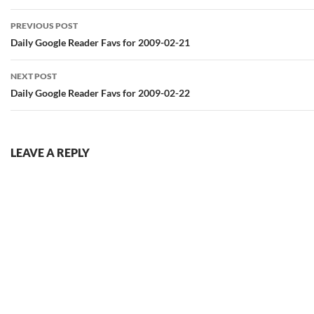
Post
PREVIOUS POST
navigation
Daily Google Reader Favs for 2009-02-21
NEXT POST
Daily Google Reader Favs for 2009-02-22
LEAVE A REPLY