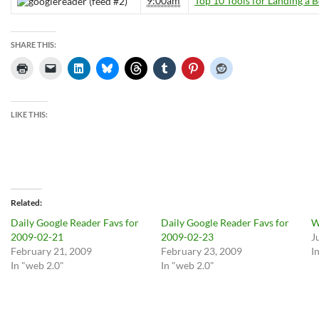
9:00am
Top 10 Tools for Landing a B
SHARE THIS:
LIKE THIS:
Related
Daily Google Reader Favs for
Daily Google Reader Favs for
W
2009-02-21
2009-02-23
J
February 21, 2009
February 23, 2009
I
In "web 2.0"
In "web 2.0"