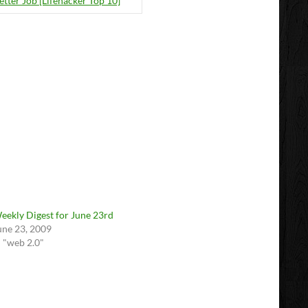
etter Job [Lifehacker Top 10]
eekly Digest for June 23rd
une 23, 2009
n "web 2.0"