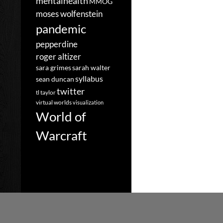
mentalhealth
MMOG
moses wolfenstein
pandemic
pepperdine
roger altizer
sara grimes
sarah walter
syllabus
sean duncan
twitter
tl taylor
virtual worlds
visualization
World of
Warcraft