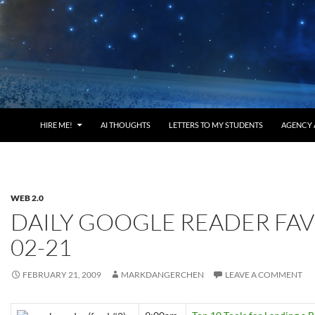
HIRE ME!
AI THOUGHTS
LETTERS TO MY STUDENTS
AGENCY 
WEB 2.0
DAILY GOOGLE READER FAV
02-21
FEBRUARY 21, 2009
MARKDANGERCHEN
LEAVE A COMMENT