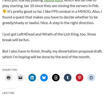
play starting Jan 10 since they are closing the servers in Feb.
It’s pretty good so far. I like FPS combat in a MMOG. Also, I
found a quest that makes you have to decide whether to be
greedy/shady or lawful. Nice. A step in the right direction.
I just got Left4Dead and Wrath of the Lich King, too. Xmas
break will be fun.
But I also have to finish, finally, my dissertation proposal draft,
which I’m hoping will be done by the end of the month.
SHARE THIS:
LIKE THIS: