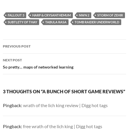
FALLOUT 3
HARP & CRYSANTHEMUM
NWN 2
STORM OF ZEHIR
SUBTLETY OF THAY
TABULA RASA
TOMB RAIDER UNDERWORLD
Post
PREVIOUS POST
navigation
NEXT POST
So pretty… maps of networked learning
3 THOUGHTS ON “A BUNCH OF SHORT GAME REVIEWS”
Pingback:
wrath of the lich king review | Digg hot tags
Pingback:
free wrath of the lich king | Digg hot tags