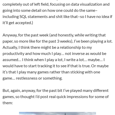
completely out of left field, focusing on data visualization and
going into some detail on how one could do the same–
including SQL statements and shit like that–so I have no idea if
it’ll get accepted.)
Anyway, for the past week (and honestly, while writing that
paper, so more like for the past 3 weeks), I’ve been playing a lot.
Actually, I think there might be a relationship to my
productivity and how much I play… not inverse as would be
assumed… I think when I play a lot, I write a lot… maybe… I
would have to start tracking it to see if that is true. Or maybe
it’s that I play many games rather than sticking with one
game… restlessness or something.
But, again, anyway, for the past bit I’ve played many different
games, so thought I’d post real quick impressions for some of
them: