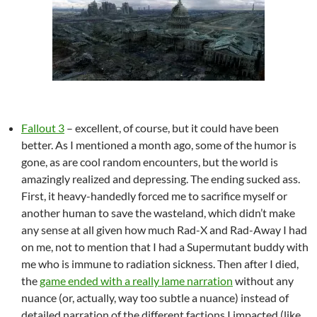
Fallout 3
– excellent, of course, but it could have been
better. As I mentioned a month ago, some of the humor is
gone, as are cool random encounters, but the world is
amazingly realized and depressing. The ending sucked ass.
First, it heavy-handedly forced me to sacrifice myself or
another human to save the wasteland, which didn’t make
any sense at all given how much Rad-X and Rad-Away I had
on me, not to mention that I had a Supermutant buddy with
me who is immune to radiation sickness. Then after I died,
the
game ended with a really lame narration
without any
nuance (or, actually, way too subtle a nuance) instead of
detailed narration of the different factions I impacted (like