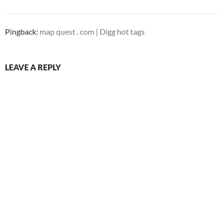
Pingback:
map quest . com | Digg hot tags
LEAVE A REPLY