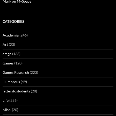
Mark on MySpace
CATEGORIES
Academia
(246)
Art
(23)
cmgp
(168)
Games
(120)
Games Research
(223)
Humorous
(49)
letterstostudents
(28)
Life
(286)
Misc.
(20)