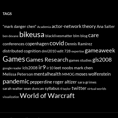
TAGS
actor-network theory
"mark danger chen"
Ana Salter
Academia
bikeusa
care
blacklivesmatter
blm
blog
ben devane
covid
copenhagen
conferences
Dennis Ramirez
gameaweek
distributed cognition
dml2010
edlt 728
expertise
Games
Games Research
gls2008
games studies
ir9
leet noobs
mark chen
icls2008
ir10
google reader
mentalhealth
moses wolfenstein
Melissa Peterson
MMOG
pandemic
pepperdine
roger altizer
sara grimes
twitter
syllabus
sarah walter
sean duncan
tl taylor
virtual worlds
World of Warcraft
visualization