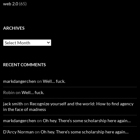
web 2.0
(65)
ARCHIVES
Archives
RECENT COMMENTS
markdangerchen
on
Well… fuck.
Robin
on
Well… fuck.
jack smith
on
Recognize yourself and the world: How to find agency
in the face of madness
markdangerchen
on
Oh hey. There’s some scholarship here again…
D'Arcy Norman
on
Oh hey. There’s some scholarship here again…