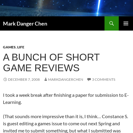
Skip
to
content
Search
Mark Danger Chen
PRIMAR
MENU
GAMES
,
LIFE
A BUNCH OF SHORT
GAME REVIEWS
DECEMBER 7, 2008
MARKDANGERCHEN
3 COMMENTS
I took a week break after finishing a paper for submission to E-
Learning.
(That sounds more impressive than it is, I think… Constance S.
is guest editing a games issue to come out next Spring and
invited me to submit something, but what I submitted was