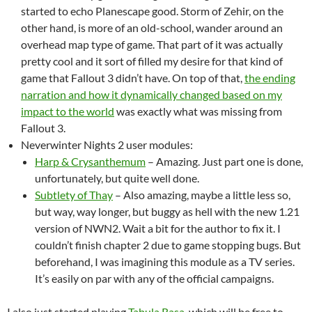
started to echo Planescape good. Storm of Zehir, on the
other hand, is more of an old-school, wander around an
overhead map type of game. That part of it was actually
pretty cool and it sort of filled my desire for that kind of
game that Fallout 3 didn’t have. On top of that,
the ending
narration and how it dynamically changed based on my
impact to the world
was exactly what was missing from
Fallout 3.
Neverwinter Nights 2 user modules:
Harp & Crysanthemum
– Amazing. Just part one is done,
unfortunately, but quite well done.
Subtlety of Thay
– Also amazing, maybe a little less so,
but way, way longer, but buggy as hell with the new 1.21
version of NWN2. Wait a bit for the author to fix it. I
couldn’t finish chapter 2 due to game stopping bugs. But
beforehand, I was imagining this module as a TV series.
It’s easily on par with any of the official campaigns.
I also just started playing
Tabula Rasa
, which will be free to