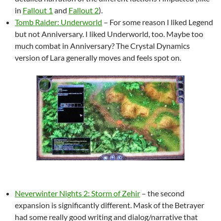
in
Fallout 1
and
Fallout 2
).
Tomb Raider: Underworld
– For some reason I liked Legend
but not Anniversary. I liked Underworld, too. Maybe too
much combat in Anniversary? The Crystal Dynamics
version of Lara generally moves and feels spot on.
Neverwinter Nights 2: Storm of Zehir
– the second
expansion is significantly different. Mask of the Betrayer
had some really good writing and dialog/narrative that