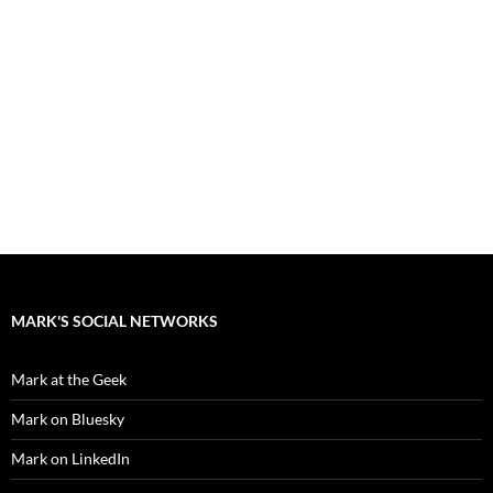
MARK'S SOCIAL NETWORKS
Mark at the Geek
Mark on Bluesky
Mark on LinkedIn