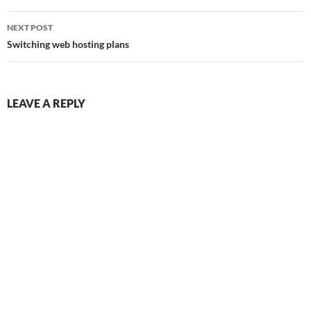
NEXT POST
Switching web hosting plans
LEAVE A REPLY