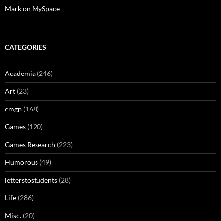
Mark on MySpace
CATEGORIES
Academia
(246)
Art
(23)
cmgp
(168)
Games
(120)
Games Research
(223)
Humorous
(49)
letterstostudents
(28)
Life
(286)
Misc.
(20)