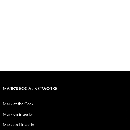
MARK'S SOCIAL NETWORKS
Mark at the Geek
Mark on Bluesky
Mark on LinkedIn