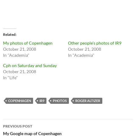
Related
My photos of Copenhagen
Other people’s photos of IR9
October 21, 2008
October 21, 2008
In "Academia"
In "Academia"
Cph on Saturday and Sunday
October 21, 2008
In "Life"
COPENHAGEN
IR9
PHOTOS
ROGER ALTIZER
Post
PREVIOUS POST
navigation
My Google map of Copenhagen