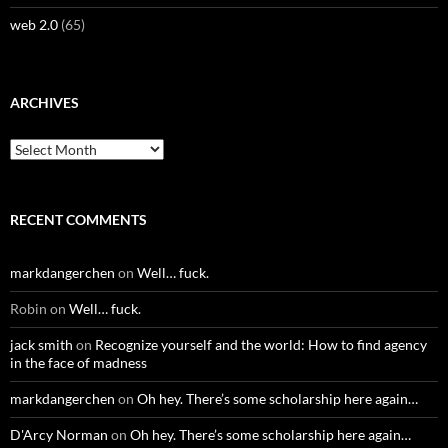
web 2.0
(65)
ARCHIVES
Archives
RECENT COMMENTS
markdangerchen
on
Well… fuck.
Robin
on
Well… fuck.
jack smith
on
Recognize yourself and the world: How to find agency
in the face of madness
markdangerchen
on
Oh hey. There’s some scholarship here again…
D'Arcy Norman
on
Oh hey. There’s some scholarship here again…