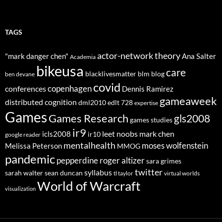
TAGS
actor-network theory
"mark danger chen"
Ana Salter
Academia
bikeusa
care
blacklivesmatter
blm
blog
ben devane
covid
copenhagen
conferences
Dennis Ramirez
gameaweek
distributed cognition
dml2010
edlt 728
expertise
Games
Games Research
gls2008
games studies
ir9
leet noobs
mark chen
icls2008
ir10
google reader
mentalhealth
moses wolfenstein
Melissa Peterson
MMOG
pandemic
pepperdine
roger altizer
sara grimes
twitter
syllabus
sarah walter
sean duncan
tl taylor
virtual worlds
World of Warcraft
visualization