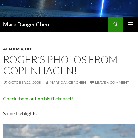
Skip
to
content
Search
Mark Danger Chen
PRIMAR
MENU
ACADEMIA
,
LIFE
ROGER’S PHOTOS FROM
COPENHAGEN!
OCTOBER 22, 2008
MARKDANGERCHEN
LEAVE A COMMENT
Check them out on his flickr acct!
Some highlights: