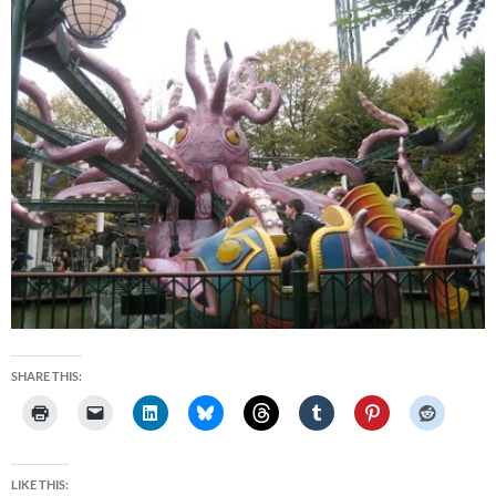
SHARE THIS:
LIKE THIS: