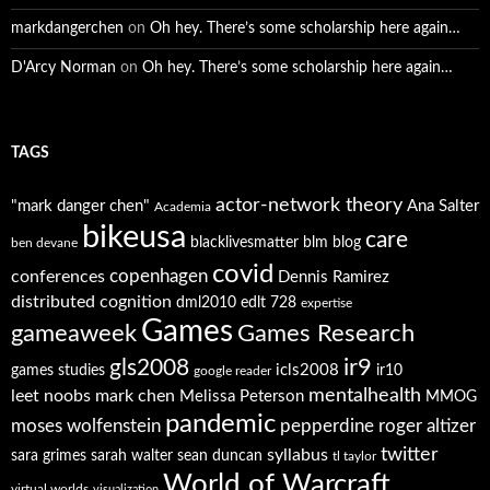
markdangerchen
on
Oh hey. There’s some scholarship here again…
D'Arcy Norman
on
Oh hey. There’s some scholarship here again…
TAGS
actor-network theory
"mark danger chen"
Ana Salter
Academia
bikeusa
care
blacklivesmatter
blm
blog
ben devane
covid
copenhagen
conferences
Dennis Ramirez
distributed cognition
dml2010
edlt 728
expertise
Games
gameaweek
Games Research
ir9
gls2008
icls2008
games studies
ir10
google reader
mentalhealth
leet noobs
mark chen
Melissa Peterson
MMOG
pandemic
moses wolfenstein
pepperdine
roger altizer
twitter
syllabus
sara grimes
sarah walter
sean duncan
tl taylor
World of Warcraft
virtual worlds
visualization