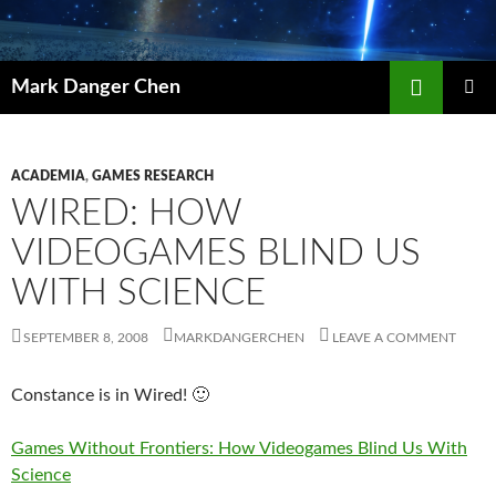
Skip
to
content
Search
Mark Danger Chen
PRIMAR
MENU
ACADEMIA
,
GAMES RESEARCH
WIRED: HOW
VIDEOGAMES BLIND US
WITH SCIENCE
SEPTEMBER 8, 2008
MARKDANGERCHEN
LEAVE A COMMENT
Constance is in Wired! 🙂
Games Without Frontiers: How Videogames Blind Us With
Science