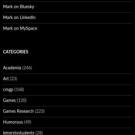
Mark on Bluesky
Mark on LinkedIn
Mark on MySpace
CATEGORIES
Academia
(246)
Art
(23)
cmgp
(168)
Games
(120)
Games Research
(223)
Humorous
(49)
letterstostudents
(28)