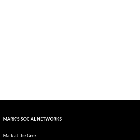
MARK'S SOCIAL NETWORKS
Mark at the Geek