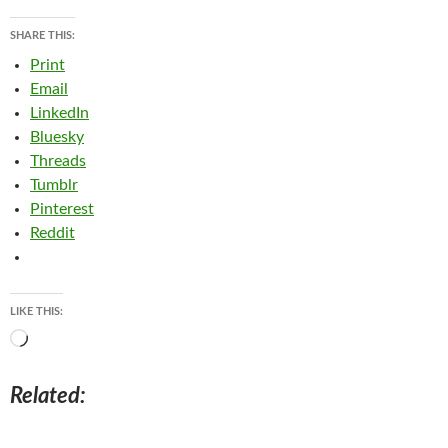
SHARE THIS:
Print
Email
LinkedIn
Bluesky
Threads
Tumblr
Pinterest
Reddit
LIKE THIS:
Loading…
Related