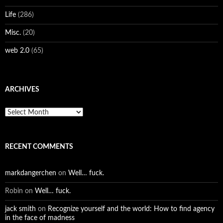
Life
(286)
Misc.
(20)
web 2.0
(65)
ARCHIVES
Archives
RECENT COMMENTS
markdangerchen
on
Well… fuck.
Robin
on
Well… fuck.
jack smith
on
Recognize yourself and the world: How to find agency
in the face of madness