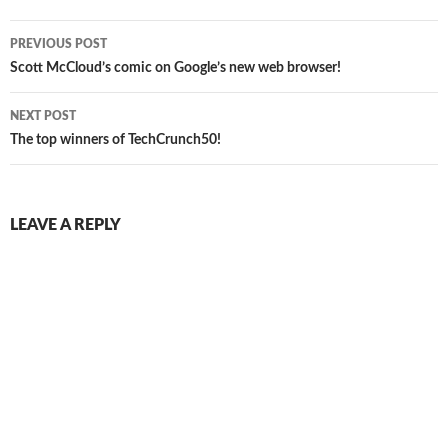
Post
PREVIOUS POST
navigation
Scott McCloud’s comic on Google’s new web browser!
NEXT POST
The top winners of TechCrunch50!
LEAVE A REPLY