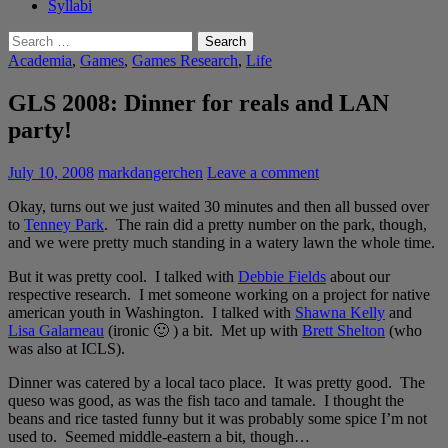
Syllabi
Search
for:
Academia
,
Games
,
Games Research
,
Life
GLS 2008: Dinner for reals and LAN
party!
July 10, 2008
markdangerchen
Leave a comment
Okay, turns out we just waited 30 minutes and then all bussed over
to
Tenney Park
. The rain did a pretty number on the park, though,
and we were pretty much standing in a watery lawn the whole time.
But it was pretty cool. I talked with
Debbie Fields
about our
respective research. I met someone working on a project for native
american youth in Washington. I talked with
Shawna Kelly
and
Lisa Galarneau
(ironic 🙂 ) a bit. Met up with
Brett Shelton
(who
was also at ICLS).
Dinner was catered by a local taco place. It was pretty good. The
queso was good, as was the fish taco and tamale. I thought the
beans and rice tasted funny but it was probably some spice I’m not
used to. Seemed middle-eastern a bit, though…