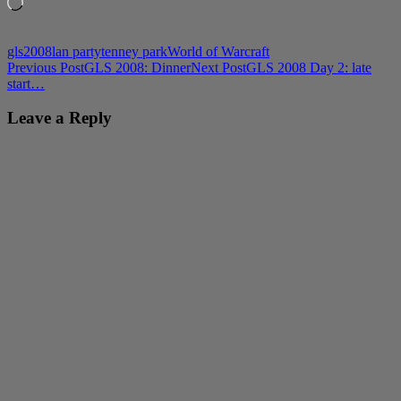
Loading…
gls2008
lan party
tenney park
World of Warcraft
Post
Previous Post
GLS 2008: Dinner
Next Post
GLS 2008 Day 2: late
start…
navigation
Leave a Reply