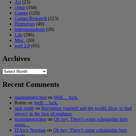
Art
(23)
cmgp
(168)
Games
(120)
Games Research
(223)
Humorous
(49)
letterstostudents
(28)
Life
(286)
Misc.
(20)
web 2.0
(65)
Archives
Archives
Recent Comments
markdangerchen
on
Well… fuck.
Robin
on
Well… fuck.
jack smith
on
Recognize yourself and the world: How to find
agency in the face of madness
markdangerchen
on
Oh hey. There’s some scholarship here
again…
D'Arcy Norman
on
Oh hey. There’s some scholarship here
again…