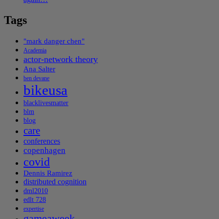
Tags
"mark danger chen"
Academia
actor-network theory
Ana Salter
ben devane
bikeusa
blacklivesmatter
blm
blog
care
conferences
copenhagen
covid
Dennis Ramirez
distributed cognition
dml2010
edlt 728
expertise
gameaweek