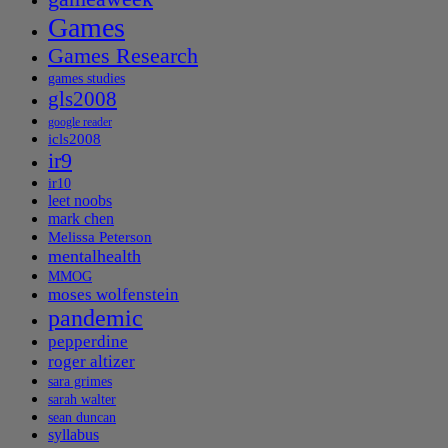
Games
Games Research
games studies
gls2008
google reader
icls2008
ir9
ir10
leet noobs
mark chen
Melissa Peterson
mentalhealth
MMOG
moses wolfenstein
pandemic
pepperdine
roger altizer
sara grimes
sarah walter
sean duncan
syllabus