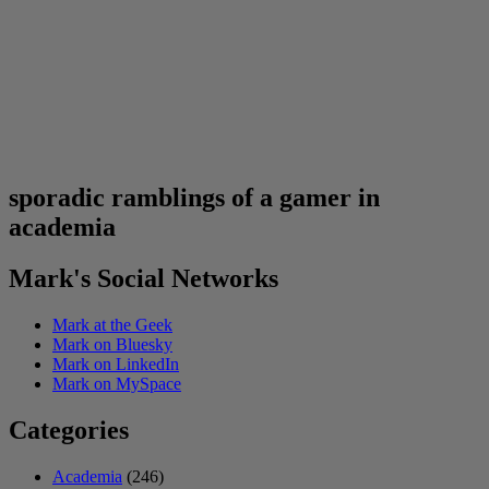
sporadic ramblings of a gamer in
academia
Mark's Social Networks
Mark at the Geek
Mark on Bluesky
Mark on LinkedIn
Mark on MySpace
Categories
Academia
(246)