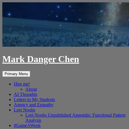
Skip
to
content
Mark Danger Chen
Search
Primary Menu
Hire me!
About
AI Thoughts
Letters to My Students
Agency and Empathy
Leet Noobs
Leet Noobs Unpublished Appendix: Functional Pattern
Analysis
#GameAWeek