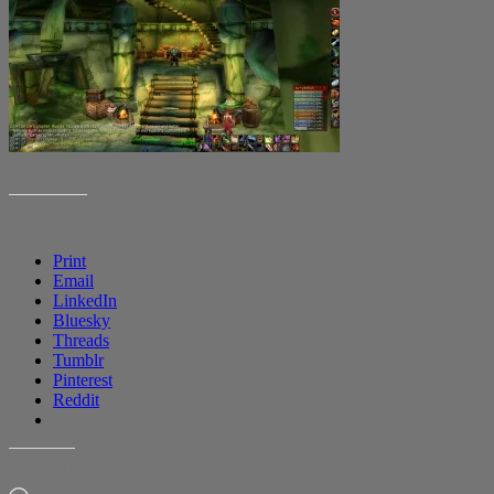
SHARE THIS:
Print
Email
LinkedIn
Bluesky
Threads
Tumblr
Pinterest
Reddit
LIKE THIS: