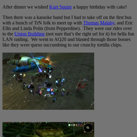
After dinner we wished
Kurt Squire
a happy birthday with cake!
Then there was a karaoke band but I had to take off on the first bus
with a bunch of TrN folk to meet up with
Thomas Malaby
, and Eric
Ellis and Linda Polin (from Pepperdine). They were our rides over
to the
Union Building
(not sure that’s the right url for it) for hella fun
LAN raiding. We went to AQ20 and blasted through those bosses
like they were queso succumbing to our crunchy tortilla chips.