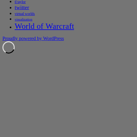
tl taylor
twitter
virtual worlds
visualization
World of Warcraft
Proudly powered by WordPress