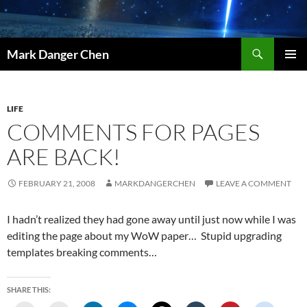
Skip
to
content
Search
Mark Danger Chen
PRIMAR
MENU
LIFE
COMMENTS FOR PAGES
ARE BACK!
FEBRUARY 21, 2008
MARKDANGERCHEN
LEAVE A COMMENT
I hadn’t realized they had gone away until just now while I was
editing the page about my WoW paper… Stupid upgrading
templates breaking comments…
SHARE THIS: