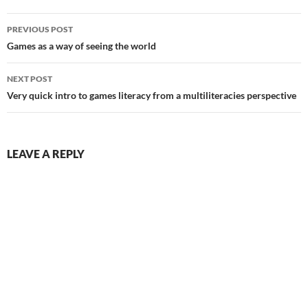
Post
PREVIOUS POST
navigation
Games as a way of seeing the world
NEXT POST
Very quick intro to games literacy from a multiliteracies perspective
LEAVE A REPLY