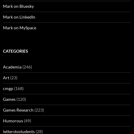
Mark on Bluesky
Mark on LinkedIn
Mark on MySpace
CATEGORIES
Academia
(246)
Art
(23)
cmgp
(168)
Games
(120)
Games Research
(223)
Humorous
(49)
letterstostudents
(28)