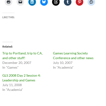
LIKE THIS:
Related
Trip to Portland, trip to CA,
Games Learning Society
and other stuff!
Conference and other news
December 20, 2007
July 10, 2007
In "Games"
In "Academia"
GLS 2008 Day 2 Session 4:
Leadership and Games
July 11, 2008
In "Academia"