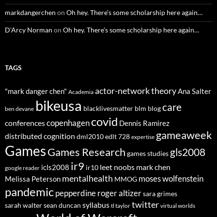
markdangerchen
on
Oh hey. There’s some scholarship here again…
D'Arcy Norman
on
Oh hey. There’s some scholarship here again…
TAGS
actor-network theory
"mark danger chen"
Ana Salter
Academia
bikeusa
care
blacklivesmatter
blm
blog
ben devane
covid
copenhagen
conferences
Dennis Ramirez
gameaweek
distributed cognition
dml2010
edlt 728
expertise
Games
Games Research
gls2008
games studies
ir9
leet noobs
mark chen
icls2008
ir10
google reader
mentalhealth
moses wolfenstein
Melissa Peterson
MMOG
pandemic
pepperdine
roger altizer
sara grimes
twitter
syllabus
sarah walter
sean duncan
tl taylor
virtual worlds