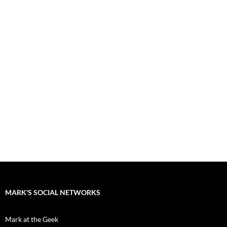
MARK'S SOCIAL NETWORKS
Mark at the Geek