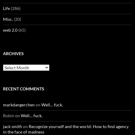
Life
(286)
Misc.
(20)
web 2.0
(65)
ARCHIVES
Archives
RECENT COMMENTS
markdangerchen
on
Well… fuck.
Robin
on
Well… fuck.
jack smith
on
Recognize yourself and the world: How to find agency
in the face of madness