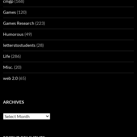
cmgp
(168)
Games
(120)
Games Research
(223)
Humorous
(49)
letterstostudents
(28)
Life
(286)
Misc.
(20)
web 2.0
(65)
ARCHIVES
Archives