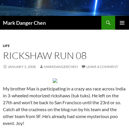
Skip
to
content
Search
Mark Danger Chen
PRIMAR
MENU
LIFE
RICKSHAW RUN 08
JANUARY 3, 2008
MARKDANGERCHEN
LEAVE A COMMENT
My brother Max is participating in a crazy ass race across India
in 3-wheeled motorized rickshaws (tuk tuks). He left on the
27th and won’t be back to San Francisco until the 23rd or so.
Catch all the craziness on the blog run by his team and the
other team from SF. He’s already had some mysterious poo
event. Joy!