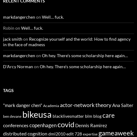
RECENT COMMENTS
markdangerchen
on
Well… fuck.
Robin
on
Well… fuck.
jack smith
on
Recognize yourself and the world: How to find agency
in the face of madness
markdangerchen
on
Oh hey. There’s some scholarship here again…
D'Arcy Norman
on
Oh hey. There’s some scholarship here again…
TAGS
actor-network theory
"mark danger chen"
Ana Salter
Academia
bikeusa
care
blacklivesmatter
blm
blog
ben devane
covid
copenhagen
conferences
Dennis Ramirez
gameaweek
distributed cognition
dml2010
edlt 728
expertise