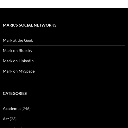
MARK'S SOCIAL NETWORKS
Mark at the Geek
Mark on Bluesky
Mark on LinkedIn
Mark on MySpace
CATEGORIES
Academia
(246)
Art
(23)