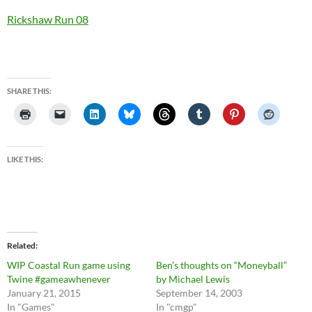
Rickshaw Run 08
SHARE THIS:
LIKE THIS:
Related
WIP Coastal Run game using
Ben’s thoughts on “Moneyball”
Twine #gameawhenever
by Michael Lewis
January 21, 2015
September 14, 2003
In "Games"
In "cmgp"