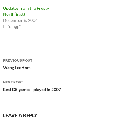
Updates from the Frosty
North(East)
December 6, 2004
In "cmgp"
Post
PREVIOUS POST
navigation
Wang LeeHom
NEXT POST
Best DS games I played in 2007
LEAVE A REPLY