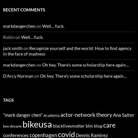
RECENT COMMENTS
markdangerchen
on
Well… fuck.
Robin
on
Well… fuck.
jack smith
on
Recognize yourself and the world: How to find agency
in the face of madness
markdangerchen
on
Oh hey. There’s some scholarship here again…
D'Arcy Norman
on
Oh hey. There’s some scholarship here again…
TAGS
actor-network theory
"mark danger chen"
Ana Salter
Academia
bikeusa
care
blacklivesmatter
blm
blog
ben devane
covid
copenhagen
conferences
Dennis Ramirez