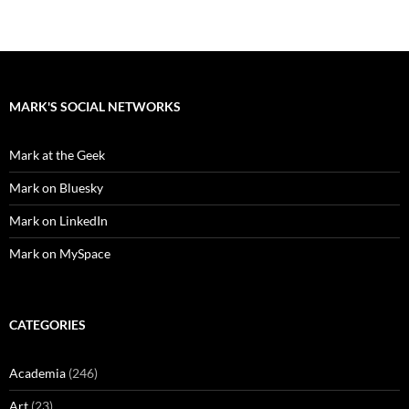
MARK'S SOCIAL NETWORKS
Mark at the Geek
Mark on Bluesky
Mark on LinkedIn
Mark on MySpace
CATEGORIES
Academia
(246)
Art
(23)