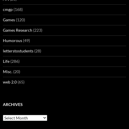
cmgp
(168)
Games
(120)
Games Research
(223)
Humorous
(49)
letterstostudents
(28)
Life
(286)
Misc.
(20)
web 2.0
(65)
ARCHIVES
Archives