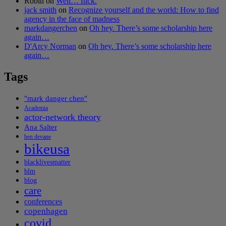
Robin
on
Well… fuck.
jack smith
on
Recognize yourself and the world: How to find
agency in the face of madness
markdangerchen
on
Oh hey. There’s some scholarship here
again…
D'Arcy Norman
on
Oh hey. There’s some scholarship here
again…
Tags
"mark danger chen"
Academia
actor-network theory
Ana Salter
ben devane
bikeusa
blacklivesmatter
blm
blog
care
conferences
copenhagen
covid