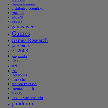
Dennis Ramirez
distributed cognition
dml2010
edlt 728
expertise
gameaweek
Games
Games Research
games studies
gls2008
google reader
icls2008
ir9
ir10
leet noobs
mark chen
Melissa Peterson
mentalhealth
MMOG
moses wolfenstein
pandemic