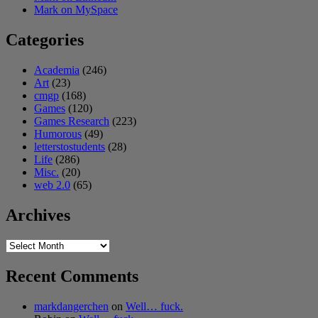
Mark on MySpace
Categories
Academia
(246)
Art
(23)
cmgp
(168)
Games
(120)
Games Research
(223)
Humorous
(49)
letterstostudents
(28)
Life
(286)
Misc.
(20)
web 2.0
(65)
Archives
Archives
Recent Comments
markdangerchen
on
Well… fuck.