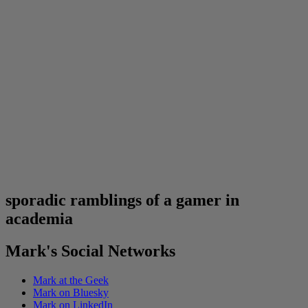
sporadic ramblings of a gamer in
academia
Mark's Social Networks
Mark at the Geek
Mark on Bluesky
Mark on LinkedIn