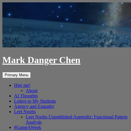
Skip
to
content
Mark Danger Chen
Search
Primary Menu
Hire me!
About
AI Thoughts
Letters to My Students
Agency and Empathy
Leet Noobs
Leet Noobs Unpublished Appendix: Functional Pattern
Analysis
#GameAWeek