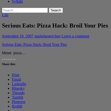
Syllabi
Search
for:
Life
Serious Eats: Pizza Hack: Broil Your Pies
September 16, 2007
markdangerchen
Leave a comment
Serious Eats: Pizza Hack: Broil Your Pies
Mmm pizza…
Share this:
Print
Email
LinkedIn
Bluesky
Threads
Tumblr
Pinterest
Reddit