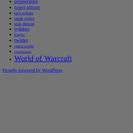
pepperdine
roger altizer
sara grimes
sarah walter
sean duncan
syllabus
tl taylor
twitter
virtual worlds
visualization
World of Warcraft
Proudly powered by WordPress