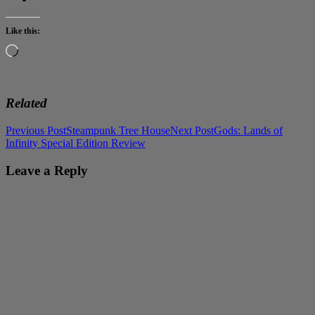
Like this:
Loading…
Related
Post
Previous Post
Steampunk Tree House
Next Post
Gods: Lands of
Infinity Special Edition Review
navigation
Leave a Reply