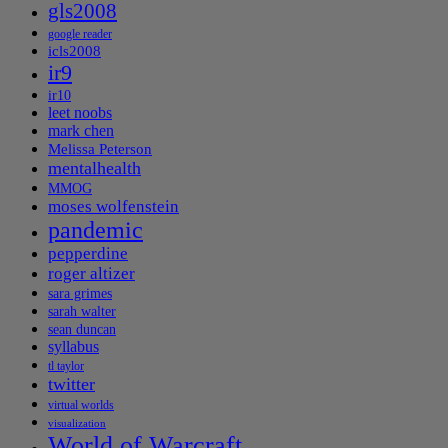
gls2008
google reader
icls2008
ir9
ir10
leet noobs
mark chen
Melissa Peterson
mentalhealth
MMOG
moses wolfenstein
pandemic
pepperdine
roger altizer
sara grimes
sarah walter
sean duncan
syllabus
tl taylor
twitter
virtual worlds
visualization
World of Warcraft