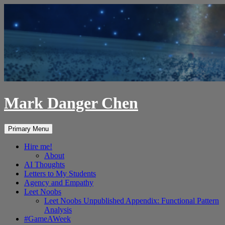
Skip
to
content
Mark Danger Chen
Search
Primary Menu
Hire me!
About
AI Thoughts
Letters to My Students
Agency and Empathy
Leet Noobs
Leet Noobs Unpublished Appendix: Functional Pattern
Analysis
#GameAWeek