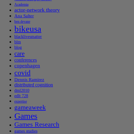
Academia
actor-network theory
Ana Salter
ben devane
bikeusa
blacklivesmatter
blm
blog
care
conferences
copenhagen
covid
Dennis Ramirez
distributed cognition
dml2010
edlt 728
expertise
gameaweek
Games
Games Research
games studies