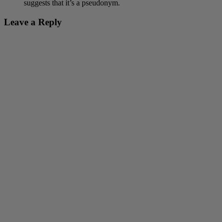
suggests that it’s a pseudonym.
Leave a Reply