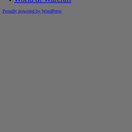
Proudly powered by WordPress