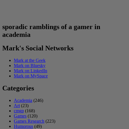
sporadic ramblings of a gamer in
academia
Mark's Social Networks
Mark at the Geek
Mark on Bluesky
Mark on LinkedIn
Mark on MySpace
Categories
Academia
(246)
Art
(23)
cmgp
(168)
Games
(120)
Games Research
(223)
Humorous
(49)