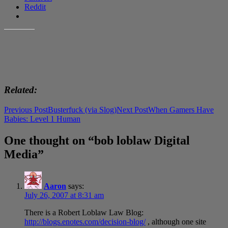
Reddit
LIKE THIS:
Related
Post
Previous Post
Busterfuck (via Slog)
Next Post
When Gamers Have
Babies: Level 1 Human
navigation
One thought on “bob loblaw Digital
Media”
Aaron
says:
July 26, 2007 at 8:31 am
There is a Robert Loblaw Law Blog:
http://blogs.enotes.com/decision-blog/
, although one site