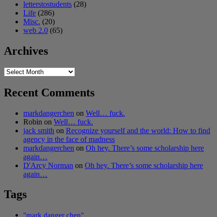
letterstostudents
(28)
Life
(286)
Misc.
(20)
web 2.0
(65)
Archives
Archives
Recent Comments
markdangerchen
on
Well… fuck.
Robin
on
Well… fuck.
jack smith
on
Recognize yourself and the world: How to find
agency in the face of madness
markdangerchen
on
Oh hey. There’s some scholarship here
again…
D'Arcy Norman
on
Oh hey. There’s some scholarship here
again…
Tags
"mark danger chen"