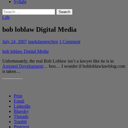
Syllabi
Search
for:
Life
bob loblaw Digital Media
July 24, 2007
markdangerchen
1 Comment
bob loblaw Digital Media
Unfortunately, the real Bob Loblaw isn’t a lawyer like he is in
Arrested Development
… boo… I wonder if bobloblawlawblog.com
is taken…
SHARE THIS:
Print
Email
LinkedIn
Bluesky
Threads
Tumblr
Pinterest