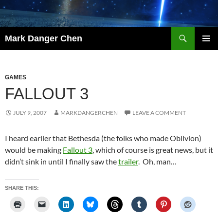
Skip
to
content
Search
Mark Danger Chen
PRIMAR
MENU
GAMES
FALLOUT 3
JULY 9, 2007
MARKDANGERCHEN
LEAVE A COMMENT
I heard earlier that Bethesda (the folks who made Oblivion)
would be making
Fallout 3
, which of course is great news, but it
didn’t sink in until I finally saw the
trailer
. Oh, man…
SHARE THIS: