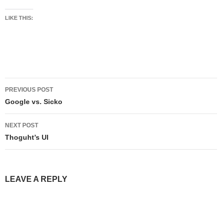
LIKE THIS:
Post
PREVIOUS POST
navigation
Google vs. Sicko
NEXT POST
Thoguht’s UI
LEAVE A REPLY