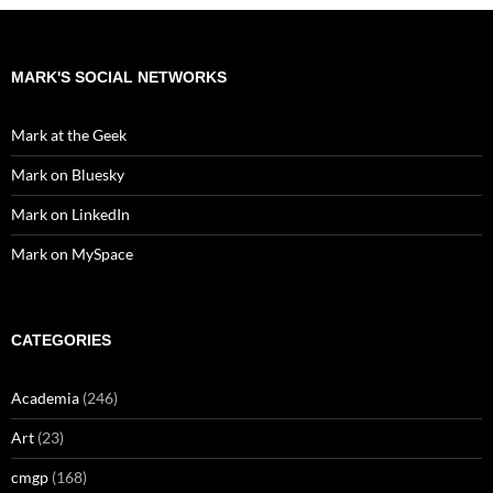
MARK'S SOCIAL NETWORKS
Mark at the Geek
Mark on Bluesky
Mark on LinkedIn
Mark on MySpace
CATEGORIES
Academia
(246)
Art
(23)
cmgp
(168)