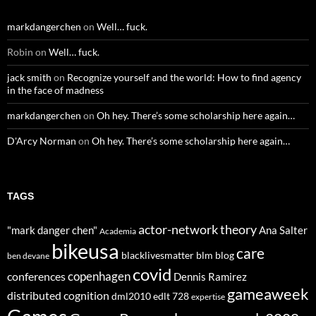
markdangerchen
on
Well… fuck.
Robin
on
Well… fuck.
jack smith
on
Recognize yourself and the world: How to find agency
in the face of madness
markdangerchen
on
Oh hey. There’s some scholarship here again…
D'Arcy Norman
on
Oh hey. There’s some scholarship here again…
TAGS
actor-network theory
"mark danger chen"
Ana Salter
Academia
bikeusa
care
blacklivesmatter
blm
blog
ben devane
covid
copenhagen
conferences
Dennis Ramirez
gameaweek
distributed cognition
dml2010
edlt 728
expertise