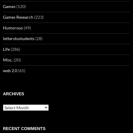
Games
(120)
Games Research
(223)
Humorous
(49)
letterstostudents
(28)
Life
(286)
Misc.
(20)
web 2.0
(65)
ARCHIVES
Archives
RECENT COMMENTS