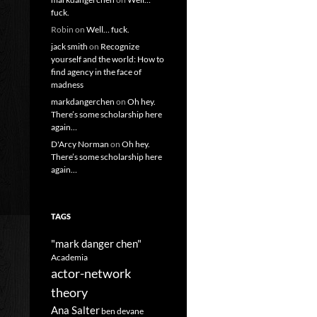
fuck.
Robin
on
Well… fuck.
jack smith
on
Recognize
yourself and the world: How to
find agency in the face of
madness
markdangerchen
on
Oh hey.
There’s some scholarship here
again…
D'Arcy Norman
on
Oh hey.
There’s some scholarship here
again…
TAGS
"mark danger chen"
Academia
actor-network
theory
Ana Salter
ben devane