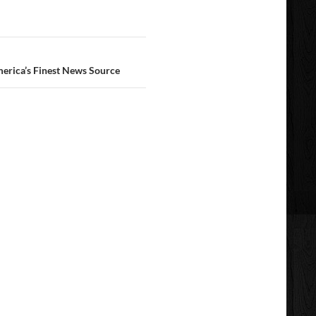
erica’s Finest News Source