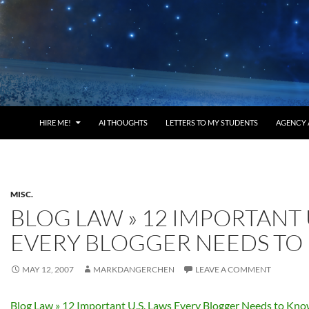
HIRE ME!
AI THOUGHTS
LETTERS TO MY STUDENTS
AGENCY 
MISC.
BLOG LAW » 12 IMPORTANT 
EVERY BLOGGER NEEDS T
MAY 12, 2007
MARKDANGERCHEN
LEAVE A COMMENT
Blog Law » 12 Important U.S. Laws Every Blogger Needs to Kn