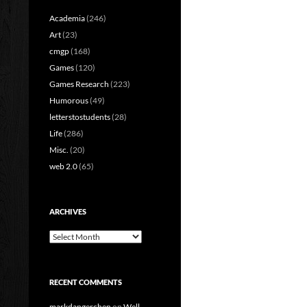
Academia
(246)
Art
(23)
cmgp
(168)
Games
(120)
Games Research
(223)
Humorous
(49)
letterstostudents
(28)
Life
(286)
Misc.
(20)
web 2.0
(65)
ARCHIVES
Archives
RECENT COMMENTS
markdangerchen
on
Well…