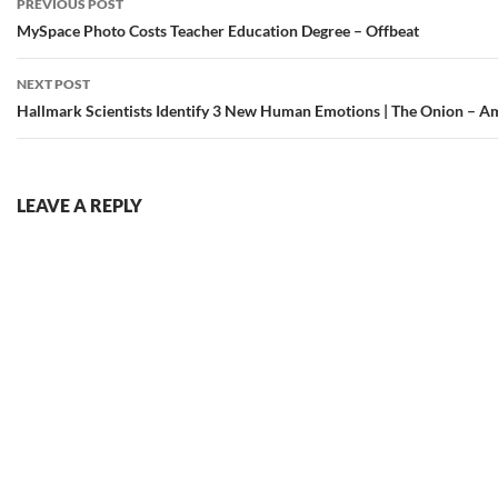
PREVIOUS POST
navigation
MySpace Photo Costs Teacher Education Degree – Offbeat
NEXT POST
Hallmark Scientists Identify 3 New Human Emotions | The Onion – Am
LEAVE A REPLY