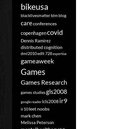
bikeusa
blacklivesmatter
blm
blog
care
conferences
covid
copenhagen
Dennis Ramirez
distributed cognition
dml2010
edlt 728
expertise
gameaweek
Games
Games Research
gls2008
games studies
ir9
icls2008
google reader
leet noobs
ir10
mark chen
Melissa Peterson