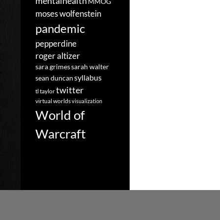
mentalhealth
MMOG
moses wolfenstein
pandemic
pepperdine
roger altizer
sara grimes
sarah walter
syllabus
sean duncan
twitter
tl taylor
virtual worlds
visualization
World of
Warcraft