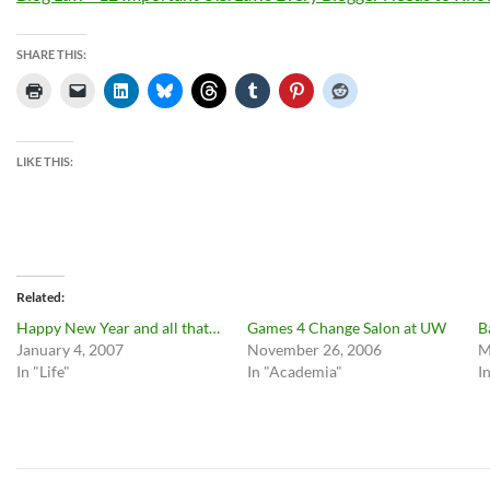
SHARE THIS:
LIKE THIS:
Related
Happy New Year and all that…
Games 4 Change Salon at UW
B
January 4, 2007
November 26, 2006
M
In "Life"
In "Academia"
I
Post