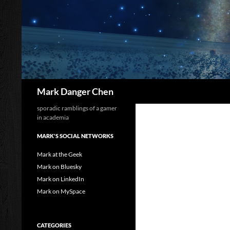
Skip
to
content
Search
Mark Danger Chen
sporadic ramblings of a gamer
in academia
MARK'S SOCIAL NETWORKS
Mark at the Geek
Mark on Bluesky
Mark on LinkedIn
Mark on MySpace
CATEGORIES