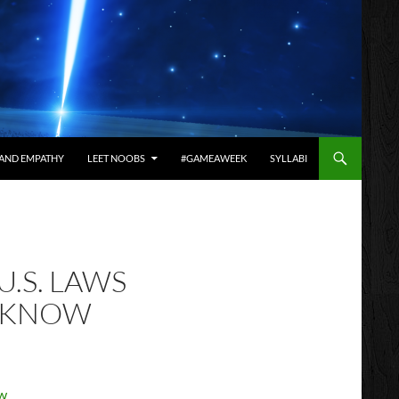
AND EMPATHY
LEET NOOBS
#GAMEAWEEK
SYLLABI
U.S. LAWS
O KNOW
ow