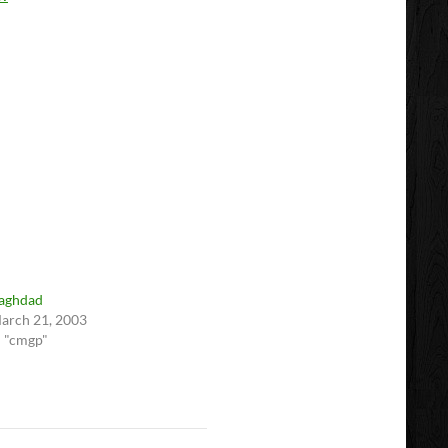
aghdad
arch 21, 2003
n "cmgp"