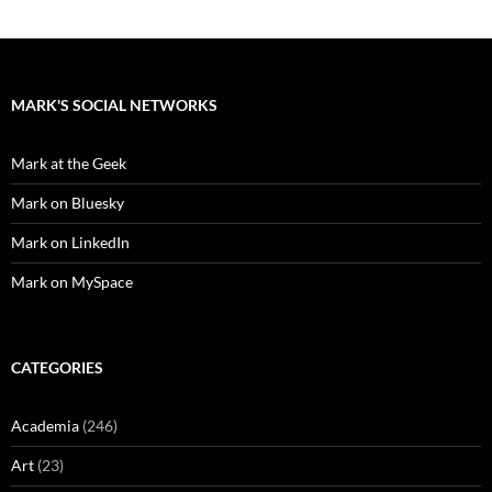
MARK'S SOCIAL NETWORKS
Mark at the Geek
Mark on Bluesky
Mark on LinkedIn
Mark on MySpace
CATEGORIES
Academia
(246)
Art
(23)