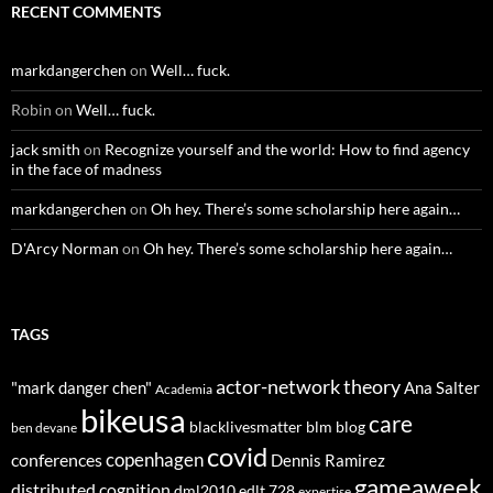
RECENT COMMENTS
markdangerchen
on
Well… fuck.
Robin
on
Well… fuck.
jack smith
on
Recognize yourself and the world: How to find agency
in the face of madness
markdangerchen
on
Oh hey. There’s some scholarship here again…
D'Arcy Norman
on
Oh hey. There’s some scholarship here again…
TAGS
actor-network theory
"mark danger chen"
Ana Salter
Academia
bikeusa
care
blacklivesmatter
blm
blog
ben devane
covid
copenhagen
conferences
Dennis Ramirez
gameaweek
distributed cognition
dml2010
edlt 728
expertise