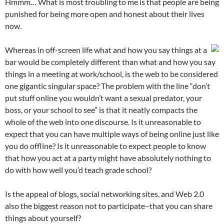
Hmmm… What is most troubling to me is that people are being
punished for being more open and honest about their lives
now.
Whereas in off-screen life what and how you say things at a
bar would be completely different than what and how you say
things in a meeting at work/school, is the web to be considered
one gigantic singular space? The problem with the line “don’t
put stuff online you wouldn’t want a sexual predator, your
boss, or your school to see” is that it neatly compacts the
whole of the web into one discourse. Is it unreasonable to
expect that you can have multiple ways of being online just like
you do offline? Is it unreasonable to expect people to know
that how you act at a party might have absolutely nothing to
do with how well you’d teach grade school?
Is the appeal of blogs, social networking sites, and Web 2.0
also the biggest reason not to participate–that you can share
things about yourself?