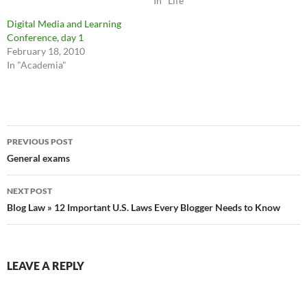
In "Life"
Digital Media and Learning
Conference, day 1
February 18, 2010
In "Academia"
Post
PREVIOUS POST
navigation
General exams
NEXT POST
Blog Law » 12 Important U.S. Laws Every Blogger Needs to Know
LEAVE A REPLY