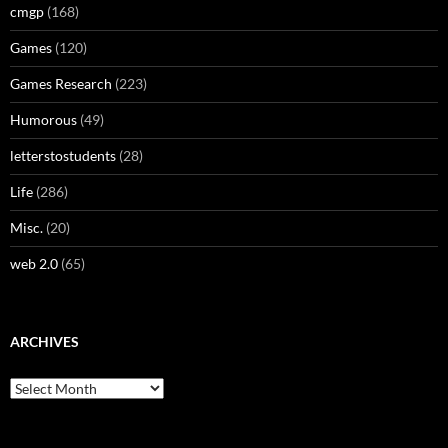
cmgp
(168)
Games
(120)
Games Research
(223)
Humorous
(49)
letterstostudents
(28)
Life
(286)
Misc.
(20)
web 2.0
(65)
ARCHIVES
Archives