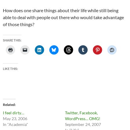
How does one share things about their life while still being
able to deal with people out there who would take advantage
of those things?
SHARE THIS:
LIKE THIS:
Related
I feel dirty…
Twitter, Facebook,
May 23, 2006
WordPress… OMG!
In "Academia"
September 24, 2007