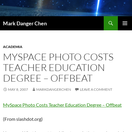
Skip
to
content
Search
Mark Danger Chen
PRIMAR
MENU
ACADEMIA
MYSPACE PHOTO COSTS
TEACHER EDUCATION
DEGREE – OFFBEAT
MAY 8, 2007
MARKDANGERCHEN
LEAVE A COMMENT
MySpace Photo Costs Teacher Education Degree – Offbeat
(From slashdot.org)