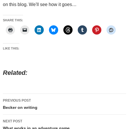
on this blog. We'll see how it goes…
SHARE THIS:
LIKE THIS:
Related
Post
PREVIOUS POST
navigation
Becker on writing
NEXT POST
What works in an adventure game