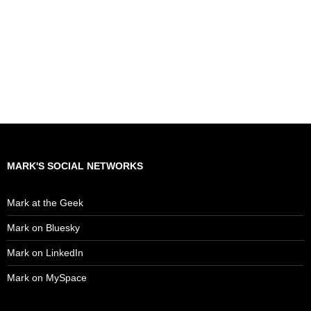
MARK'S SOCIAL NETWORKS
Mark at the Geek
Mark on Bluesky
Mark on LinkedIn
Mark on MySpace