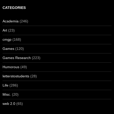
CATEGORIES
Academia
(246)
Art
(23)
cmgp
(168)
Games
(120)
Games Research
(223)
Humorous
(49)
letterstostudents
(28)
Life
(286)
Misc.
(20)
web 2.0
(65)