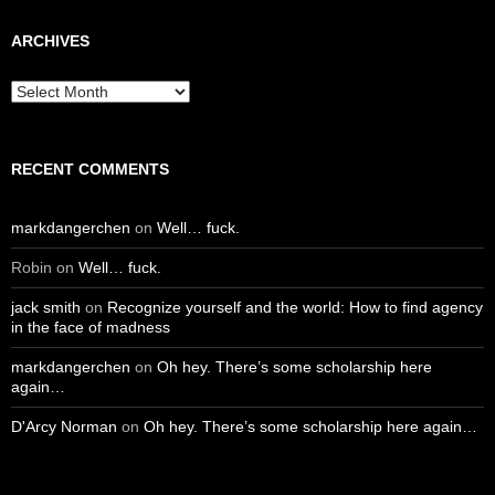
ARCHIVES
Archives
RECENT COMMENTS
markdangerchen
on
Well… fuck.
Robin
on
Well… fuck.
jack smith
on
Recognize yourself and the world: How to find agency
in the face of madness
markdangerchen
on
Oh hey. There’s some scholarship here
again…
D'Arcy Norman
on
Oh hey. There’s some scholarship here again…