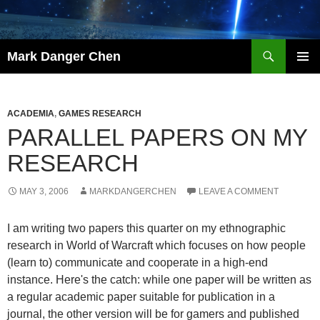
Skip
to
content
Search
Mark Danger Chen
PRIMAR
MENU
ACADEMIA
,
GAMES RESEARCH
PARALLEL PAPERS ON MY
RESEARCH
MAY 3, 2006
MARKDANGERCHEN
LEAVE A COMMENT
I am writing two papers this quarter on my ethnographic
research in World of Warcraft which focuses on how people
(learn to) communicate and cooperate in a high-end
instance. Here's the catch: while one paper will be written as
a regular academic paper suitable for publication in a
journal, the other version will be for gamers and published