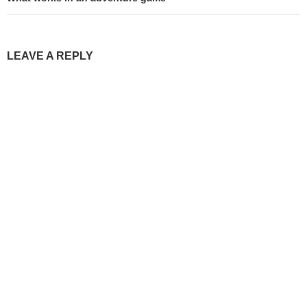
LEAVE A REPLY