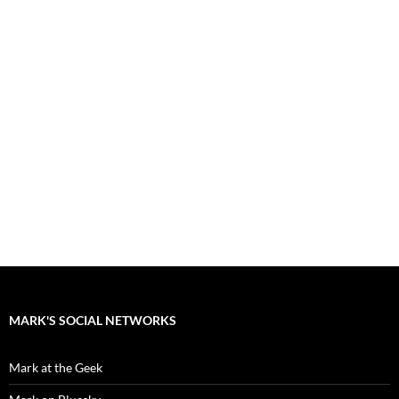
MARK'S SOCIAL NETWORKS
Mark at the Geek