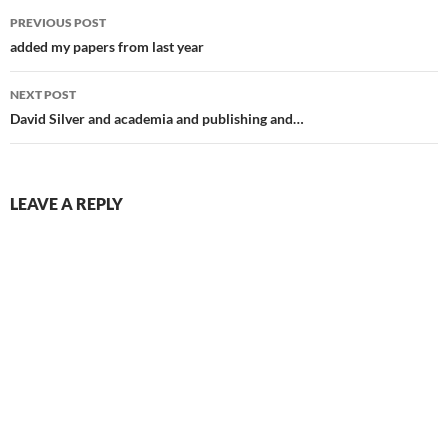
Post
PREVIOUS POST
navigation
added my papers from last year
NEXT POST
David Silver and academia and publishing and…
LEAVE A REPLY