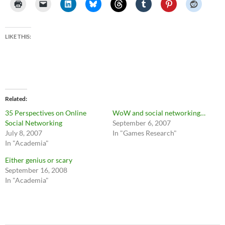
LIKE THIS:
Related
35 Perspectives on Online
WoW and social networking…
Social Networking
September 6, 2007
July 8, 2007
In "Games Research"
In "Academia"
Either genius or scary
September 16, 2008
In "Academia"