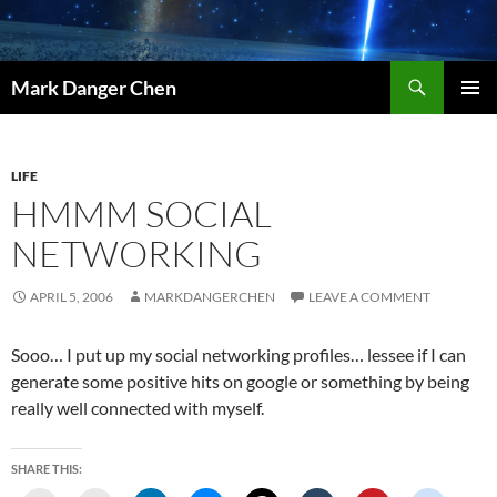
Skip
to
content
Search
Mark Danger Chen
PRIMAR
MENU
LIFE
HMMM SOCIAL
NETWORKING
APRIL 5, 2006
MARKDANGERCHEN
LEAVE A COMMENT
Sooo… I put up my social networking profiles… lessee if I can
generate some positive hits on google or something by being
really well connected with myself.
SHARE THIS: