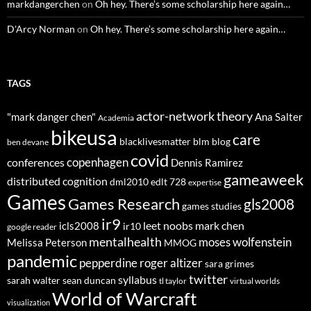
markdangerchen
on
Oh hey. There’s some scholarship here again…
D'Arcy Norman
on
Oh hey. There’s some scholarship here again…
TAGS
actor-network theory
"mark danger chen"
Ana Salter
Academia
bikeusa
care
blacklivesmatter
blm
blog
ben devane
covid
copenhagen
conferences
Dennis Ramirez
gameaweek
distributed cognition
dml2010
edlt 728
expertise
Games
Games Research
gls2008
games studies
ir9
leet noobs
mark chen
icls2008
ir10
google reader
mentalhealth
moses wolfenstein
Melissa Peterson
MMOG
pandemic
pepperdine
roger altizer
sara grimes
twitter
syllabus
sarah walter
sean duncan
tl taylor
virtual worlds
World of Warcraft
visualization