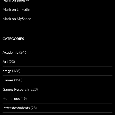
Mark on Bluesky
Mark on LinkedIn
Mark on MySpace
CATEGORIES
Academia
(246)
Art
(23)
cmgp
(168)
Games
(120)
Games Research
(223)
Humorous
(49)
letterstostudents
(28)