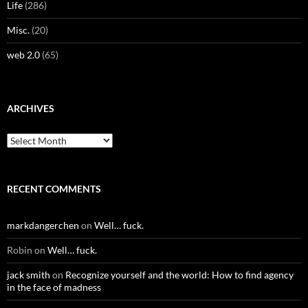
Life
(286)
Misc.
(20)
web 2.0
(65)
ARCHIVES
Archives
RECENT COMMENTS
markdangerchen
on
Well… fuck.
Robin
on
Well… fuck.
jack smith
on
Recognize yourself and the world: How to find agency
in the face of madness