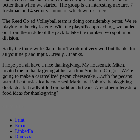
better than when we started. The group is an interesting mixture. 7
freshman and 4 seniors…none of which were starters.
The Reed Co-ed Volleyball team is doing considerably better. We’re
playing in the city league. With the playoffs approaching, we pulled
out from the middle of the pack to take the number two spot in our
division.
Sadly the thing with Claire didn’t work out very well but thanks for
all your help and input….really…thanks.
I hope you all have a nice thanksgiving. My housemate Mitch,
invited me to thanksgiving at his ranch in Southern Oregon. We’re
going to make a caramelized pecan cheesecake….with the pecans
warm! I enthusiastically endorsed Mark and Robin’s thanksgiving
duck idea but sadly it fell on traditionalist ears. Any other interesting
food ideas for thanksgiving?
SHARE THIS:
Print
Email
LinkedIn
Bluesky