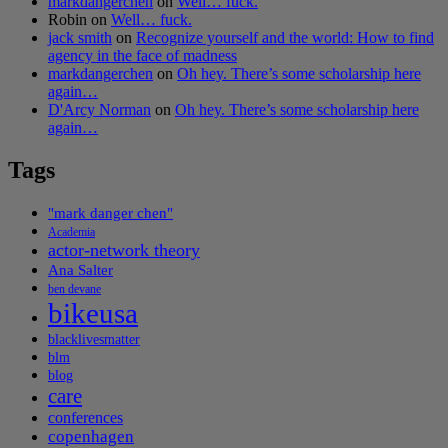
markdangerchen
on
Well… fuck.
Robin
on
Well… fuck.
jack smith
on
Recognize yourself and the world: How to find
agency in the face of madness
markdangerchen
on
Oh hey. There’s some scholarship here
again…
D'Arcy Norman
on
Oh hey. There’s some scholarship here
again…
Tags
"mark danger chen"
Academia
actor-network theory
Ana Salter
ben devane
bikeusa
blacklivesmatter
blm
blog
care
conferences
copenhagen