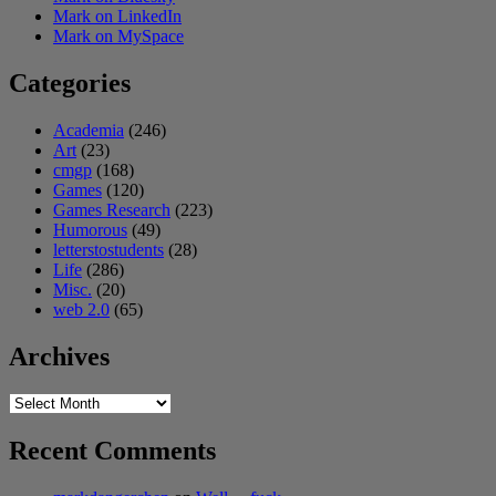
Mark on LinkedIn
Mark on MySpace
Categories
Academia
(246)
Art
(23)
cmgp
(168)
Games
(120)
Games Research
(223)
Humorous
(49)
letterstostudents
(28)
Life
(286)
Misc.
(20)
web 2.0
(65)
Archives
Archives
Recent Comments