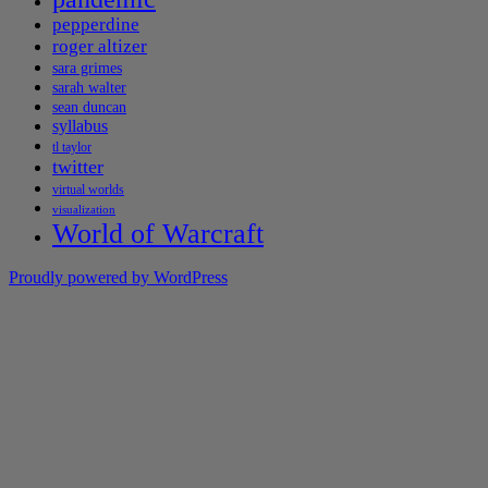
pepperdine
roger altizer
sara grimes
sarah walter
sean duncan
syllabus
tl taylor
twitter
virtual worlds
visualization
World of Warcraft
Proudly powered by WordPress