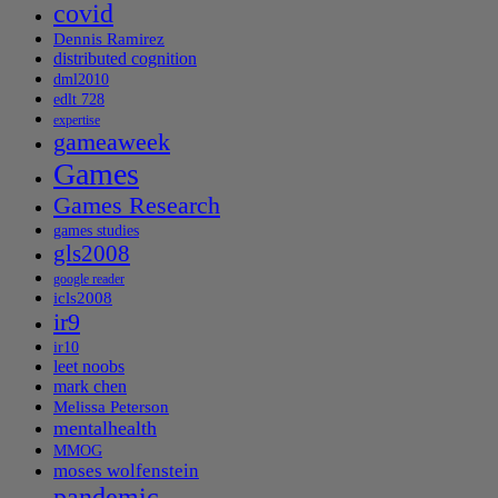
covid
Dennis Ramirez
distributed cognition
dml2010
edlt 728
expertise
gameaweek
Games
Games Research
games studies
gls2008
google reader
icls2008
ir9
ir10
leet noobs
mark chen
Melissa Peterson
mentalhealth
MMOG
moses wolfenstein
pandemic