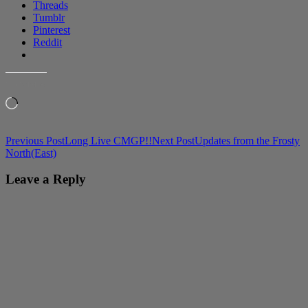
Threads
Tumblr
Pinterest
Reddit
LIKE THIS:
Loading…
Post
Previous Post
Long Live CMGP!!
Next Post
Updates from the Frosty
North(East)
navigation
Leave a Reply