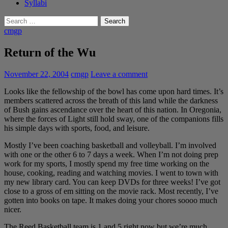
Syllabi
Search
for:
cmgp
Return of the Wu
November 22, 2004
cmgp
Leave a comment
Looks like the fellowship of the bowl has come upon hard times. It’s
members scattered across the breath of this land while the darkness
of Bush gains ascendance over the heart of this nation. In Oregonia,
where the forces of Light still hold sway, one of the companions fills
his simple days with sports, food, and leisure.
Mostly I’ve been coaching basketball and volleyball. I’m involved
with one or the other 6 to 7 days a week. When I’m not doing prep
work for my sports, I mostly spend my free time working on the
house, cooking, reading and watching movies. I went to town with
my new library card. You can keep DVDs for three weeks! I’ve got
close to a gross of em sitting on the movie rack. Most recently, I’ve
gotten into books on tape. It makes doing your chores soooo much
nicer.
The Reed Basketball team is 1 and 5 right now but we’re much