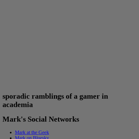
sporadic ramblings of a gamer in
academia
Mark's Social Networks
Mark at the Geek
Mark on Bluesky