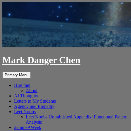
Skip
to
content
Mark Danger Chen
Search
Primary Menu
Hire me!
About
AI Thoughts
Letters to My Students
Agency and Empathy
Leet Noobs
Leet Noobs Unpublished Appendix: Functional Pattern
Analysis
#GameAWeek