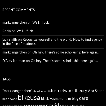
RECENT COMMENTS
markdangerchen
on
Well… fuck.
Robin
on
Well… fuck.
jack smith
on
Recognize yourself and the world: How to find agency
in the face of madness
markdangerchen
on
Oh hey. There’s some scholarship here again…
D'Arcy Norman
on
Oh hey. There’s some scholarship here again…
TAGS
actor-network theory
"mark danger chen"
Ana Salter
Academia
bikeusa
care
blacklivesmatter
blm
blog
ben devane
covid