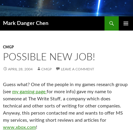
Skip
to
content
Search
Mark Danger Chen
PRIMAR
MENU
CMGP
POSSIBLE NEW JOB!
APRIL 28, 2004
CMGP
LEAVE A COMMENT
Guess what? One of the people in my games research group
(see
my gaming page
for more info) gave my name to
someone at The Write Stuff, a company which does
technical and other sorts of writing for other companies.
Anyway, this person contacted me and wants to offer MS
my services, writing short reviews and articles for
www.xbox.com
!