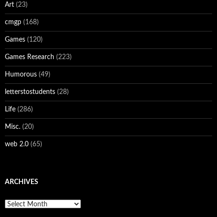
Art
(23)
cmgp
(168)
Games
(120)
Games Research
(223)
Humorous
(49)
letterstostudents
(28)
Life
(286)
Misc.
(20)
web 2.0
(65)
ARCHIVES
Archives