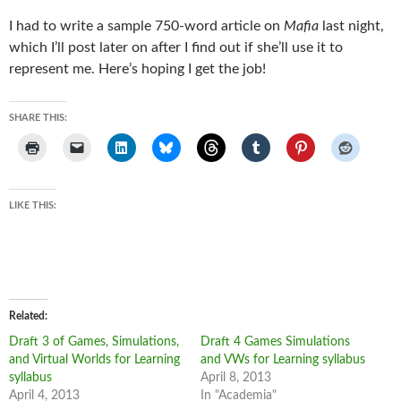
I had to write a sample 750-word article on
Mafia
last night,
which I’ll post later on after I find out if she’ll use it to
represent me. Here’s hoping I get the job!
SHARE THIS:
LIKE THIS:
Related
Draft 3 of Games, Simulations,
Draft 4 Games Simulations
and Virtual Worlds for Learning
and VWs for Learning syllabus
syllabus
April 8, 2013
April 4, 2013
In "Academia"