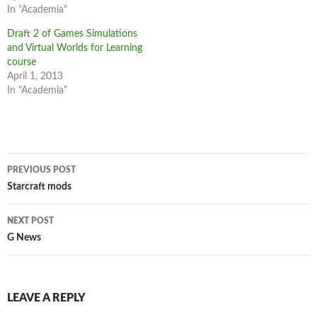
In "Academia"
Draft 2 of Games Simulations
and Virtual Worlds for Learning
course
April 1, 2013
In "Academia"
Post
PREVIOUS POST
navigation
Starcraft mods
NEXT POST
G News
LEAVE A REPLY