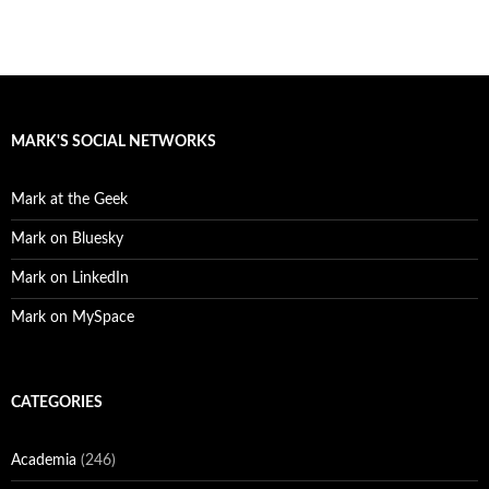
MARK'S SOCIAL NETWORKS
Mark at the Geek
Mark on Bluesky
Mark on LinkedIn
Mark on MySpace
CATEGORIES
Academia
(246)