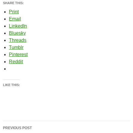
SHARE THIS:
Print
Email
LinkedIn
Bluesky
Threads
Tumblr
Pinterest
Reddit
LIKE THIS:
Post
PREVIOUS POST