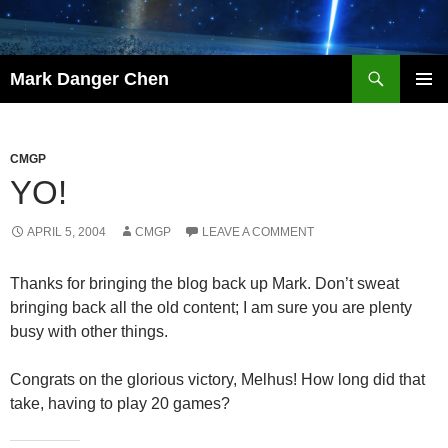
Skip
to
content
Search
Mark Danger Chen
PRIMAR
MENU
CMGP
YO!
APRIL 5, 2004
CMGP
LEAVE A COMMENT
Thanks for bringing the blog back up Mark. Don’t sweat
bringing back all the old content; I am sure you are plenty
busy with other things.
Congrats on the glorious victory, Melhus! How long did that
take, having to play 20 games?