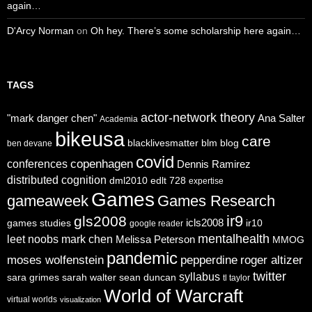
again…
D'Arcy Norman
on
Oh hey. There’s some scholarship here again…
TAGS
actor-network theory
"mark danger chen"
Ana Salter
Academia
bikeusa
care
blacklivesmatter
blm
blog
ben devane
covid
copenhagen
conferences
Dennis Ramirez
distributed cognition
dml2010
edlt 728
expertise
Games
gameaweek
Games Research
ir9
gls2008
icls2008
games studies
ir10
google reader
mentalhealth
leet noobs
mark chen
Melissa Peterson
MMOG
pandemic
moses wolfenstein
pepperdine
roger altizer
twitter
syllabus
sara grimes
sarah walter
sean duncan
tl taylor
World of Warcraft
virtual worlds
visualization