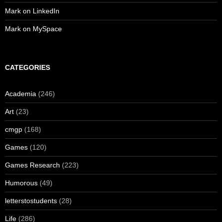
Mark on LinkedIn
Mark on MySpace
CATEGORIES
Academia
(246)
Art
(23)
cmgp
(168)
Games
(120)
Games Research
(223)
Humorous
(49)
letterstostudents
(28)
Life
(286)