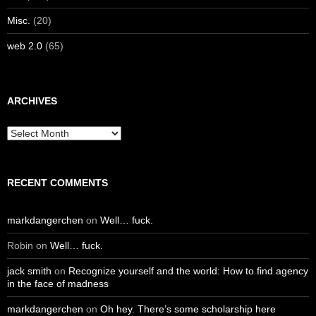
Misc.
(20)
web 2.0
(65)
ARCHIVES
Archives
RECENT COMMENTS
markdangerchen
on
Well… fuck.
Robin
on
Well… fuck.
jack smith
on
Recognize yourself and the world: How to find agency
in the face of madness
markdangerchen
on
Oh hey. There’s some scholarship here