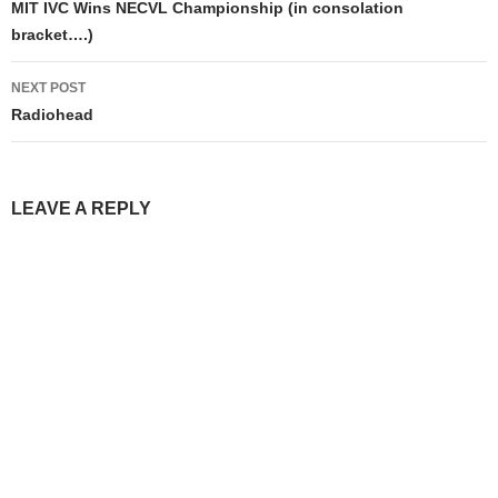
navigation
MIT IVC Wins NECVL Championship (in consolation
bracket….)
NEXT POST
Radiohead
LEAVE A REPLY