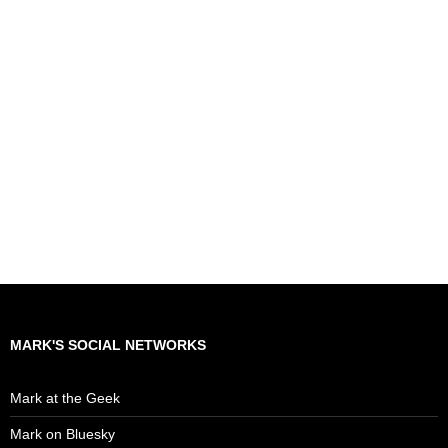
MARK'S SOCIAL NETWORKS
Mark at the Geek
Mark on Bluesky