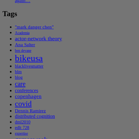
again…
Tags
"mark danger chen"
Academia
actor-network theory
Ana Salter
ben devane
bikeusa
blacklivesmatter
blm
blog
care
conferences
copenhagen
covid
Dennis Ramirez
distributed cognition
dml2010
edlt 728
expertise