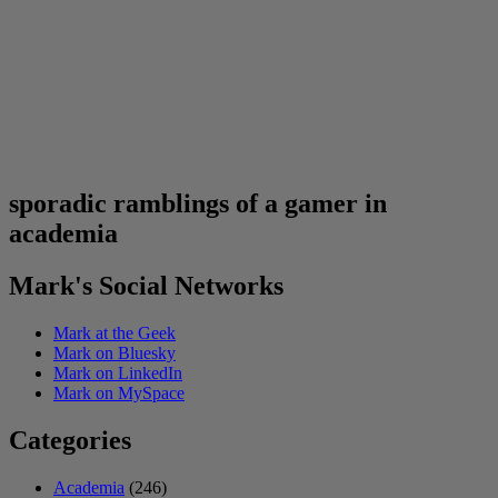
sporadic ramblings of a gamer in
academia
Mark's Social Networks
Mark at the Geek
Mark on Bluesky
Mark on LinkedIn
Mark on MySpace
Categories
Academia
(246)