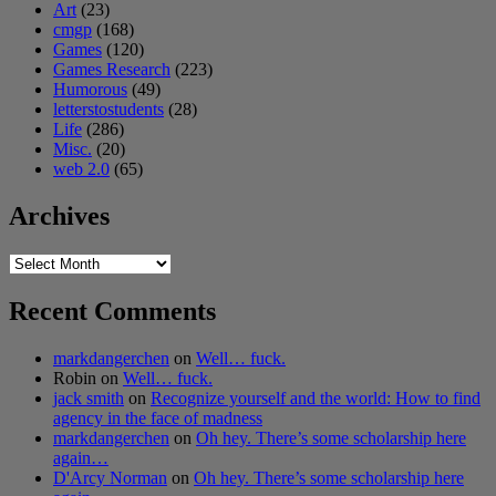
Art
(23)
cmgp
(168)
Games
(120)
Games Research
(223)
Humorous
(49)
letterstostudents
(28)
Life
(286)
Misc.
(20)
web 2.0
(65)
Archives
Archives
Recent Comments
markdangerchen
on
Well… fuck.
Robin
on
Well… fuck.
jack smith
on
Recognize yourself and the world: How to find
agency in the face of madness
markdangerchen
on
Oh hey. There’s some scholarship here
again…
D'Arcy Norman
on
Oh hey. There’s some scholarship here