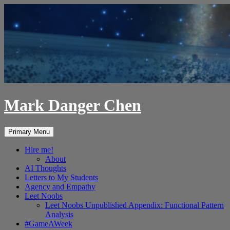
Skip
to
content
Mark Danger Chen
Search
Primary Menu
Hire me!
About
AI Thoughts
Letters to My Students
Agency and Empathy
Leet Noobs
Leet Noobs Unpublished Appendix: Functional Pattern
Analysis
#GameAWeek