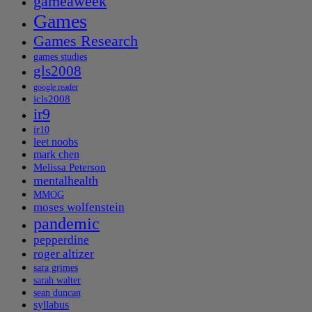
gameaweek
Games
Games Research
games studies
gls2008
google reader
icls2008
ir9
ir10
leet noobs
mark chen
Melissa Peterson
mentalhealth
MMOG
moses wolfenstein
pandemic
pepperdine
roger altizer
sara grimes
sarah walter
sean duncan
syllabus