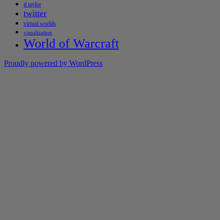
tl taylor
twitter
virtual worlds
visualization
World of Warcraft
Proudly powered by WordPress