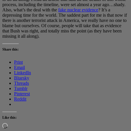
process, including the timeline, were set almost a year ago…shady.
Also, what’s the deal with the
fake nuclear evidence
? It’s a
depressing time for the world. The saddest part for me is that now if
there is another terrorist attack in America, we really have no one to
blame but ourselves. Of course, people will take that as evidence
that Bush was right, and totally miss the point (as they have been
missing it all along).
Share this:
Print
Email
LinkedIn
Bluesky
Threads
Tumblr
Pinterest
Reddit
Like this:
Loading…