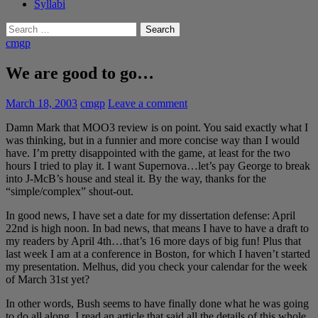
Syllabi
Search
for:
cmgp
We are good to go…
March 18, 2003
cmgp
Leave a comment
Damn Mark that MOO3 review is on point. You said exactly what I
was thinking, but in a funnier and more concise way than I would
have. I’m pretty disappointed with the game, at least for the two
hours I tried to play it. I want Supernova…let’s pay George to break
into J-McB’s house and steal it. By the way, thanks for the
“simple/complex” shout-out.
In good news, I have set a date for my dissertation defense: April
22nd is high noon. In bad news, that means I have to have a draft to
my readers by April 4th…that’s 16 more days of big fun! Plus that
last week I am at a conference in Boston, for which I haven’t started
my presentation. Melhus, did you check your calendar for the week
of March 31st yet?
In other words, Bush seems to have finally done what he was going
to do all along. I read an article that said all the details of this whole