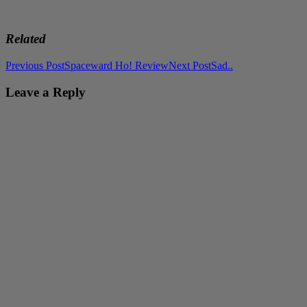
Related
Post
Previous Post
Spaceward Ho! Review
Next Post
Sad..
navigation
Leave a Reply