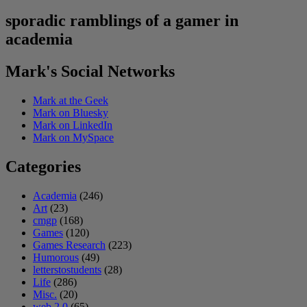
sporadic ramblings of a gamer in
academia
Mark's Social Networks
Mark at the Geek
Mark on Bluesky
Mark on LinkedIn
Mark on MySpace
Categories
Academia
(246)
Art
(23)
cmgp
(168)
Games
(120)
Games Research
(223)
Humorous
(49)
letterstostudents
(28)
Life
(286)
Misc.
(20)
web 2.0
(65)