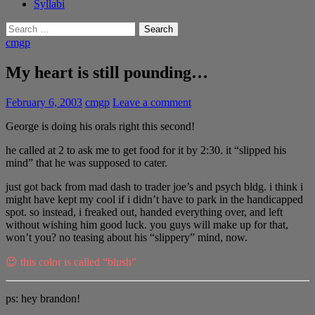
Syllabi
Search
for:
cmgp
My heart is still pounding…
February 6, 2003
cmgp
Leave a comment
George is doing his orals right this second!
he called at 2 to ask me to get food for it by 2:30. it “slipped his
mind” that he was supposed to cater.
just got back from mad dash to trader joe’s and psych bldg. i think i
might have kept my cool if i didn’t have to park in the handicapped
spot. so instead, i freaked out, handed everything over, and left
without wishing him good luck. you guys will make up for that,
won’t you? no teasing about his “slippery” mind, now.
😉 this color is called “blush”
ps: hey brandon!