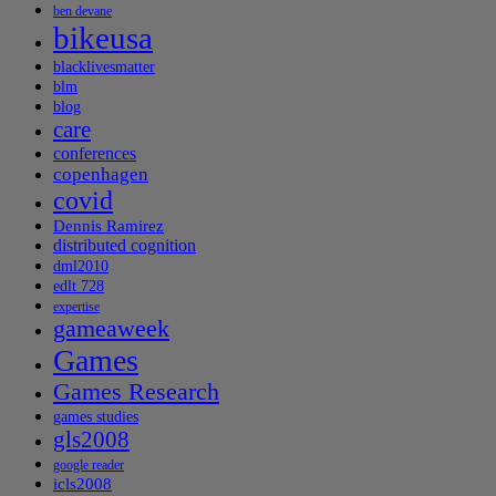
ben devane
bikeusa
blacklivesmatter
blm
blog
care
conferences
copenhagen
covid
Dennis Ramirez
distributed cognition
dml2010
edlt 728
expertise
gameaweek
Games
Games Research
games studies
gls2008
google reader
icls2008