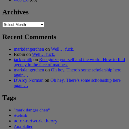
Archives
Archives
Recent Comments
markdangerchen
on
Well… fuck.
Robin
on
Well… fuck.
jack smith
on
Recognize yourself and the world: How to find
agency in the face of madness
markdangerchen
on
Oh hey. There’s some scholarship here
again…
D'Arcy Norman
on
Oh hey. There’s some scholarship here
again…
Tags
"mark danger chen"
Academia
actor-network theory
Ana Salter