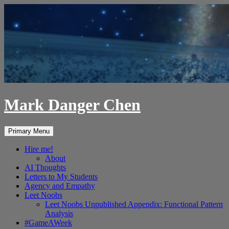
Skip
to
content
Mark Danger Chen
Search
Primary Menu
Hire me!
About
AI Thoughts
Letters to My Students
Agency and Empathy
Leet Noobs
Leet Noobs Unpublished Appendix: Functional Pattern
Analysis
#GameAWeek