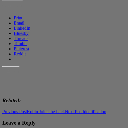
SHARE THIS:
Print
Email
LinkedIn
Bluesky
Threads
Tumblr
Pinterest
Reddit
LIKE THIS:
Related
Post
Previous Post
Robin Joins the Pack
Next Post
Identification
navigation
Leave a Reply