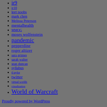
ir9
ir10
leet noobs
mark chen
Melissa Peterson
mentalhealth
MMOG
moses wolfenstein
pandemic
pepperdine
roger altizer
sara grimes
sarah walter
sean duncan
syllabus
tl taylor
twitter
virtual worlds
visualization
World of Warcraft
Proudly powered by WordPress