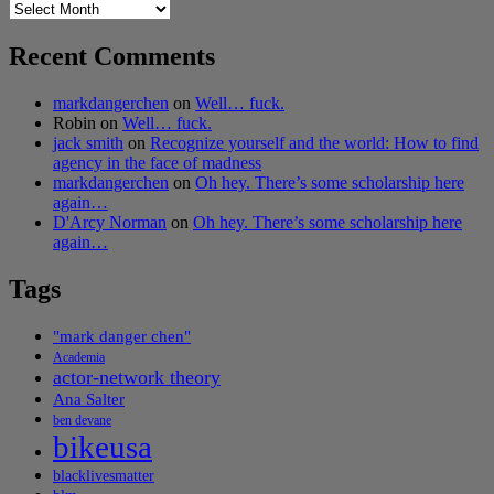
Archives
Recent Comments
markdangerchen
on
Well… fuck.
Robin
on
Well… fuck.
jack smith
on
Recognize yourself and the world: How to find
agency in the face of madness
markdangerchen
on
Oh hey. There’s some scholarship here
again…
D'Arcy Norman
on
Oh hey. There’s some scholarship here
again…
Tags
"mark danger chen"
Academia
actor-network theory
Ana Salter
ben devane
bikeusa
blacklivesmatter