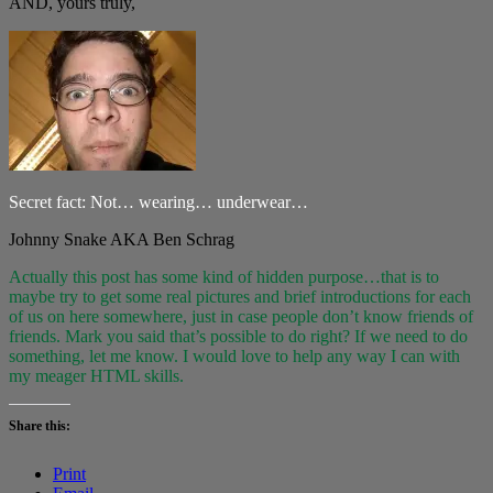
AND, yours truly,
Secret fact: Not… wearing… underwear…
Johnny Snake AKA Ben Schrag
Actually this post has some kind of hidden purpose…that is to
maybe try to get some real pictures and brief introductions for each
of us on here somewhere, just in case people don’t know friends of
friends. Mark you said that’s possible to do right? If we need to do
something, let me know. I would love to help any way I can with
my meager HTML skills.
Share this:
Print