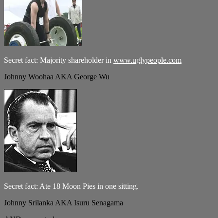
Secret fact: Majority shareholder in
www.uglypeople.com
Johnny Woohaa AKA George Wu
Secret fact: Ate 18 Moon Pies in one sitting.
Johnny Srilanka AKA Isuru Senagama