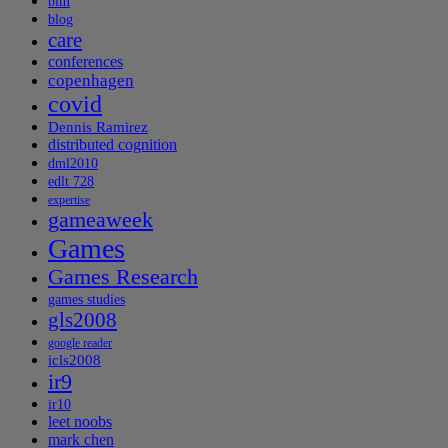
blm
blog
care
conferences
copenhagen
covid
Dennis Ramirez
distributed cognition
dml2010
edlt 728
expertise
gameaweek
Games
Games Research
games studies
gls2008
google reader
icls2008
ir9
ir10
leet noobs
mark chen