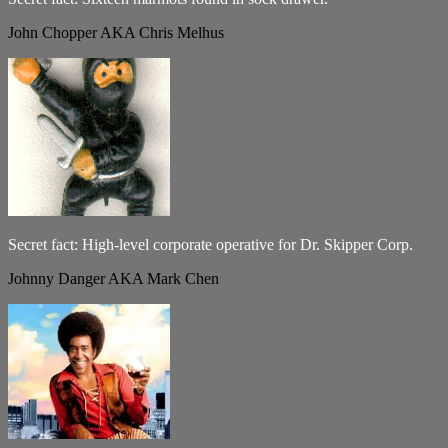
John Chopper AKA Chris Melhus
Secret fact: High-level corporate operative for Dr. Skipper Corp.
Johnny Danger AKA Mark Chen