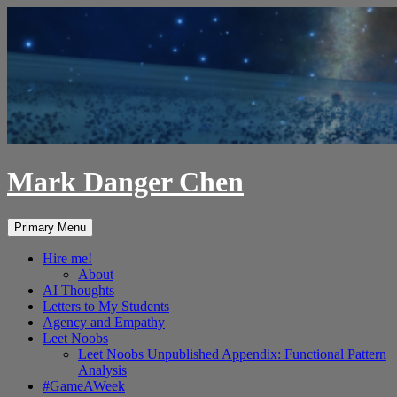
Skip
to
content
Mark Danger Chen
Search
Primary Menu
Hire me!
About
AI Thoughts
Letters to My Students
Agency and Empathy
Leet Noobs
Leet Noobs Unpublished Appendix: Functional Pattern
Analysis
#GameAWeek