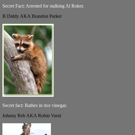
Secret Fact: Arrested for stalking Al Roker.
B Diddy AKA Brandon Parker
Secret fact: Bathes in rice vinegar.
Johnny Reb AKA Robin Varni