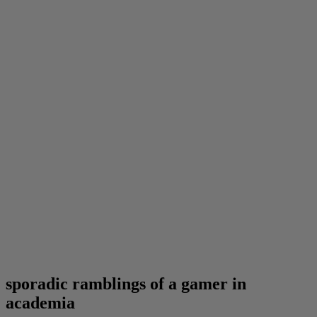
sporadic ramblings of a gamer in
academia