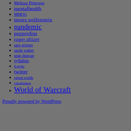
Melissa Peterson
mentalhealth
MMOG
moses wolfenstein
pandemic
pepperdine
roger altizer
sara grimes
sarah walter
sean duncan
syllabus
tl taylor
twitter
virtual worlds
visualization
World of Warcraft
Proudly powered by WordPress