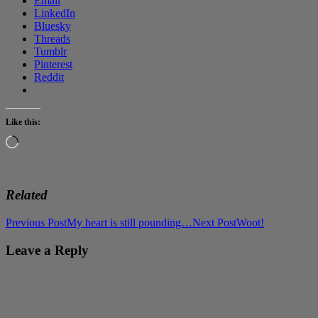
Email
LinkedIn
Bluesky
Threads
Tumblr
Pinterest
Reddit
Like this:
Loading…
Related
Post
Previous Post
My heart is still pounding…
Next Post
Woot!
navigation
Leave a Reply