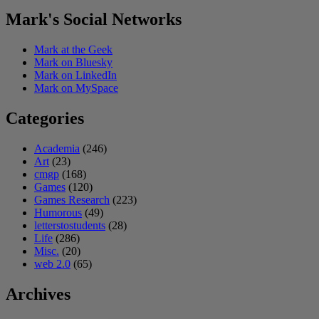
Mark's Social Networks
Mark at the Geek
Mark on Bluesky
Mark on LinkedIn
Mark on MySpace
Categories
Academia
(246)
Art
(23)
cmgp
(168)
Games
(120)
Games Research
(223)
Humorous
(49)
letterstostudents
(28)
Life
(286)
Misc.
(20)
web 2.0
(65)
Archives