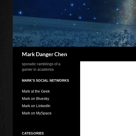
Skip
to
content
Search
Mark Danger Chen
sporadic ramblings of a
gamer in academia
MARK'S SOCIAL NETWORKS
Mark at the Geek
Mark on Bluesky
Mark on LinkedIn
Mark on MySpace
CATEGORIES