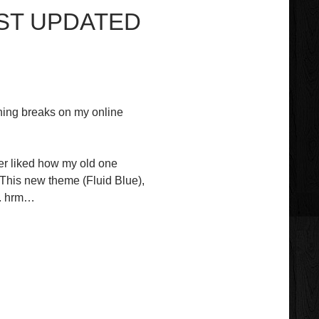
UST UPDATED
hing breaks on my online
ver liked how my old one
 This new theme (Fluid Blue),
). hrm…