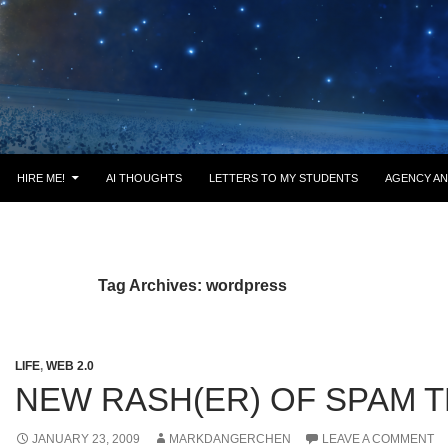
HIRE ME!
AI THOUGHTS
LETTERS TO MY STUDENTS
AGENCY AN
Tag Archives: wordpress
LIFE
,
WEB 2.0
NEW RASH(ER) OF SPAM 
JANUARY 23, 2009
MARKDANGERCHEN
LEAVE A COMMENT