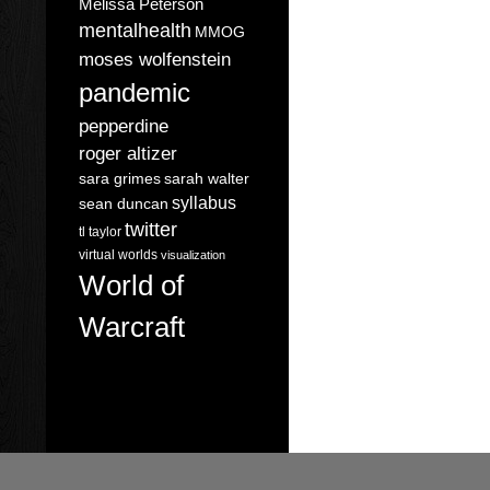
Melissa Peterson
mentalhealth
MMOG
moses wolfenstein
pandemic
pepperdine
roger altizer
sara grimes
sarah walter
syllabus
sean duncan
twitter
tl taylor
virtual worlds
visualization
World of
Warcraft