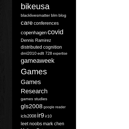
bikeusa
blacklivesmatter
blm
blog
care
conferences
covid
copenhagen
Dennis Ramirez
distributed cognition
dml2010
edlt 728
expertise
gameaweek
Games
Games
Research
games studies
gls2008
google reader
ir9
icls2008
ir10
leet noobs
mark chen