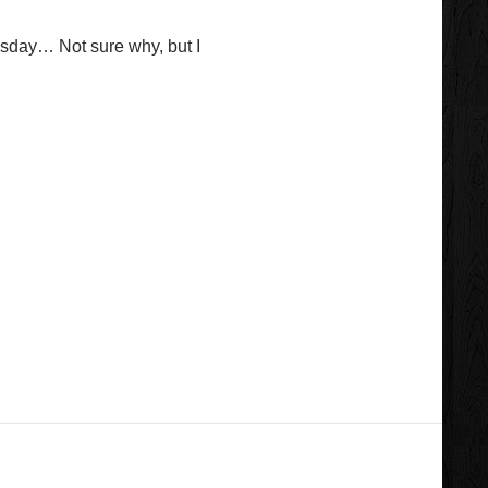
sday… Not sure why, but I