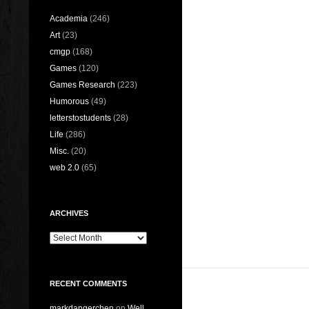
Academia
(246)
Art
(23)
cmgp
(168)
Games
(120)
Games Research
(223)
Humorous
(49)
letterstostudents
(28)
Life
(286)
Misc.
(20)
web 2.0
(65)
ARCHIVES
Archives
RECENT COMMENTS
markdangerchen
on
Well…