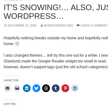
IT’S SNOWING!… ALSO, J
WORDPRESS…
DECEMBER 13, 2008
MARKDANGERCHEN
LEAVE A COMMENT
Hopefully nothing breaks outside my home and hopefully not
home. 🙂
I also changed themes… will try this one out for a while. I ne
(Stardust) made the Google Reader widget too small to read.
however, doesn’t support tags (just the old school categories
SHARE THIS:
LIKE THIS: