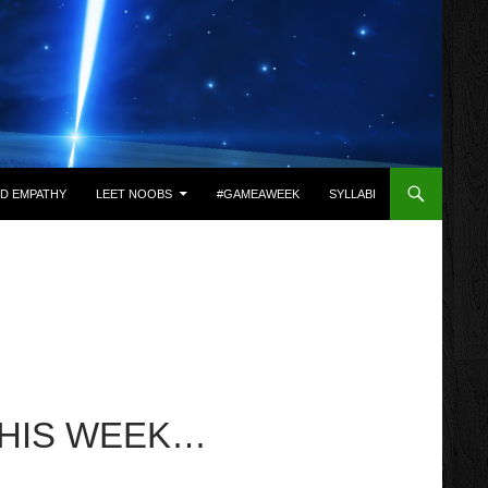
D EMPATHY
LEET NOOBS
#GAMEAWEEK
SYLLABI
THIS WEEK…