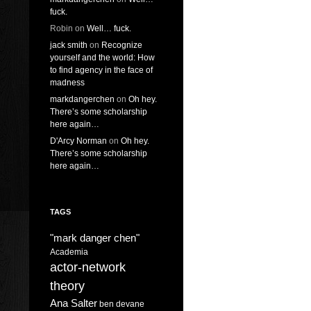
fuck.
Robin
on
Well… fuck.
jack smith
on
Recognize
yourself and the world: How
to find agency in the face of
madness
markdangerchen
on
Oh hey.
There’s some scholarship
here again…
D'Arcy Norman
on
Oh hey.
There’s some scholarship
here again…
TAGS
"mark danger chen"
Academia
actor-network
theory
Ana Salter
ben devane