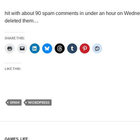
hit with about 90 spam comments in under an hour on Wedne
deleted them…
SHARE THIS:
LIKE THIS:
SPAM
WORDPRESS
GAMES
,
LIFE