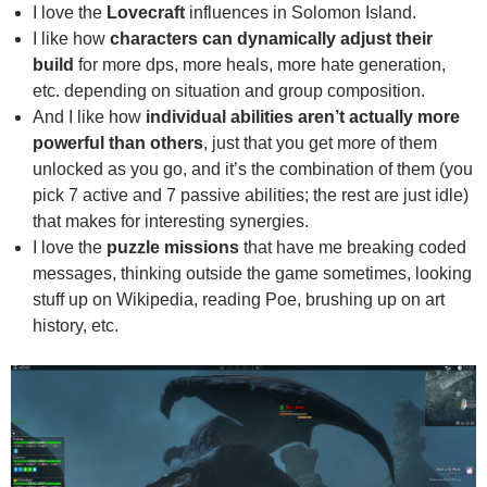
I love the
Lovecraft
influences in Solomon Island.
I like how
characters can dynamically adjust their
build
for more dps, more heals, more hate generation,
etc. depending on situation and group composition.
And I like how
individual abilities aren’t actually more
powerful than others
, just that you get more of them
unlocked as you go, and it’s the combination of them (you
pick 7 active and 7 passive abilities; the rest are just idle)
that makes for interesting synergies.
I love the
puzzle missions
that have me breaking coded
messages, thinking outside the game sometimes, looking
stuff up on Wikipedia, reading Poe, brushing up on art
history, etc.