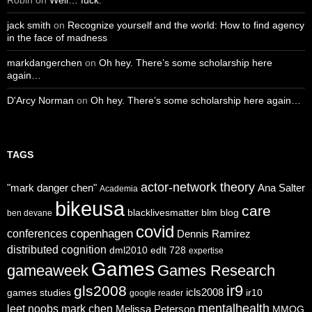
jack smith
on
Recognize yourself and the world: How to find agency
in the face of madness
markdangerchen
on
Oh hey. There’s some scholarship here
again…
D'Arcy Norman
on
Oh hey. There’s some scholarship here again…
TAGS
actor-network theory
"mark danger chen"
Ana Salter
Academia
bikeusa
care
blacklivesmatter
blm
blog
ben devane
covid
copenhagen
conferences
Dennis Ramirez
distributed cognition
dml2010
edlt 728
expertise
Games
gameaweek
Games Research
ir9
gls2008
icls2008
games studies
ir10
google reader
mentalhealth
leet noobs
mark chen
Melissa Peterson
MMOG