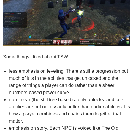
Some things I liked about TSW:
less emphasis on leveling. There’s still a progression but
much of it is in the abilities that get unlocked and the
range of things a player can do rather than a sheer
numbers-based power curve.
non-linear (tho still tree based) ability unlocks, and later
abilities are not necessarily better than earlier abilities. It’s
how a player combines and chains them together that
matter.
emphasis on story. Each NPC is voiced like The Old