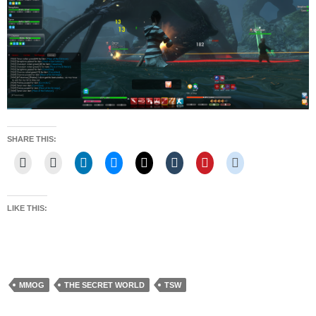
SHARE THIS:
LIKE THIS:
MMOG
THE SECRET WORLD
TSW