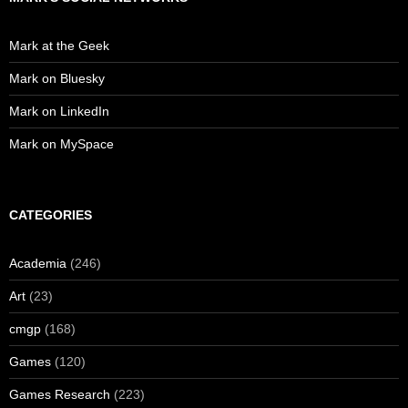
Mark at the Geek
Mark on Bluesky
Mark on LinkedIn
Mark on MySpace
CATEGORIES
Academia
(246)
Art
(23)
cmgp
(168)
Games
(120)
Games Research
(223)