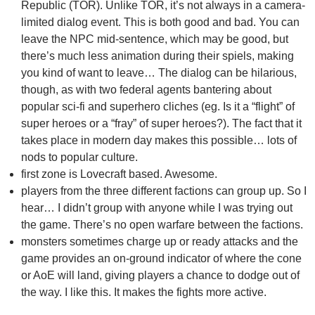
Republic (TOR). Unlike TOR, it’s not always in a camera-
limited dialog event. This is both good and bad. You can
leave the NPC mid-sentence, which may be good, but
there’s much less animation during their spiels, making
you kind of want to leave… The dialog can be hilarious,
though, as with two federal agents bantering about
popular sci-fi and superhero cliches (eg. Is it a “flight” of
super heroes or a “fray” of super heroes?). The fact that it
takes place in modern day makes this possible… lots of
nods to popular culture.
first zone is Lovecraft based. Awesome.
players from the three different factions can group up. So I
hear… I didn’t group with anyone while I was trying out
the game. There’s no open warfare between the factions.
monsters sometimes charge up or ready attacks and the
game provides an on-ground indicator of where the cone
or AoE will land, giving players a chance to dodge out of
the way. I like this. It makes the fights more active.