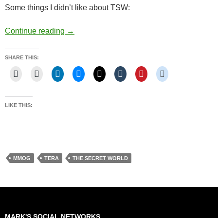
Some things I didn’t like about TSW:
The Secret World and TERA
Continue reading
→
SHARE THIS:
LIKE THIS:
MMOG
TERA
THE SECRET WORLD
MARK'S SOCIAL NETWORKS