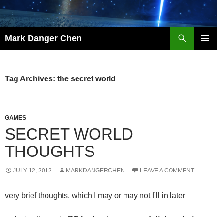
Skip
to
content
Search
Mark Danger Chen
PRIMAR
MENU
Tag Archives: the secret world
GAMES
SECRET WORLD
THOUGHTS
JULY 12, 2012
MARKDANGERCHEN
LEAVE A COMMENT
very brief thoughts, which I may or may not fill in later: