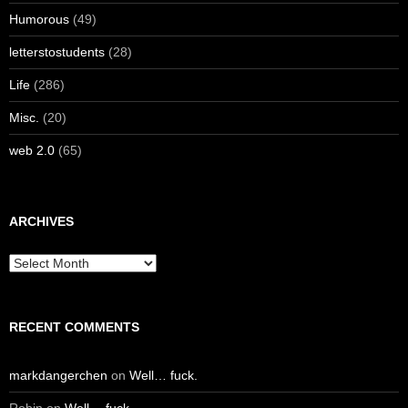
Humorous
(49)
letterstostudents
(28)
Life
(286)
Misc.
(20)
web 2.0
(65)
ARCHIVES
Archives
RECENT COMMENTS
markdangerchen
on
Well… fuck.
Robin
on
Well… fuck.