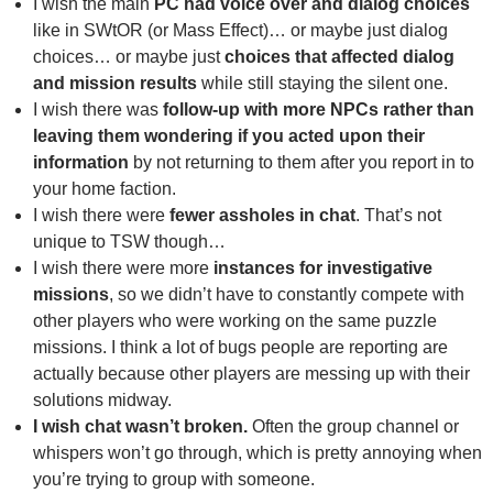
I wish the main
PC had voice over and dialog choices
like in SWtOR (or Mass Effect)… or maybe just dialog
choices… or maybe just
choices that affected dialog
and mission results
while still staying the silent one.
I wish there was
follow-up with more NPCs rather than
leaving them wondering if you acted upon their
information
by not returning to them after you report in to
your home faction.
I wish there were
fewer assholes in chat
. That’s not
unique to TSW though…
I wish there were more
instances for investigative
missions
, so we didn’t have to constantly compete with
other players who were working on the same puzzle
missions. I think a lot of bugs people are reporting are
actually because other players are messing up with their
solutions midway.
I wish chat wasn’t broken.
Often the group channel or
whispers won’t go through, which is pretty annoying when
you’re trying to group with someone.