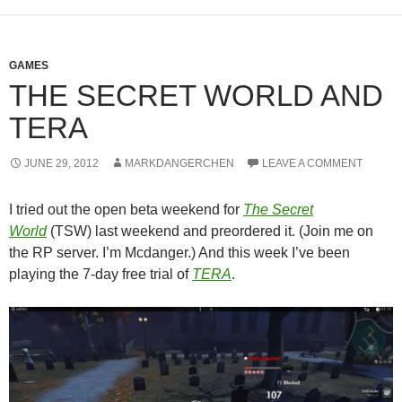
GAMES
THE SECRET WORLD AND
TERA
JUNE 29, 2012
MARKDANGERCHEN
LEAVE A COMMENT
I tried out the open beta weekend for
The Secret
World
(TSW) last weekend and preordered it. (Join me on
the RP server. I’m Mcdanger.) And this week I’ve been
playing the 7-day free trial of
TERA
.