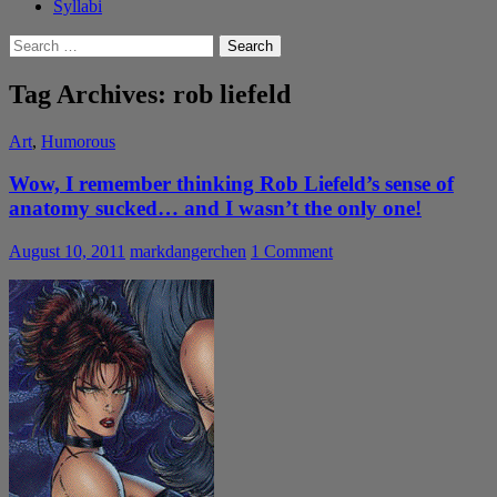
Syllabi
Search
for:
Tag Archives: rob liefeld
Art
,
Humorous
Wow, I remember thinking Rob Liefeld’s sense of
anatomy sucked… and I wasn’t the only one!
August 10, 2011
markdangerchen
1 Comment