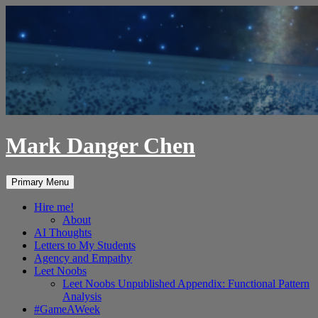
Skip
to
content
Mark Danger Chen
Search
Primary Menu
Hire me!
About
AI Thoughts
Letters to My Students
Agency and Empathy
Leet Noobs
Leet Noobs Unpublished Appendix: Functional Pattern
Analysis
#GameAWeek