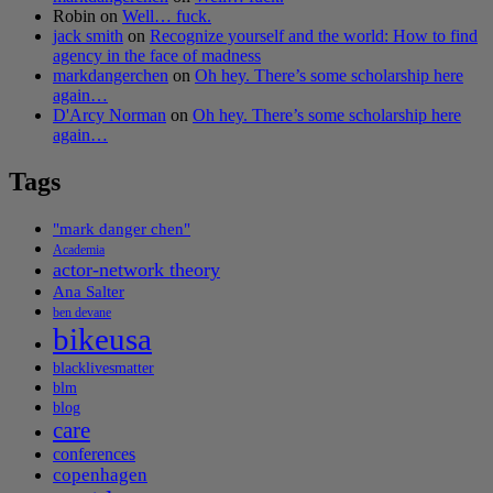
Robin
on
Well… fuck.
jack smith
on
Recognize yourself and the world: How to find
agency in the face of madness
markdangerchen
on
Oh hey. There’s some scholarship here
again…
D'Arcy Norman
on
Oh hey. There’s some scholarship here
again…
Tags
"mark danger chen"
Academia
actor-network theory
Ana Salter
ben devane
bikeusa
blacklivesmatter
blm
blog
care
conferences
copenhagen