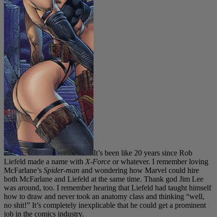
It’s been like 20 years since Rob
Liefeld made a name with
X-Force
or whatever. I remember loving
McFarlane’s
Spider-man
and wondering how Marvel could hire
both McFarlane and Liefeld at the same time. Thank god Jim Lee
was around, too. I remember hearing that Liefeld had taught himself
how to draw and never took an anatomy class and thinking “well,
no shit!” It’s completely inexplicable that he could get a prominent
job in the comics industry.