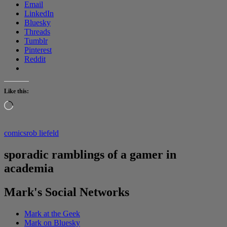
Email
LinkedIn
Bluesky
Threads
Tumblr
Pinterest
Reddit
Like this:
Loading…
comics
rob liefeld
sporadic ramblings of a gamer in
academia
Mark's Social Networks
Mark at the Geek
Mark on Bluesky