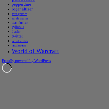
pepperdine
roger altizer
sara grimes
sarah walter
sean duncan
syllabus
tl taylor
twitter
virtual worlds
visualization
World of Warcraft
Proudly powered by WordPress