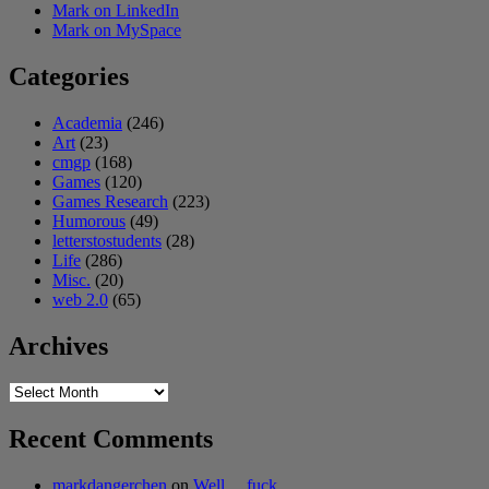
Mark on LinkedIn
Mark on MySpace
Categories
Academia
(246)
Art
(23)
cmgp
(168)
Games
(120)
Games Research
(223)
Humorous
(49)
letterstostudents
(28)
Life
(286)
Misc.
(20)
web 2.0
(65)
Archives
Archives
Recent Comments
markdangerchen
on
Well… fuck.