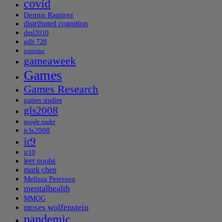
covid
Dennis Ramirez
distributed cognition
dml2010
edlt 728
expertise
gameaweek
Games
Games Research
games studies
gls2008
google reader
icls2008
ir9
ir10
leet noobs
mark chen
Melissa Peterson
mentalhealth
MMOG
moses wolfenstein
pandemic