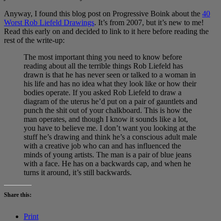
Anyway, I found this blog post on Progressive Boink about the
40
Worst Rob Liefeld Drawings
. It’s from 2007, but it’s new to me!
Read this early on and decided to link to it here before reading the
rest of the write-up:
The most important thing you need to know before
reading about all the terrible things Rob Liefeld has
drawn is that he has never seen or talked to a woman in
his life and has no idea what they look like or how their
bodies operate. If you asked Rob Liefeld to draw a
diagram of the uterus he’d put on a pair of gauntlets and
punch the shit out of your chalkboard. This is how the
man operates, and though I know it sounds like a lot,
you have to believe me. I don’t want you looking at the
stuff he’s drawing and think he’s a conscious adult male
with a creative job who can and has influenced the
minds of young artists. The man is a pair of blue jeans
with a face. He has on a backwards cap, and when he
turns it around, it’s still backwards.
Share this:
Print