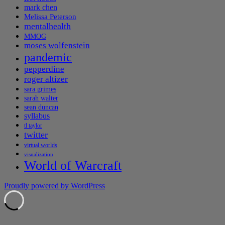
mark chen
Melissa Peterson
mentalhealth
MMOG
moses wolfenstein
pandemic
pepperdine
roger altizer
sara grimes
sarah walter
sean duncan
syllabus
tl taylor
twitter
virtual worlds
visualization
World of Warcraft
Proudly powered by WordPress