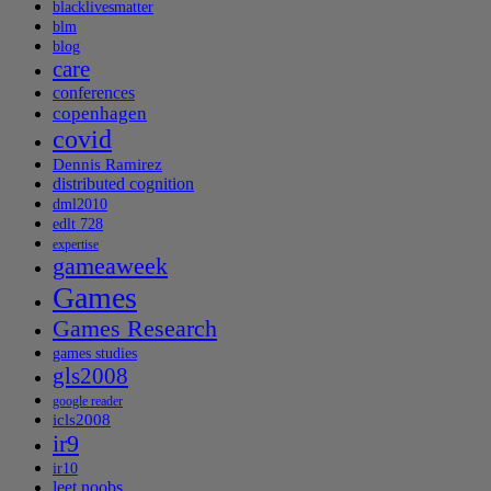
blacklivesmatter
blm
blog
care
conferences
copenhagen
covid
Dennis Ramirez
distributed cognition
dml2010
edlt 728
expertise
gameaweek
Games
Games Research
games studies
gls2008
google reader
icls2008
ir9
ir10
leet noobs