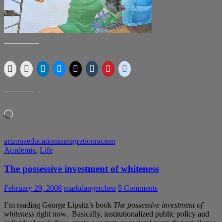
SHARE THIS:
LIKE THIS:
Loading…
arizona
education
immigration
racism
Academia
,
Life
The possessive investment of whiteness
February 29, 2008
markdangerchen
5 Comments
I’m reading George Lipsitz’s book
The possessive investment of
whiteness
right now. Basically, institutionalized public policy and