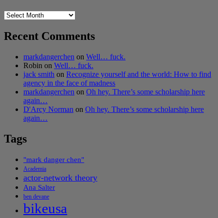
Archives
Recent Comments
markdangerchen
on
Well… fuck.
Robin
on
Well… fuck.
jack smith
on
Recognize yourself and the world: How to find
agency in the face of madness
markdangerchen
on
Oh hey. There’s some scholarship here
again…
D'Arcy Norman
on
Oh hey. There’s some scholarship here
again…
Tags
"mark danger chen"
Academia
actor-network theory
Ana Salter
ben devane
bikeusa