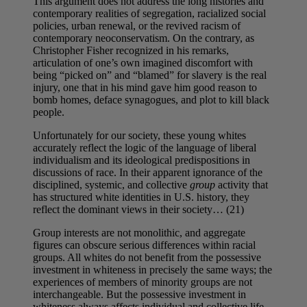
This argument does not address the long histories and
contemporary realities of segregation, racialized social
policies, urban renewal, or the revived racism of
contemporary neoconservatism. On the contrary, as
Christopher Fisher recognized in his remarks,
articulation of one’s own imagined discomfort with
being “picked on” and “blamed” for slavery is the real
injury, one that in his mind gave him good reason to
bomb homes, deface synagogues, and plot to kill black
people.
Unfortunately for our society, these young whites
accurately reflect the logic of the language of liberal
individualism and its ideological predispositions in
discussions of race. In their apparent ignorance of the
disciplined, systemic, and collective
group
activity that
has structured white identities in U.S. history, they
reflect the dominant views in their society… (21)
Group interests are not monolithic, and aggregate
figures can obscure serious differences within racial
groups. All whites do not benefit from the possessive
investment in whiteness in precisely the same ways; the
experiences of members of minority groups are not
interchangeable. But the possessive investment in
whiteness always affects individual and collective life