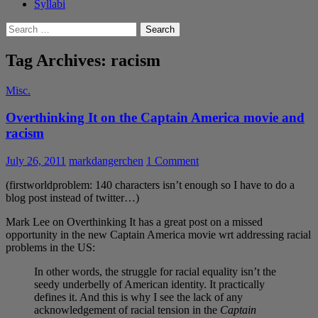
Syllabi
Search
for:
Tag Archives: racism
Misc.
Overthinking It on the Captain America movie and
racism
July 26, 2011
markdangerchen
1 Comment
(firstworldproblem: 140 characters isn’t enough so I have to do a
blog post instead of twitter…)
Mark Lee on Overthinking It has a great post on a missed
opportunity in the new Captain America movie wrt addressing racial
problems in the US:
In other words, the struggle for racial equality isn’t the
seedy underbelly of American identity. It practically
defines it. And this is why I see the lack of any
acknowledgement of racial tension in the
Captain