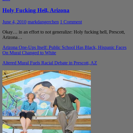
Holy Fucking Hell, Arizona
June 4, 2010
markdangerchen
1 Comment
Okay… in an effort to not generalize: Holy fucking hell, Prescott,
Arizona…
Arizona One-Ups Itself: Public School Has Black, Hispanic Faces
On Mural Changed to White
Altered Mural Fuels Racial Debate in Prescott, AZ