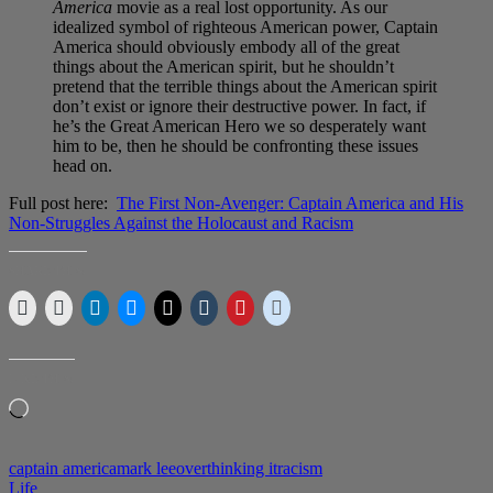
America
movie as a real lost opportunity. As our
idealized symbol of righteous American power, Captain
America should obviously embody all of the great
things about the American spirit, but he shouldn’t
pretend that the terrible things about the American spirit
don’t exist or ignore their destructive power. In fact, if
he’s the Great American Hero we so desperately want
him to be, then he should be confronting these issues
head on.
Full post here:
The First Non-Avenger: Captain America and His
Non-Struggles Against the Holocaust and Racism
SHARE THIS:
LIKE THIS:
Loading…
captain america
mark lee
overthinking it
racism
Life