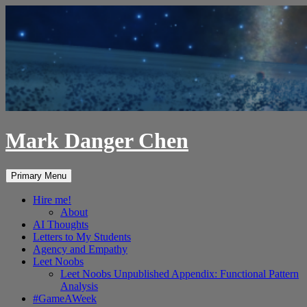
Skip
to
content
Mark Danger Chen
Search
Primary Menu
Hire me!
About
AI Thoughts
Letters to My Students
Agency and Empathy
Leet Noobs
Leet Noobs Unpublished Appendix: Functional Pattern
Analysis
#GameAWeek