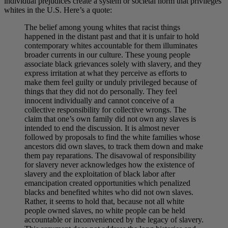
individual prejudices create a system or societal norm that privileges
whites in the U.S. Here’s a quote:
The belief among young whites that racist things
happened in the distant past and that it is unfair to hold
contemporary whites accountable for them illuminates
broader currents in our culture. These young people
associate black grievances solely with slavery, and they
express irritation at what they perceive as efforts to
make them feel guilty or unduly privileged because of
things that they did not do personally. They feel
innocent individually and cannot conceive of a
collective responsibility for collective wrongs. The
claim that one’s own family did not own any slaves is
intended to end the discussion. It is almost never
followed by proposals to find the white families whose
ancestors did own slaves, to track them down and make
them pay reparations. The disavowal of responsibility
for slavery never acknowledges how the existence of
slavery and the exploitation of black labor after
emancipation created opportunities which penalized
blacks and benefited whites who did not own slaves.
Rather, it seems to hold that, because not all white
people owned slaves, no white people can be held
accountable or inconvenienced by the legacy of slavery.