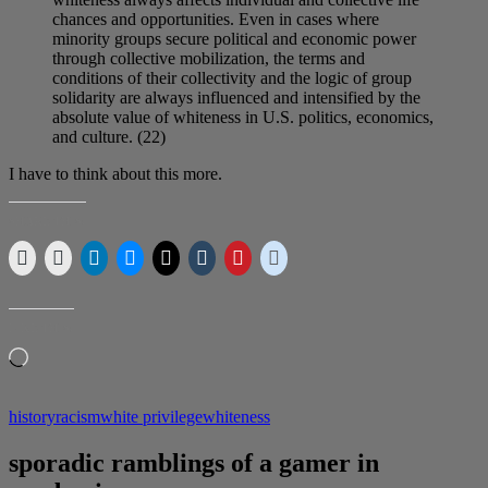
chances and opportunities. Even in cases where
minority groups secure political and economic power
through collective mobilization, the terms and
conditions of their collectivity and the logic of group
solidarity are always influenced and intensified by the
absolute value of whiteness in U.S. politics, economics,
and culture. (22)
I have to think about this more.
SHARE THIS:
LIKE THIS:
Loading…
history
racism
white privilege
whiteness
sporadic ramblings of a gamer in