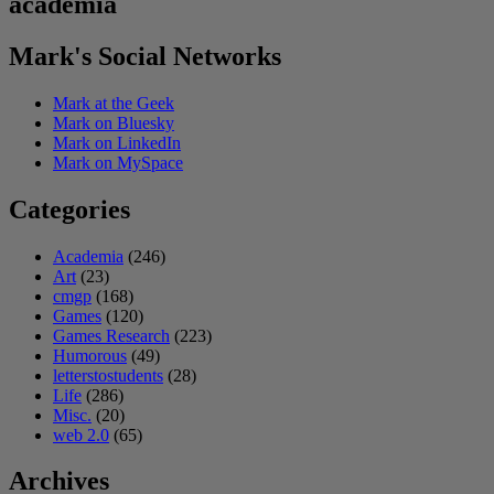
academia
Mark's Social Networks
Mark at the Geek
Mark on Bluesky
Mark on LinkedIn
Mark on MySpace
Categories
Academia
(246)
Art
(23)
cmgp
(168)
Games
(120)
Games Research
(223)
Humorous
(49)
letterstostudents
(28)
Life
(286)
Misc.
(20)
web 2.0
(65)
Archives