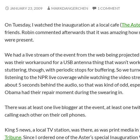
JANUARY 23, 2009
MARKDANGERCHEN
1 COMMENT
On Tuesday, I watched the inauguration at a local cafe (
The Ast
friends. Robin commented afterwards that it was amazing how 
were present.
We had a live stream of the event from the web being projected 
was their workaround for a USB antenna thing that wasn’t work
stuttering, though, with periodic stops for buffering. So we tur
listening to the NPR live coverage while watching the video str
about 5 seconds behind the audio, so that was kind of odd, esp
Obama had their repair moment during the swearing in.
There was at least one live blogger at the event, at least one tw
calling each other on their cell phones.
King 5 news, a local TV station, was there, as was print media in
Tribune
. Since I ordered one of the Aster’s special Inauguration