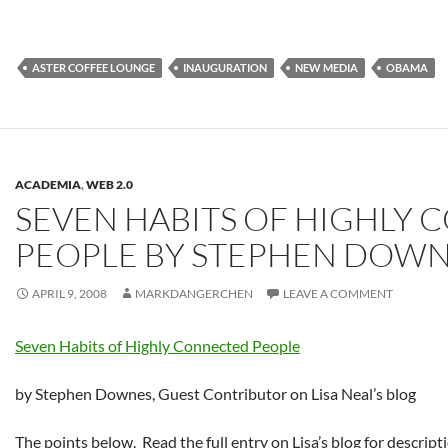
ASTER COFFEE LOUNGE
INAUGURATION
NEW MEDIA
OBAMA
ACADEMIA
,
WEB 2.0
SEVEN HABITS OF HIGHLY
PEOPLE BY STEPHEN DOW
APRIL 9, 2008
MARKDANGERCHEN
LEAVE A COMMENT
Seven Habits of Highly Connected People
by Stephen Downes, Guest Contributor on Lisa Neal’s blog
The points below. Read the full entry on Lisa’s blog for descript