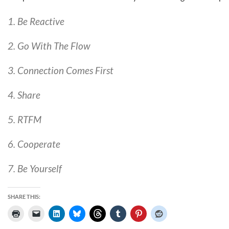
1. Be Reactive
2. Go With The Flow
3. Connection Comes First
4. Share
5. RTFM
6. Cooperate
7. Be Yourself
SHARE THIS: