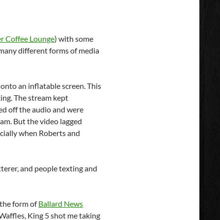
er Coffee Lounge
) with some
many different forms of media
onto an inflatable screen. This
ing. The stream kept
ned off the audio and were
eam. But the video lagged
ecially when Roberts and
itterer, and people texting and
 the form of
Ballard News
 Waffles, King 5 shot me taking