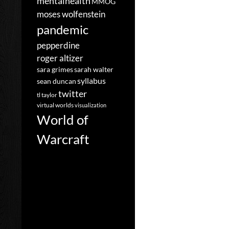
mentalhealth
MMOG
moses wolfenstein
pandemic
pepperdine
roger altizer
sara grimes
sarah walter
syllabus
sean duncan
twitter
tl taylor
virtual worlds
visualization
World of
Warcraft