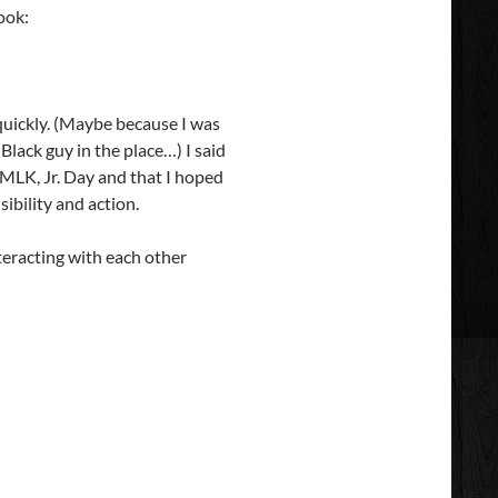
ook:
quickly. (Maybe because I was
Black guy in the place…) I said
 MLK, Jr. Day and that I hoped
sibility and action.
teracting with each other