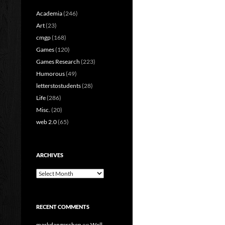
Academia
(246)
Art
(23)
cmgp
(168)
Games
(120)
Games Research
(223)
Humorous
(49)
letterstostudents
(28)
Life
(286)
Misc.
(20)
web 2.0
(65)
ARCHIVES
Archives
RECENT COMMENTS
markdangerchen
on
Well…