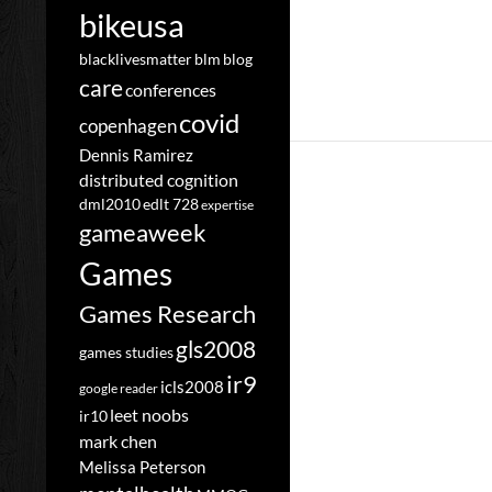
bikeusa
blacklivesmatter
blm
blog
care
conferences
covid
copenhagen
Dennis Ramirez
distributed cognition
dml2010
edlt 728
expertise
gameaweek
Games
Games Research
gls2008
games studies
ir9
icls2008
google reader
leet noobs
ir10
mark chen
Melissa Peterson