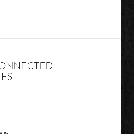
 CONNECTED
NES
ions.