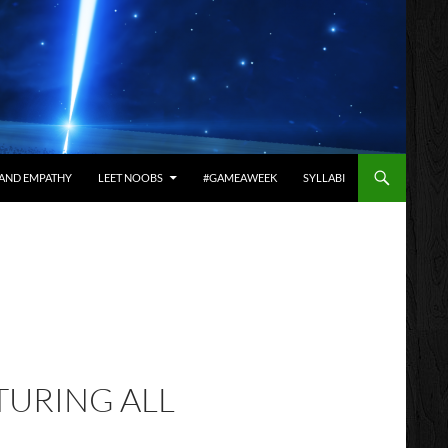
AND EMPATHY
LEET NOOBS
#GAMEAWEEK
SYLLABI
TURING ALL