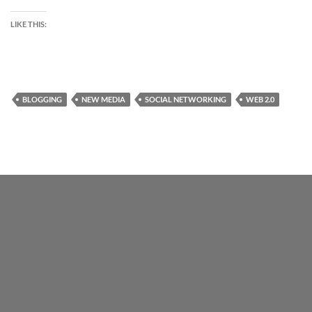
LIKE THIS:
BLOGGING
NEW MEDIA
SOCIAL NETWORKING
WEB 2.0