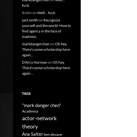
fuck.
Robin
on
Well… fuck.
jack smith
on
Recognize
yourself and the world: How to
find agency in the face of
madness
markdangerchen
on
Oh hey.
There’s some scholarship here
again…
D'Arcy Norman
on
Oh hey.
There’s some scholarship here
again…
TAGS
"mark danger chen"
Academia
actor-network
theory
Ana Salter
ben devane