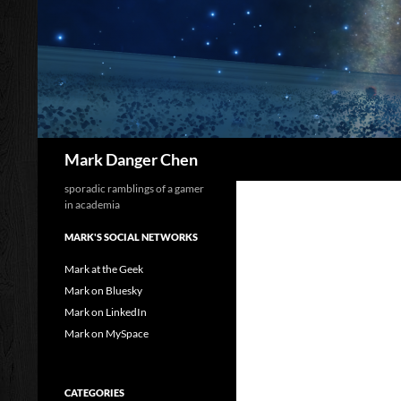
Skip
to
content
Search
Mark Danger Chen
sporadic ramblings of a gamer
in academia
MARK'S SOCIAL NETWORKS
Mark at the Geek
Mark on Bluesky
Mark on LinkedIn
Mark on MySpace
CATEGORIES