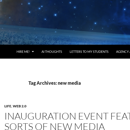
HIRE ME!
AI THOUGHTS
LETTERS TO MY STUDENTS
AGENCY 
Tag Archives: new media
LIFE
,
WEB 2.0
INAUGURATION EVENT FEA
SORTS OF NEW MEDIA