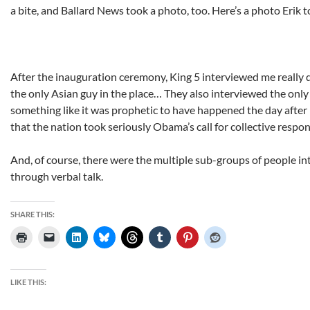
a bite, and Ballard News took a photo, too. Here’s a photo Erik t
After the inauguration ceremony, King 5 interviewed me really 
the only Asian guy in the place… They also interviewed the only 
something like it was prophetic to have happened the day after
that the nation took seriously Obama’s call for collective respon
And, of course, there were the multiple sub-groups of people in
through verbal talk.
SHARE THIS:
LIKE THIS: