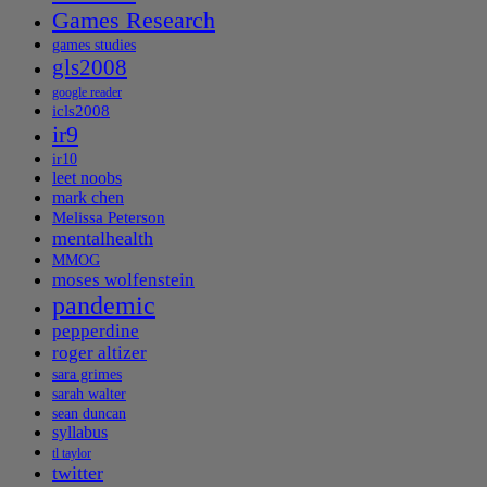
Games Research
games studies
gls2008
google reader
icls2008
ir9
ir10
leet noobs
mark chen
Melissa Peterson
mentalhealth
MMOG
moses wolfenstein
pandemic
pepperdine
roger altizer
sara grimes
sarah walter
sean duncan
syllabus
tl taylor
twitter