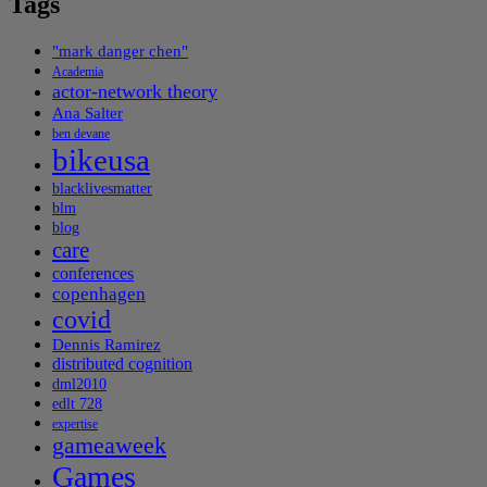
Tags
"mark danger chen"
Academia
actor-network theory
Ana Salter
ben devane
bikeusa
blacklivesmatter
blm
blog
care
conferences
copenhagen
covid
Dennis Ramirez
distributed cognition
dml2010
edlt 728
expertise
gameaweek
Games