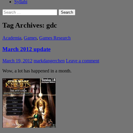
Syllabi
Search
for:
Tag Archives: gdc
Academia
,
Games
,
Games Research
March 2012 update
March 19, 2012
markdangerchen
Leave a comment
Wow, a lot has happened in a month.