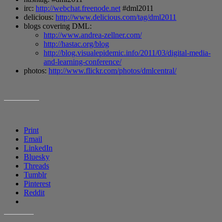
irc:
http://webchat.freenode.net
#dml2011
delicious:
http://www.delicious.com/tag/dml2011
blogs covering DML:
http://www.andrea-zellner.com/
http://hastac.org/blog
http://blog.visualepidemic.info/2011/03/digital-media-
and-learning-conference/
photos:
http://www.flickr.com/photos/dmlcentral/
SHARE THIS:
Print
Email
LinkedIn
Bluesky
Threads
Tumblr
Pinterest
Reddit