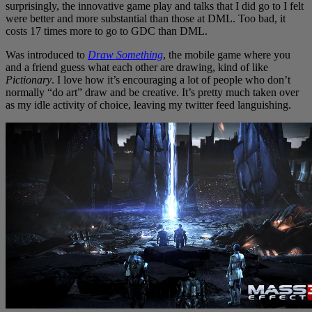
surprisingly, the innovative game play and talks that I did go to I felt
were better and more substantial than those at DML. Too bad, it
costs 17 times more to go to GDC than DML.
Was introduced to
Draw Something
, the mobile game where you
and a friend guess what each other are drawing, kind of like
Pictionary
. I love how it’s encouraging a lot of people who don’t
normally “do art” draw and be creative. It’s pretty much taken over
as my idle activity of choice, leaving my twitter feed languishing.