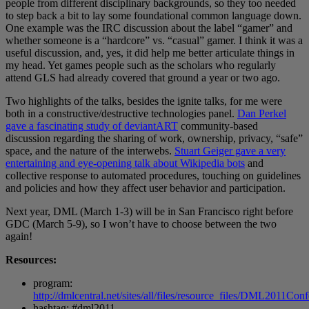
people from different disciplinary backgrounds, so they too needed
to step back a bit to lay some foundational common language down.
One example was the IRC discussion about the label “gamer” and
whether someone is a “hardcore” vs. “casual” gamer. I think it was a
useful discussion, and, yes, it did help me better articulate things in
my head. Yet games people such as the scholars who regularly
attend GLS had already covered that ground a year or two ago.
Two highlights of the talks, besides the ignite talks, for me were
both in a constructive/destructive technologies panel.
Dan Perkel
gave a fascinating study of deviantART
community-based
discussion regarding the sharing of work, ownership, privacy, “safe”
space, and the nature of the interwebs.
Stuart Geiger gave a very
entertaining and eye-opening talk about Wikipedia bots
and
collective response to automated procedures, touching on guidelines
and policies and how they affect user behavior and participation.
Next year, DML (March 1-3) will be in San Francisco right before
GDC (March 5-9), so I won’t have to choose between the two
again!
Resources:
program:
http://dmlcentral.net/sites/all/files/resource_files/DML2011Co
hashtag: #dml2011