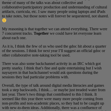
theme of many of the talks was about collective and
collaborative/participatory production and understanding of cultural
artifacts, curricula, etc. I saw many people using laptops and iPads
to take notes, but those notes will forever be sequestered, not shared.
My reasoning is that together we can attend everything. There were
7 concurrent tracks.
Together
we could have let everyone learn
about each one.
As it is, I think the few of us who used the gdoc hit about a quarter
of the sessions. I think for next year I’ll suggest an official gdoc or
other collaborative note-taking tool be used.
There was also some backchannel activity in an IRC which got
pretty snarky. I think that’s fine and quite entertaining but I wish
naysayers in that backchannel would ask questions during the
sessions they had particular problems with.
Overall, the type of talk around digital media literacies and games
took a step backwards, I think… or maybe just treaded water from
last year. There’s two things that contributed to this I think. It
seemed like this year there were many more people coming from
non-profits and non-academic places, so they had to be caught up
with new-to-them ideas. Additionally, there was a confluence of