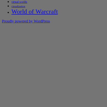
virtual worlds
visualization
World of Warcraft
Proudly powered by WordPress