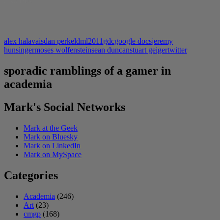
LIKE THIS:
alex halavais
dan perkel
dml2011
gdc
google docs
jeremy
hunsinger
moses wolfenstein
sean duncan
stuart geiger
twitter
sporadic ramblings of a gamer in
academia
Mark's Social Networks
Mark at the Geek
Mark on Bluesky
Mark on LinkedIn
Mark on MySpace
Categories
Academia
(246)
Art
(23)
cmgp
(168)