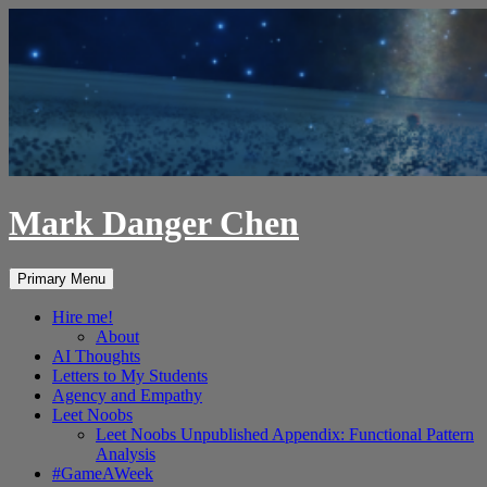
Skip
to
content
Mark Danger Chen
Search
Primary Menu
Hire me!
About
AI Thoughts
Letters to My Students
Agency and Empathy
Leet Noobs
Leet Noobs Unpublished Appendix: Functional Pattern
Analysis
#GameAWeek