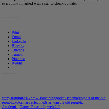
everything I marked with a star to check out later.
SHARE THIS:
Print
Email
LinkedIn
Bluesky
Threads
Tumblr
Pinterest
Reddit
LIKE THIS:
cathy tran
dml2012
draw something
gdc
kat schenke
knights of the old
republic
kotor
mass effect
me3
star wars
the old republic
Academia
,
Games Research
,
web 2.0