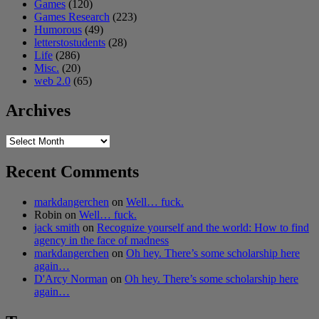
Games
(120)
Games Research
(223)
Humorous
(49)
letterstostudents
(28)
Life
(286)
Misc.
(20)
web 2.0
(65)
Archives
Archives
Recent Comments
markdangerchen
on
Well… fuck.
Robin
on
Well… fuck.
jack smith
on
Recognize yourself and the world: How to find
agency in the face of madness
markdangerchen
on
Oh hey. There’s some scholarship here
again…
D'Arcy Norman
on
Oh hey. There’s some scholarship here
again…