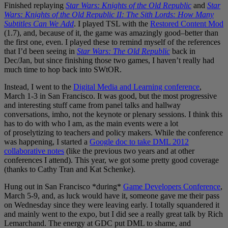
Finished replaying
Star Wars: Knights of the Old Republic
and
Star
Wars: Knights of the Old Republic II: The Sith Lords: How Many
Subtitles Can We Add
. I played TSL with the
Restored Content Mod
(1.7), and, because of it, the game was amazingly good–better than
the first one, even. I played these to remind myself of the references
that I’d been seeing in
Star Wars: The Old Republic
back in
Dec/Jan, but since finishing those two games, I haven’t really had
much time to hop back into SWtOR.
Instead, I went to the
Digital Media and Learning conference
,
March 1-3 in San Francisco. It was good, but the most progressive
and interesting stuff came from panel talks and hallway
conversations, imho, not the keynote or plenary sessions. I think this
has to do with who I am, as the main events were a lot
of proselytizing to teachers and policy makers. While the conference
was happening, I started a
Google doc to take DML 2012
collaborative notes
(like the previous two years and at other
conferences I attend). This year, we got some pretty good coverage
(thanks to Cathy Tran and Kat Schenke).
Hung out in San Francisco *during*
Game Developers Conference
,
March 5-9, and, as luck would have it, someone gave me their pass
on Wednesday since they were leaving early. I totally squandered it
and mainly went to the expo, but I did see a really great talk by Rich
Lemarchand. The energy at GDC put DML to shame, and