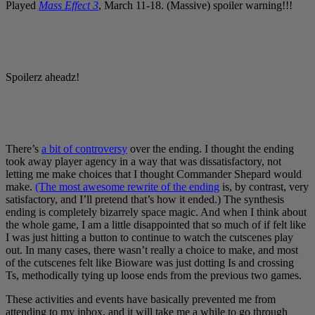
Played
Mass Effect 3
, March 11-18. (Massive) spoiler warning!!!
Spoilerz aheadz!
There’s
a bit of controversy
over the ending. I thought the ending
took away player agency in a way that was dissatisfactory, not
letting me make choices that I thought Commander Shepard would
make.
(The most awesome rewrite of the ending
is, by contrast, very
satisfactory, and I’ll pretend that’s how it ended.) The synthesis
ending is completely bizarrely space magic. And when I think about
the whole game, I am a little disappointed that so much of if felt like
I was just hitting a button to continue to watch the cutscenes play
out. In many cases, there wasn’t really a choice to make, and most
of the cutscenes felt like Bioware was just dotting Is and crossing
Ts, methodically tying up loose ends from the previous two games.
These activities and events have basically prevented me from
attending to my inbox, and it will take me a while to go through