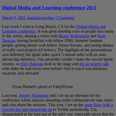
Digital Media and Learning conference 2011
March 9, 2011
markdangerchen
1 Comment
Last week I went to Long Beach, CA for the
Digital Media and
Learning conference
. It was great meeting a ton of people (too many
to list, sorry), sharing a room with
Moses Wolfenstein
and
Sean
Duncan
, having breakfast with fellow DML Summer Institute
people, getting dinner with fellow Terror Novans, and seeing demos
of really cool projects (cf below). The highlight of the presentations
was definitely the ignite talks–quick 5 minute talks with an auto-
advancing slidedeck. One presenter couldn’t make the second ignite
session, so
Alex Halavais
took to the stage and
did an improv talk
with slides he had never seen before! And it was it was hilarious,
on-point, and relevant!
Fiona Barnett's photo of Fab@Home
Last year,
Jeremy Hunsinger
and I set up an etherpad for the
conference where anyone attending could collaboratively take notes
and chat about the sessions. This year, I set up the
same thing with a
Google doc and blasted the url
to Twitter periodically. I’m
disappointed in the turn-out of the gdoc use, especially given that the