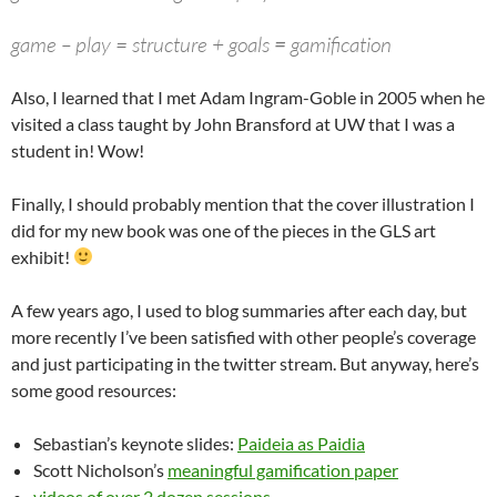
game – play = structure + goals
=
gamification
Also, I learned that I met Adam Ingram-Goble in 2005 when he
visited a class taught by John Bransford at UW that I was a
student in! Wow!
Finally, I should probably mention that the cover illustration I
did for my new book was one of the pieces in the GLS art
exhibit!
A few years ago, I used to blog summaries after each day, but
more recently I’ve been satisfied with other people’s coverage
and just participating in the twitter stream. But anyway, here’s
some good resources:
Sebastian’s keynote slides:
Paideia as Paidia
Scott Nicholson’s
meaningful gamification paper
videos of over 2 dozen sessions