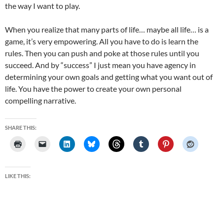
the way I want to play.
When you realize that many parts of life… maybe all life… is a
game, it’s very empowering. All you have to do is learn the
rules. Then you can push and poke at those rules until you
succeed. And by “success” I just mean you have agency in
determining your own goals and getting what you want out of
life. You have the power to create your own personal
compelling narrative.
SHARE THIS:
LIKE THIS: