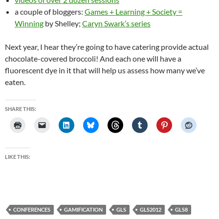
a couple of bloggers:
Games + Learning + Society =
Winning
by Shelley;
Caryn Swark’s series
Next year, I hear they’re going to have catering provide actual
chocolate-covered broccoli! And each one will have a
fluorescent dye in it that will help us assess how many we’ve
eaten.
SHARE THIS:
LIKE THIS:
CONFERENCES
GAMIFICATION
GLS
GLS2012
GLS8