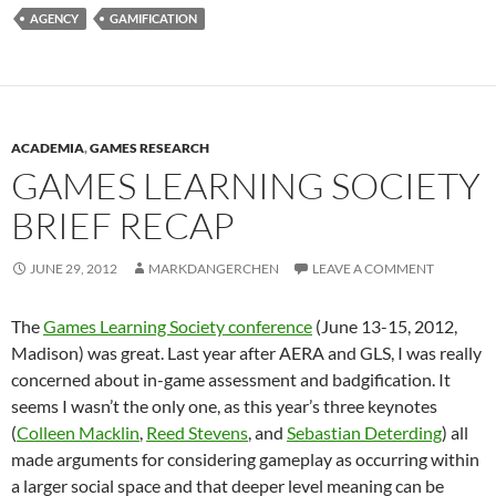
AGENCY
GAMIFICATION
ACADEMIA
,
GAMES RESEARCH
GAMES LEARNING SOCIETY
BRIEF RECAP
JUNE 29, 2012
MARKDANGERCHEN
LEAVE A COMMENT
The
Games Learning Society conference
(June 13-15, 2012,
Madison) was great. Last year after AERA and GLS, I was really
concerned about in-game assessment and badgification. It
seems I wasn’t the only one, as this year’s three keynotes
(
Colleen Macklin
,
Reed Stevens
, and
Sebastian Deterding
) all
made arguments for considering gameplay as occurring within
a larger social space and that deeper level meaning can be