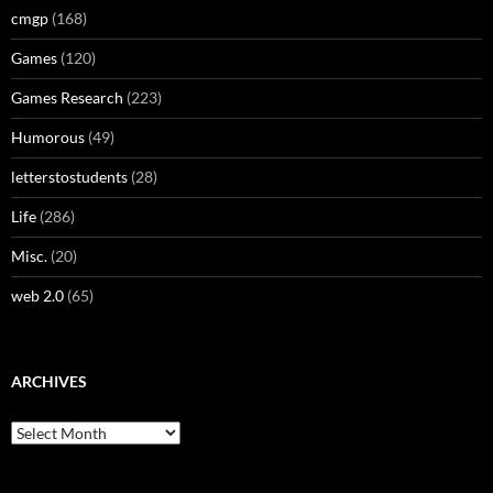
cmgp
(168)
Games
(120)
Games Research
(223)
Humorous
(49)
letterstostudents
(28)
Life
(286)
Misc.
(20)
web 2.0
(65)
ARCHIVES
Archives