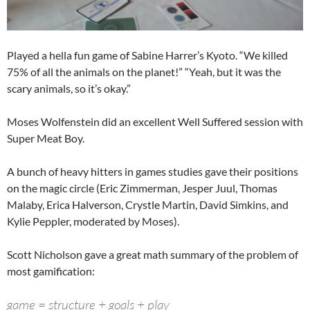
Played a hella fun game of Sabine Harrer’s Kyoto. “We killed
75% of all the animals on the planet!” “Yeah, but it was the
scary animals, so it’s okay.”
Moses Wolfenstein did an excellent Well Suffered session with
Super Meat Boy.
A bunch of heavy hitters in games studies gave their positions
on the magic circle (Eric Zimmerman, Jesper Juul, Thomas
Malaby, Erica Halverson, Crystle Martin, David Simkins, and
Kylie Peppler, moderated by Moses).
Scott Nicholson gave a great math summary of the problem of
most gamification:
game = structure + goals + play