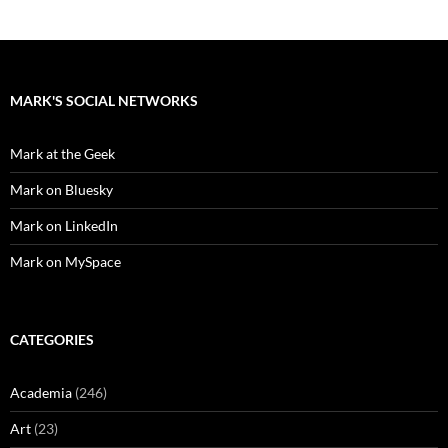
MARK'S SOCIAL NETWORKS
Mark at the Geek
Mark on Bluesky
Mark on LinkedIn
Mark on MySpace
CATEGORIES
Academia
(246)
Art
(23)