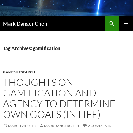
Skip
to
content
Search
Mark Danger Chen
PRIMAR
MENU
Tag Archives: gamification
GAMES RESEARCH
THOUGHTS ON
GAMIFICATION AND
AGENCY TO DETERMINE
OWN GOALS (IN LIFE)
MARCH 28, 2013
MARKDANGERCHEN
2 COMMENTS