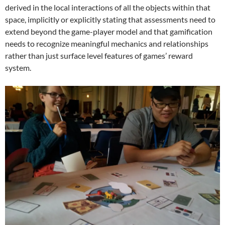
derived in the local interactions of all the objects within that
space, implicitly or explicitly stating that assessments need to
extend beyond the game-player model and that gamification
needs to recognize meaningful mechanics and relationships
rather than just surface level features of games’ reward
system.