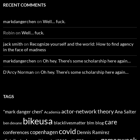
RECENT COMMENTS
markdangerchen
on
Well… fuck.
Robin
on
Well… fuck.
jack smith
on
Recognize yourself and the world: How to find agency
in the face of madness
markdangerchen
on
Oh hey. There’s some scholarship here again…
D'Arcy Norman
on
Oh hey. There’s some scholarship here again…
TAGS
actor-network theory
"mark danger chen"
Ana Salter
Academia
bikeusa
care
blacklivesmatter
blm
blog
ben devane
covid
copenhagen
conferences
Dennis Ramirez
gameaweek