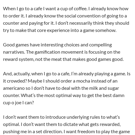
When I go to a cafe I want a cup of coffee. I already know how
to order it. I already know the social convention of going to a
counter and paying for it. I don’t necessarily think they should
try to make that core experience into a game somehow.
Good games have interesting choices and compelling
narratives. The gamification movement is focusing on the
reward system, not the meat that makes good games good.
And, actually, when I go to a cafe, I’m already playing a game. Is
it crowded? Maybe I should order a mocha instead of an
americano so I don’t have to deal with the milk and sugar
counter. What’s the most optimal way to get the best damn
cup o joe I can?
I don’t want them to introduce underlying rules to what’s
optimal. I don’t want them to dictate what gets rewarded,
pushing me in a set direction. I want freedom to play the game