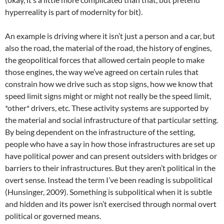
hyperreality is part of modernity for bit).
An example is driving where it isn’t just a person and a car, but
also the road, the material of the road, the history of engines,
the geopolitical forces that allowed certain people to make
those engines, the way we’ve agreed on certain rules that
constrain how we drive such as stop signs, how we know that
speed limit signs might or might not really be the speed limit,
*other* drivers, etc. These activity systems are supported by
the material and social infrastructure of that particular setting.
By being dependent on the infrastructure of the setting,
people who have a say in how those infrastructures are set up
have political power and can present outsiders with bridges or
barriers to their infrastructures. But they aren’t political in the
overt sense. Instead the term I’ve been reading is subpolitical
(Hunsinger, 2009). Something is subpolitical when it is subtle
and hidden and its power isn’t exercised through normal overt
political or governed means.