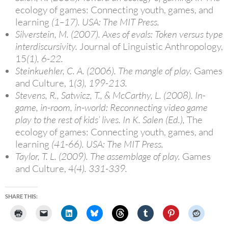
ecology of games: Connecting youth, games, and
learning
(1–17). USA: The MIT Press.
Silverstein, M. (2007). Axes of evals: Token versus type
interdiscursivity.
Journal of Linguistic Anthropology,
15
(1), 6-22.
Steinkuehler, C. A. (2006). The mangle of play.
Games
and Culture, 1
(3), 199-213.
Stevens, R., Satwicz, T., & McCarthy, L. (2008). In-
game, in-room, in-world: Reconnecting video game
play to the rest of kids’ lives. In K. Salen (Ed.),
The
ecology of games: Connecting youth, games, and
learning
(41-66). USA: The MIT Press.
Taylor, T. L. (2009). The assemblage of play.
Games
and Culture, 4
(4). 331-339.
SHARE THIS: