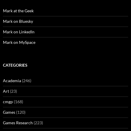
Mark at the Geek
Mark on Bluesky
Mark on LinkedIn
Mark on MySpace
CATEGORIES
Academia
(246)
Art
(23)
cmgp
(168)
Games
(120)
Games Research
(223)