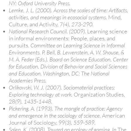
NY: Oxford University Press.
Lemke, J. L. (2000). Across the scales of time: Artifacts,
activities, and meanings in ecosocial systems.
Mind,
Culture, and Activity, 7
(4), 273-290.
National Research Council. (2009).
Learning science
in informal environments: People, places, and
pursuits.
Committee on Learning Science in Informal
Environments. P. Bell, B. Lewenstein, A. W. Shouse, &
M. A. Feder (Eds.). Board on Science Education, Center
for Education, Division of Behavior and Social Sciences
and Education. Washington, DC: The National
Academies Press.
Orlikowski, W. J. (2007). Sociomaterial practices:
Exploring technology at work.
Organization Studies,
28
(9), 1435-1448.
Pickering, A. (1993). The mangle of practice: Agency
and emergence in the sociology of science.
American
Journal of Sociology, 99
(3), 559-589.
Salen, K. (2008). Toward an ecology of gaming. In
The