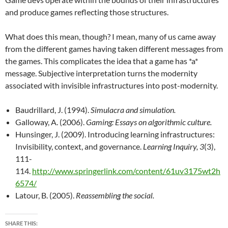
and produce games reflecting those structures.
What does this mean, though? I mean, many of us came away
from the different games having taken different messages from
the games. This complicates the idea that a game has *a*
message. Subjective interpretation turns the modernity
associated with invisible infrastructures into post-modernity.
Baudrillard, J. (1994).
Simulacra and simulation.
Galloway, A. (2006).
Gaming: Essays on algorithmic culture.
Hunsinger, J. (2009). Introducing learning infrastructures:
Invisibility, context, and governance.
Learning Inquiry, 3
(3),
111-
114.
http://www.springerlink.com/content/61uv3175wt2h
6574/
Latour, B. (2005).
Reassembling the social.
SHARE THIS: