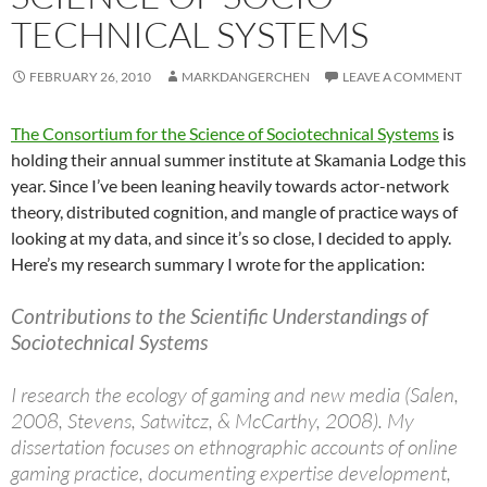
TECHNICAL SYSTEMS
FEBRUARY 26, 2010
MARKDANGERCHEN
LEAVE A COMMENT
The Consortium for the Science of Sociotechnical Systems
is
holding their annual summer institute at Skamania Lodge this
year. Since I’ve been leaning heavily towards actor-network
theory, distributed cognition, and mangle of practice ways of
looking at my data, and since it’s so close, I decided to apply.
Here’s my research summary I wrote for the application:
Contributions to the Scientific Understandings of
Sociotechnical Systems
I research the ecology of gaming and new media (Salen,
2008, Stevens, Satwitcz, & McCarthy, 2008). My
dissertation focuses on ethnographic accounts of online
gaming practice, documenting expertise development,