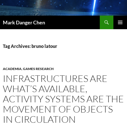
Skip
to
content
Search
Mark Danger Chen
PRIMAR
MENU
Tag Archives: bruno latour
ACADEMIA
,
GAMES RESEARCH
INFRASTRUCTURES ARE
WHAT’S AVAILABLE,
ACTIVITY SYSTEMS ARE THE
MOVEMENT OF OBJECTS
IN CIRCULATION