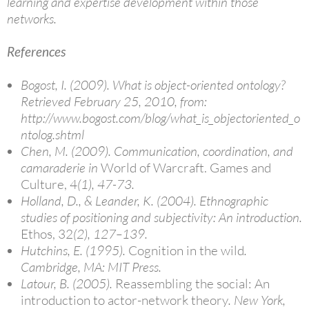
learning and expertise development within those
networks.
References
Bogost, I. (2009). What is object-oriented ontology?
Retrieved February 25, 2010, from:
http://www.bogost.com/blog/what_is_objectoriented_o
ntolog.shtml
Chen, M. (2009). Communication, coordination, and
camaraderie in
World of Warcraft. Games and
Culture, 4
(1), 47-73.
Holland, D., & Leander, K. (2004). Ethnographic
studies of positioning and subjectivity: An introduction.
Ethos, 32
(2), 127–139.
Hutchins, E. (1995).
Cognition in the wild
.
Cambridge, MA: MIT Press.
Latour, B. (2005).
Reassembling the social: An
introduction to actor-network theory
. New York,