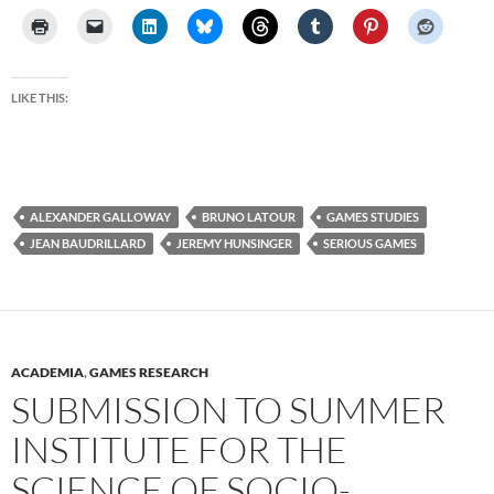
LIKE THIS:
ALEXANDER GALLOWAY
BRUNO LATOUR
GAMES STUDIES
JEAN BAUDRILLARD
JEREMY HUNSINGER
SERIOUS GAMES
ACADEMIA
,
GAMES RESEARCH
SUBMISSION TO SUMMER
INSTITUTE FOR THE
SCIENCE OF SOCIO-