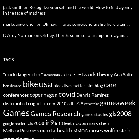
jack smith
on
Recognize yourself and the world: How to find agency
in the face of madness
markdangerchen
on
Oh hey. There’s some scholarship here again…
D'Arcy Norman
on
Oh hey. There’s some scholarship here again…
TAGS
actor-network theory
"mark danger chen"
Ana Salter
Academia
bikeusa
care
blacklivesmatter
blm
blog
ben devane
covid
copenhagen
conferences
Dennis Ramirez
gameaweek
distributed cognition
dml2010
edlt 728
expertise
Games
Games Research
gls2008
games studies
ir9
leet noobs
mark chen
icls2008
ir10
google reader
mentalhealth
moses wolfenstein
Melissa Peterson
MMOG
pandemic