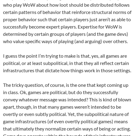
who play WoW about how loot should be distributed follows
certain patterns of behavior that reinforce structural norms of
proper behavior such that certain players just aren’t as able to
successfully become expert players. Expertise for WoW is
determined by certain groups of players (and the game devs)
who value specific ways of playing (and arguing) over others.
I guess the point I’m trying to make is that, yes, all games are
political, or at least subpolitical, in that they all reflect certain
infrastructures that dictate how things work in those settings.
The tricky question, of course, is the one that kept coming up
in class. Ok, games are political, but do they successfully
convey whatever message was intended? This is kind of blown
apart, though, in that many games weren’t intended to be
overtly or even subtly political. Yet, the subpolitical nature of
game infrastructures (of even overtly political games) means
that ultimately they normalize certain ways of being or acting.
Game devs operate within the bounds of their infrastructures