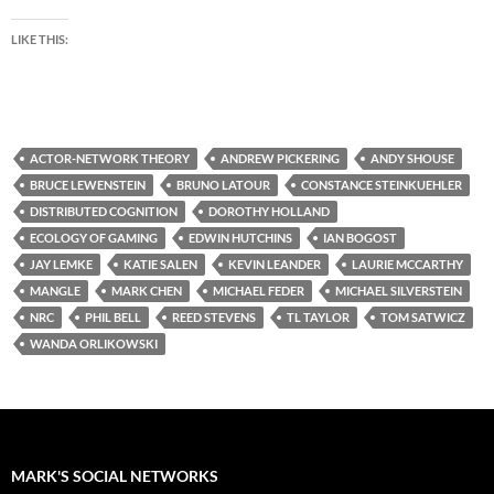
LIKE THIS:
ACTOR-NETWORK THEORY
ANDREW PICKERING
ANDY SHOUSE
BRUCE LEWENSTEIN
BRUNO LATOUR
CONSTANCE STEINKUEHLER
DISTRIBUTED COGNITION
DOROTHY HOLLAND
ECOLOGY OF GAMING
EDWIN HUTCHINS
IAN BOGOST
JAY LEMKE
KATIE SALEN
KEVIN LEANDER
LAURIE MCCARTHY
MANGLE
MARK CHEN
MICHAEL FEDER
MICHAEL SILVERSTEIN
NRC
PHIL BELL
REED STEVENS
TL TAYLOR
TOM SATWICZ
WANDA ORLIKOWSKI
MARK'S SOCIAL NETWORKS