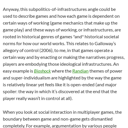
Anyway, this subpolitics-of-infrastructures angle could be
used to describe games and how each game is dependent on
certain ways of working (game mechanics that make up the
game play) and these ways of working, or infrastructures, are
rooted in historical genres of games *and* historical societal
norms for how our world works. This relates to Galloway’s
allegory of control (2006), to me, in that games operate a
certain way and by enacting or making the narratives progress,
players are embodying those ideological infrastructures. An
easy example is
Bioshock
where the
Randian
themes of power
and super-individualism are highlighted by the way the game
is relatively linear yet feels like it is open-ended (and major
spoiler: the way in which it’s discovered at the end that the
player really wasn’t in control at all).
When you look at social interaction in multiplayer games, the
boundary between game and non-game gets dismantled
completely. For example, argumentation by various people