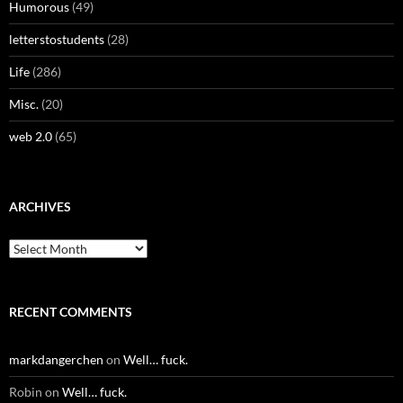
Humorous
(49)
letterstostudents
(28)
Life
(286)
Misc.
(20)
web 2.0
(65)
ARCHIVES
Archives
RECENT COMMENTS
markdangerchen
on
Well… fuck.
Robin
on
Well… fuck.