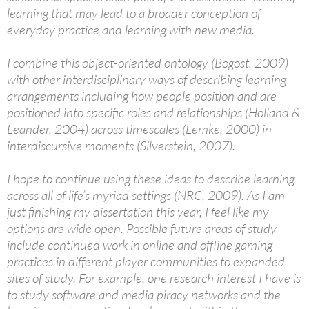
learning that may lead to a broader conception of
everyday practice and learning with new media.
I combine this object-oriented ontology (Bogost, 2009)
with other interdisciplinary ways of describing learning
arrangements including how people position and are
positioned into specific roles and relationships (Holland &
Leander, 2004) across timescales (Lemke, 2000) in
interdiscursive moments (Silverstein, 2007).
I hope to continue using these ideas to describe learning
across all of life’s myriad settings (NRC, 2009). As I am
just finishing my dissertation this year, I feel like my
options are wide open. Possible future areas of study
include continued work in online and offline gaming
practices in different player communities to expanded
sites of study. For example, one research interest I have is
to study software and media piracy networks and the