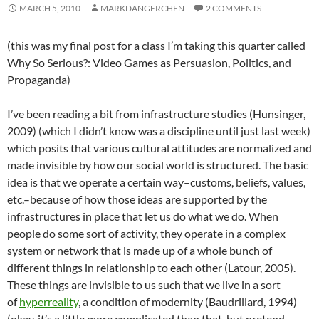
MARCH 5, 2010
MARKDANGERCHEN
2 COMMENTS
(this was my final post for a class I’m taking this quarter called
Why So Serious?: Video Games as Persuasion, Politics, and
Propaganda)
I’ve been reading a bit from infrastructure studies (Hunsinger,
2009) (which I didn’t know was a discipline until just last week)
which posits that various cultural attitudes are normalized and
made invisible by how our social world is structured. The basic
idea is that we operate a certain way–customs, beliefs, values,
etc.–because of how those ideas are supported by the
infrastructures in place that let us do what we do. When
people do some sort of activity, they operate in a complex
system or network that is made up of a whole bunch of
different things in relationship to each other (Latour, 2005).
These things are invisible to us such that we live in a sort
of
hyperreality
, a condition of modernity (Baudrillard, 1994)
(okay, it’s a little more complicated than that, but pretend