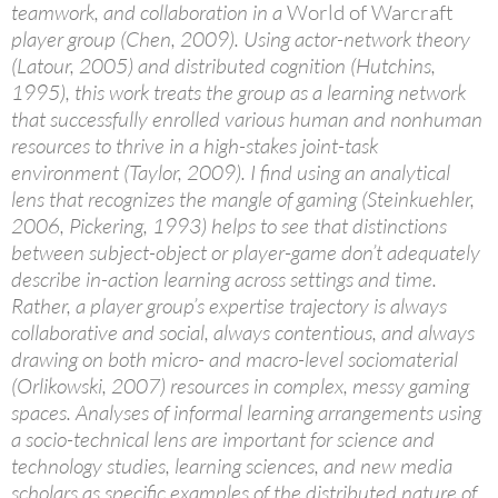
teamwork, and collaboration in a
World of Warcraft
player group (Chen, 2009). Using actor-network theory
(Latour, 2005) and distributed cognition (Hutchins,
1995), this work treats the group as a learning network
that successfully enrolled various human and nonhuman
resources to thrive in a high-stakes joint-task
environment (Taylor, 2009). I find using an analytical
lens that recognizes the mangle of gaming (Steinkuehler,
2006, Pickering, 1993) helps to see that distinctions
between subject-object or player-game don’t adequately
describe in-action learning across settings and time.
Rather, a player group’s expertise trajectory is always
collaborative and social, always contentious, and always
drawing on both micro- and macro-level sociomaterial
(Orlikowski, 2007) resources in complex, messy gaming
spaces. Analyses of informal learning arrangements using
a socio-technical lens are important for science and
technology studies, learning sciences, and new media
scholars as specific examples of the distributed nature of