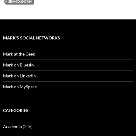
SEAN DUNCAN
MARK'S SOCIAL NETWORKS
Mark at the Geek
Mark on Bluesky
Mark on LinkedIn
Mark on MySpace
CATEGORIES
Academia
(246)