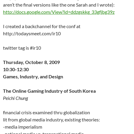
aren’t the final versions like the one Sarah and I wrote):
http://docs.google.com/View?id=ddzgskkg_33gfjbg39z
I created a backchannel for the conf at
http://todaysmeet.com/ir10
twitter tag is #ir10
Thursday, October 8, 2009
10:30-12:30
Games, Industry, and Design
The Online Gaming Industry of South Korea
Peichi Chung
financial crisis examined thru globalization
lit from global media industry, existing theories:
-media imperialism
-national media vs. transnational media