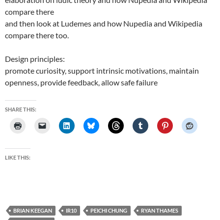
compare there
and then look at Ludemes and how Nupedia and Wikipedia
compare there too.
Design principles:
promote curiosity, support intrinsic motivations, maintain
openness, provide feedback, allow safe failure
SHARE THIS:
LIKE THIS:
BRIAN KEEGAN
IR10
PEICHI CHUNG
RYAN THAMES