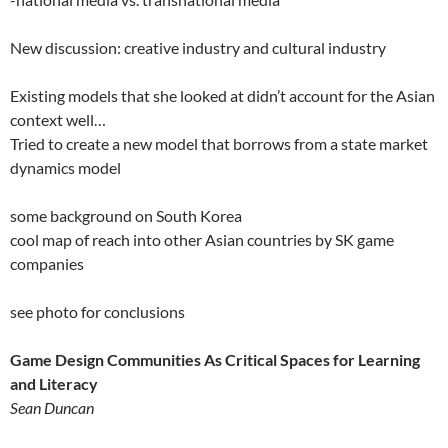
New discussion: creative industry and cultural industry
Existing models that she looked at didn’t account for the Asian
context well…
Tried to create a new model that borrows from a state market
dynamics model
some background on South Korea
cool map of reach into other Asian countries by SK game
companies
see photo for conclusions
Game Design Communities As Critical Spaces for Learning
and Literacy
Sean Duncan