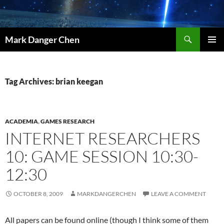
Skip
to
content
Search
Mark Danger Chen
PRIMAR
MENU
Tag Archives: brian keegan
ACADEMIA
,
GAMES RESEARCH
INTERNET RESEARCHERS
10: GAME SESSION 10:30-
12:30
OCTOBER 8, 2009
MARKDANGERCHEN
LEAVE A COMMENT
All papers can be found online (though I think some of them