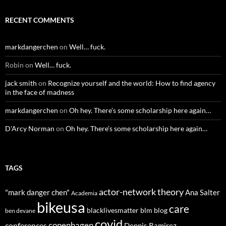
RECENT COMMENTS
markdangerchen
on
Well… fuck.
Robin
on
Well… fuck.
jack smith
on
Recognize yourself and the world: How to find agency
in the face of madness
markdangerchen
on
Oh hey. There’s some scholarship here again…
D'Arcy Norman
on
Oh hey. There’s some scholarship here again…
TAGS
actor-network theory
"mark danger chen"
Ana Salter
Academia
bikeusa
care
blacklivesmatter
blm
blog
ben devane
covid
copenhagen
conferences
Dennis Ramirez