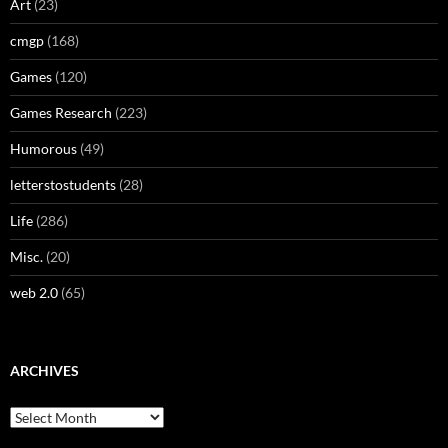
Art
(23)
cmgp
(168)
Games
(120)
Games Research
(223)
Humorous
(49)
letterstostudents
(28)
Life
(286)
Misc.
(20)
web 2.0
(65)
ARCHIVES
Archives