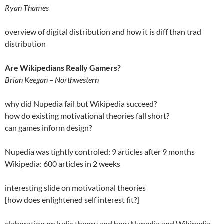
Ryan Thames
overview of digital distribution and how it is diff than trad
distribution
Are Wikipedians Really Gamers?
Brian Keegan – Northwestern
why did Nupedia fail but Wikipedia succeed?
how do existing motivational theories fall short?
can games inform design?
Nupedia was tightly controled: 9 articles after 9 months
Wikipedia: 600 articles in 2 weeks
interesting slide on motivational theories
[how does enlightened self interest fit?]
elaboration on ludic theory and how Nupedia and Wikipedia