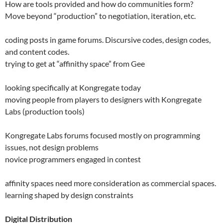
How are tools provided and how do communities form?
Move beyond “production” to negotiation, iteration, etc.
coding posts in game forums. Discursive codes, design codes,
and content codes.
trying to get at “affinithy space” from Gee
looking specifically at Kongregate today
moving people from players to designers with Kongregate
Labs (production tools)
Kongregate Labs forums focused mostly on programming
issues, not design problems
novice programmers engaged in contest
affinity spaces need more consideration as commercial spaces.
learning shaped by design constraints
Digital Distribution