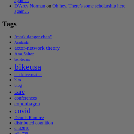
again…
D'Arcy Norman
on
Oh hey. There’s some scholarship here
again…
Tags
"mark danger chen"
Academia
actor-network theory
Ana Salter
ben devane
bikeusa
blacklivesmatter
blm
blog
care
conferences
copenhagen
covid
Dennis Ramirez
distributed cognition
dml2010
edlt 728