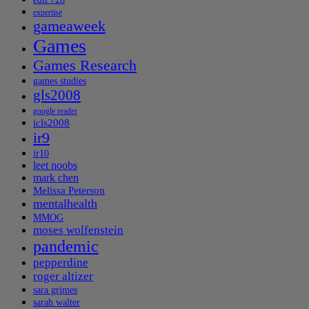
expertise
gameaweek
Games
Games Research
games studies
gls2008
google reader
icls2008
ir9
ir10
leet noobs
mark chen
Melissa Peterson
mentalhealth
MMOG
moses wolfenstein
pandemic
pepperdine
roger altizer
sara grimes
sarah walter