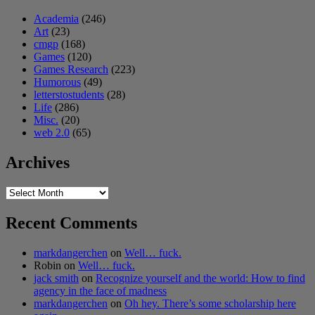
Academia
(246)
Art
(23)
cmgp
(168)
Games
(120)
Games Research
(223)
Humorous
(49)
letterstostudents
(28)
Life
(286)
Misc.
(20)
web 2.0
(65)
Archives
Archives
Recent Comments
markdangerchen
on
Well… fuck.
Robin
on
Well… fuck.
jack smith
on
Recognize yourself and the world: How to find
agency in the face of madness
markdangerchen
on
Oh hey. There’s some scholarship here