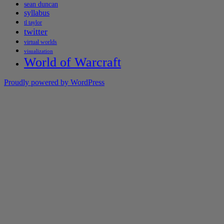
sean duncan
syllabus
tl taylor
twitter
virtual worlds
visualization
World of Warcraft
Proudly powered by WordPress