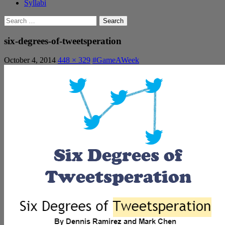
Syllabi
Search
for:
six-degrees-of-tweetsperation
October 4, 2014
448 × 329
#GameAWeek