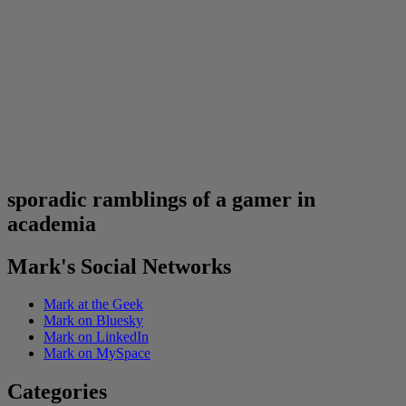
sporadic ramblings of a gamer in
academia
Mark's Social Networks
Mark at the Geek
Mark on Bluesky
Mark on LinkedIn
Mark on MySpace
Categories