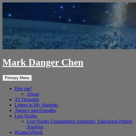
Skip
to
content
Mark Danger Chen
Search
Primary Menu
Hire me!
About
AI Thoughts
Letters to My Students
Agency and Empathy
Leet Noobs
Leet Noobs Unpublished Appendix: Functional Pattern
Analysis
#GameAWeek