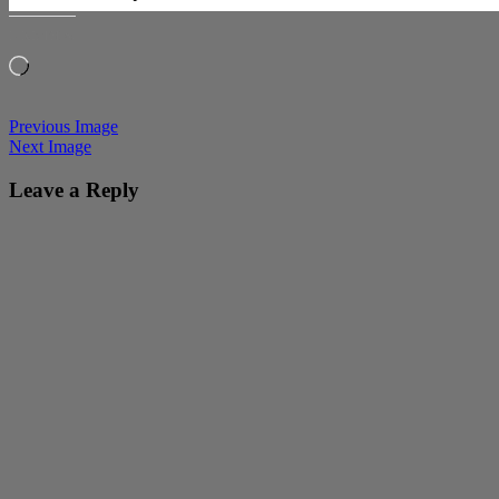
LIKE THIS:
Loading…
Previous Image
Next Image
Leave a Reply